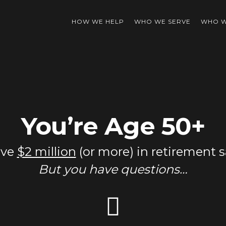
HOW WE HELP
WHO WE SERVE
WHO W
You’re Age 50+
ave
$2 million
(or more) in retirement s
But you have questions…