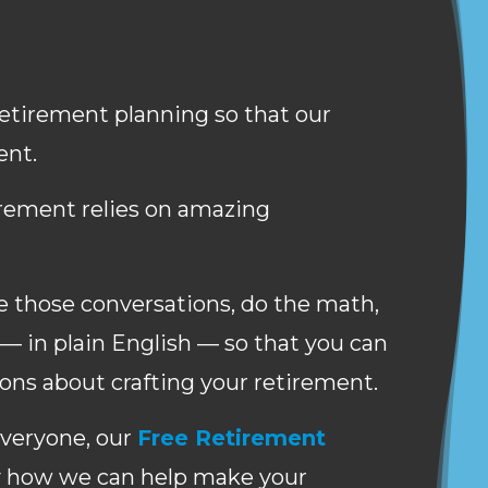
 retirement planning so that our
ent.
irement relies on amazing
ate those conversations, do the math,
— in plain English — so that you can
ns about crafting your retirement.
everyone, our
Free Retirement
y how we can help make your