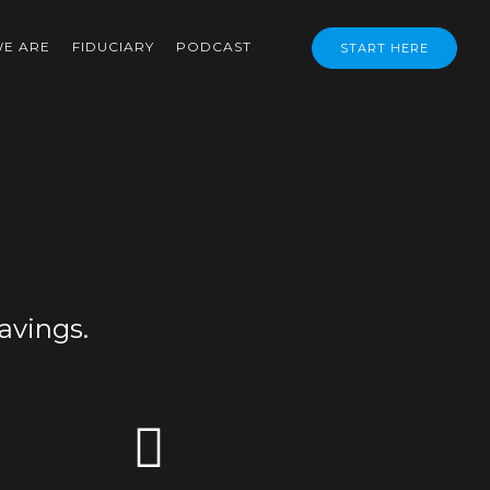
E ARE
FIDUCIARY
PODCAST
START HERE
avings.