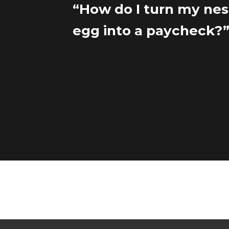
“How do I turn my nes
egg into a paycheck?