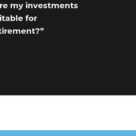
re my investments
itable for
tirement?”