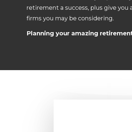
retirement a success, plus give you
firms you may be considering.
Planning your amazing retiremen