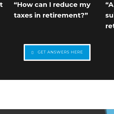
t
“How can I reduce my
“A
”
taxes in retirement?”
su
re
GET ANSWERS HERE