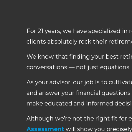
For 21 years, we have specialized in
clients absolutely rock their retirem
We know that finding your best ret
conversations — not just equations.
As your advisor, our job is to cultiv
and answer your financial questions 
make educated and informed decisio
Although we’re not the right fit for 
Assessment
will show you precisel