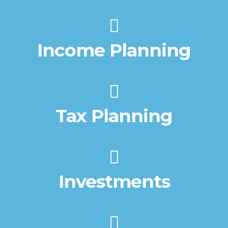
Income Planning
Tax Planning
Investments