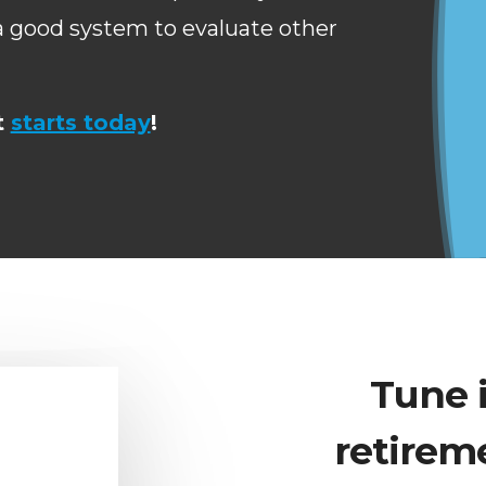
 a good system to evaluate other
t
starts today
!
Tune 
retirem