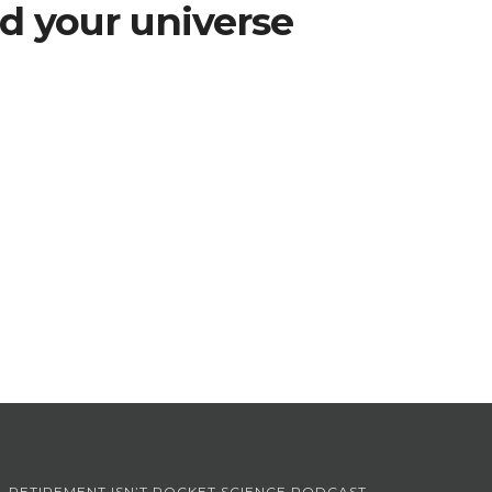
d your universe
RETIREMENT ISN’T ROCKET SCIENCE PODCAST