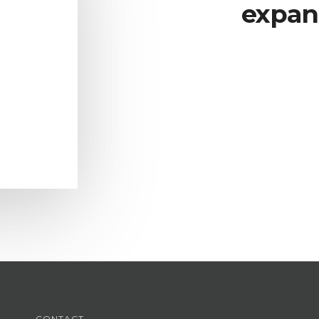
expan
CONTACT