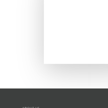
ABOUT US