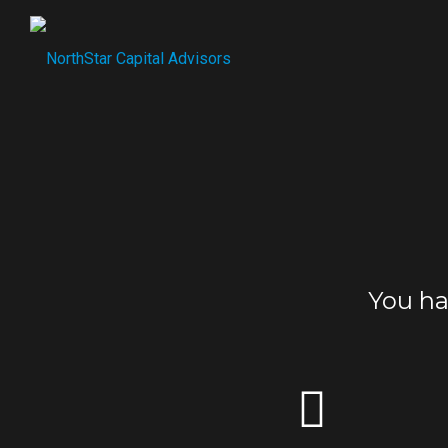
You h