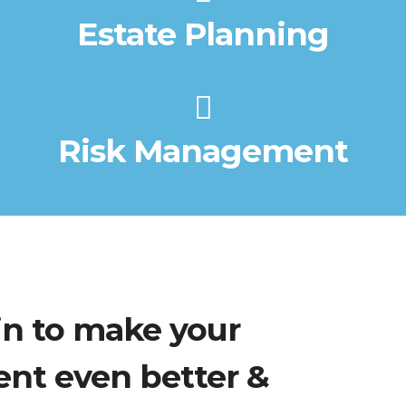
Estate Planning
Risk Management
in to make your
ent even better &