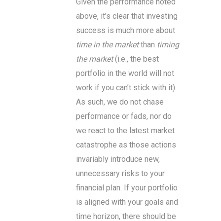
Given the performance noted
above, it’s clear that investing
success is much more about
time in the market
than
timing
the market
(i.e., the best
portfolio in the world will not
work if you can’t stick with it).
As such, we do not chase
performance or fads, nor do
we react to the latest market
catastrophe as those actions
invariably introduce new,
unnecessary risks to your
financial plan. If your portfolio
is aligned with your goals and
time horizon, there should be