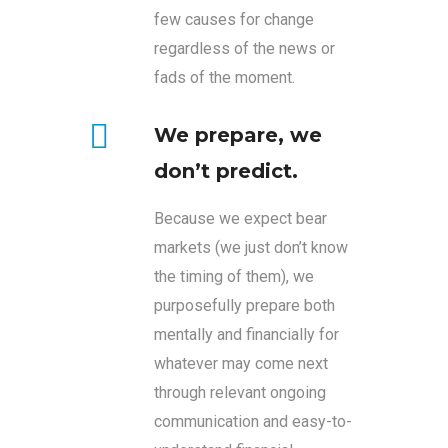
few causes for change
regardless of the news or
fads of the moment.
We prepare, we
don’t predict.
Because we expect bear
markets (we just don’t know
the timing of them), we
purposefully prepare both
mentally and financially for
whatever may come next
through relevant ongoing
communication and easy-to-