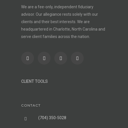
We are a fee-only, independent
fiduciary
advisor
. Our allegiance rests solely with our
clients and their best interests. We are
headquartered in Charlotte, North Carolina and
serve client families across the nation.
CLIENT TOOLS
CONTACT
(704) 350-5028