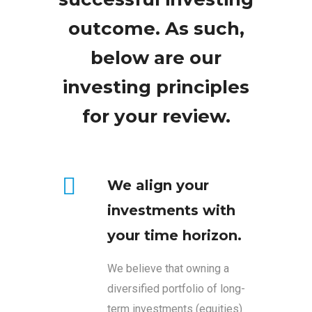
outcome. As such,
below are our
investing principles
for your review.
We align your
investments with
your time horizon.
We believe that owning a
diversified portfolio of long-
term investments (equities)