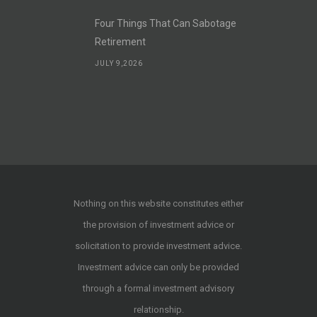
Four Things That Can Sabotage
Retirement
JULY 9,2026
Nothing on this website constitutes either
the provision of investment advice or
solicitation to provide investment advice.
Investment advice can only be provided
through a formal investment advisory
relationship.