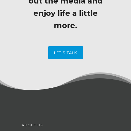
out the media and
enjoy life a little
more.
LET'S TALK
ABOUT US