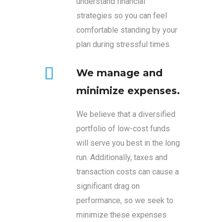
understand financial
strategies so you can feel
comfortable standing by your
plan during stressful times.
We manage and
minimize expenses.
We believe that a diversified
portfolio of low-cost funds
will serve you best in the long
run. Additionally, taxes and
transaction costs can cause a
significant drag on
performance, so we seek to
minimize these expenses