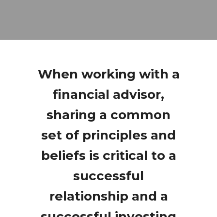
When working with a
financial advisor,
sharing a common
set of principles and
beliefs is critical to a
successful
relationship and a
successful investing