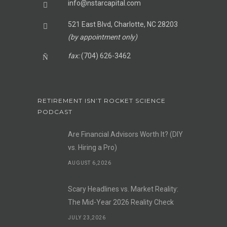
info@nstarcapital.com
521 East Blvd, Charlotte, NC 28203
(by appointment only)
fax:
(704) 626-3462
RETIREMENT ISN’T ROCKET SCIENCE
PODCAST
Are Financial Advisors Worth It? (DIY
vs. Hiring a Pro)
AUGUST 6,2026
Scary Headlines vs. Market Reality:
The Mid-Year 2026 Reality Check
JULY 23,2026