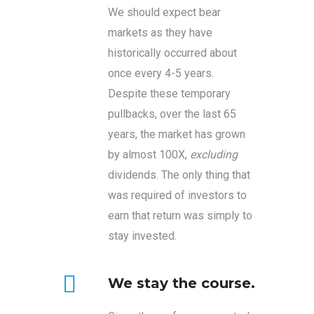
We should expect bear
markets as they have
historically occurred about
once every 4-5 years.
Despite these temporary
pullbacks, over the last 65
years, the market has grown
by almost 100X,
excluding
dividends. The only thing that
was required of investors to
earn that return was simply to
stay invested.
We stay the course.