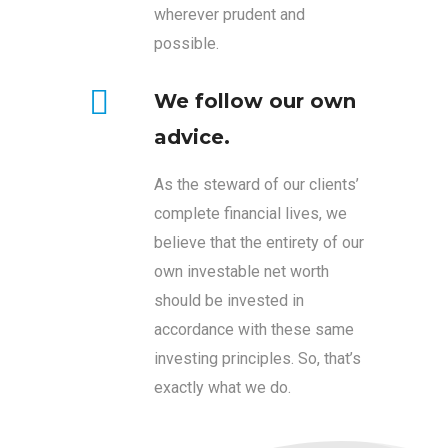
wherever prudent and
possible.
We follow our own
advice.
As the steward of our clients’
complete financial lives, we
believe that the entirety of our
own investable net worth
should be invested in
accordance with these same
investing principles. So, that’s
exactly what we do.