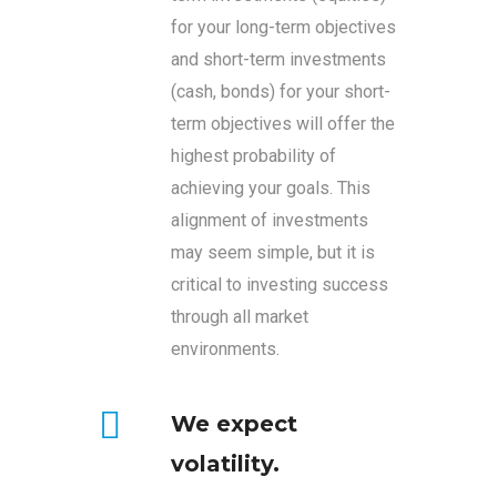
for your long-term objectives
and short-term investments
(cash, bonds) for your short-
term objectives will offer the
highest probability of
achieving your goals. This
alignment of investments
may seem simple, but it is
critical to investing success
through all market
environments.
We expect
volatility.