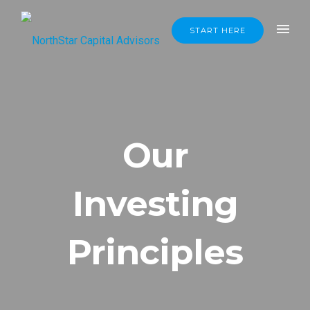
START HERE
Our
Investing
Principles