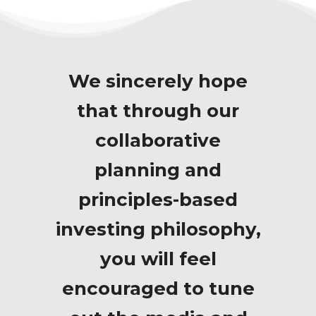
We sincerely hope
that through our
collaborative
planning and
principles-based
investing philosophy,
you will feel
encouraged to tune