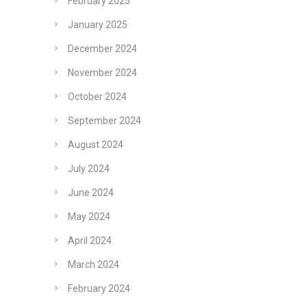
February 2025
January 2025
December 2024
November 2024
October 2024
September 2024
August 2024
July 2024
June 2024
May 2024
April 2024
March 2024
February 2024