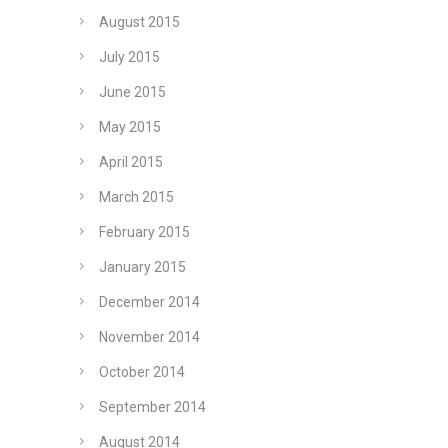
August 2015
July 2015
June 2015
May 2015
April 2015
March 2015
February 2015
January 2015
December 2014
November 2014
October 2014
September 2014
August 2014