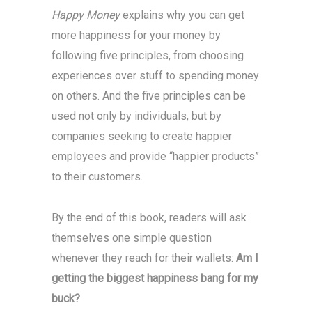
Happy Money
explains why you can get
more happiness for your money by
following five principles, from choosing
experiences over stuff to spending money
on others. And the five principles can be
used not only by individuals, but by
companies seeking to create happier
employees and provide “happier products”
to their customers.
By the end of this book, readers will ask
themselves one simple question
whenever they reach for their wallets:
Am I
getting the biggest happiness bang for my
buck?