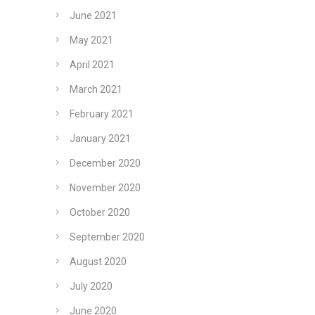
June 2021
May 2021
April 2021
March 2021
February 2021
January 2021
December 2020
November 2020
October 2020
September 2020
August 2020
July 2020
June 2020