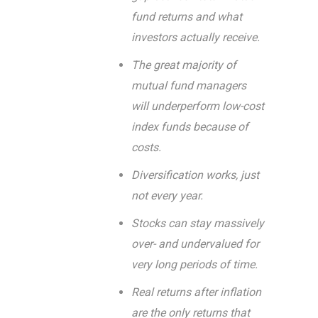
fund returns and what
investors actually receive.
The great majority of
mutual fund managers
will underperform low-cost
index funds because of
costs.
Diversification works, just
not every year.
Stocks can stay massively
over- and undervalued for
very long periods of time.
Real returns after inflation
are the only returns that