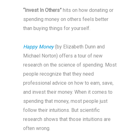
“Invest In Others”
hits on how donating or
spending money on others feels better
than buying things for yourself.
Happy Money
(by Elizabeth Dunn and
Michael Norton) offers a tour of new
research on the science of spending. Most
people recognize that they need
professional advice on how to earn, save,
and invest their money. When it comes to
spending that money, most people just
follow their intuitions. But scientific
research shows that those intuitions are
often wrong.