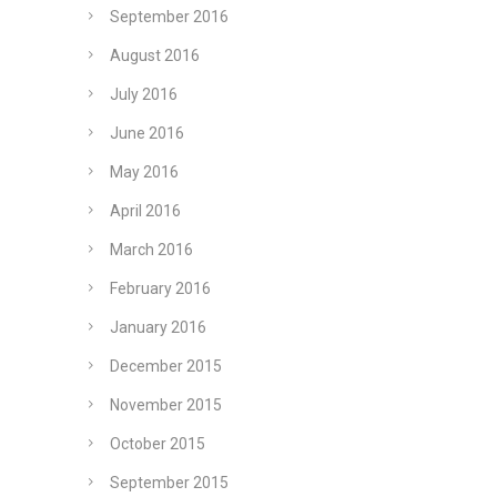
September 2016
August 2016
July 2016
June 2016
May 2016
April 2016
March 2016
February 2016
January 2016
December 2015
November 2015
October 2015
September 2015