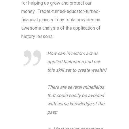
for helping us grow and protect our
money. Trader-turned-educator-turned-
financial planner Tony Isola provides an
awesome analysis of the application of
history lessons:
How can investors act as
applied historians and use
this skill set to create wealth?
There are several minefields
that could easily be avoided
with some knowledge of the
past: