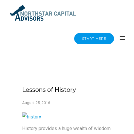
START HERE
Lessons of History
August 25, 2016
History provides a huge wealth of wisdom