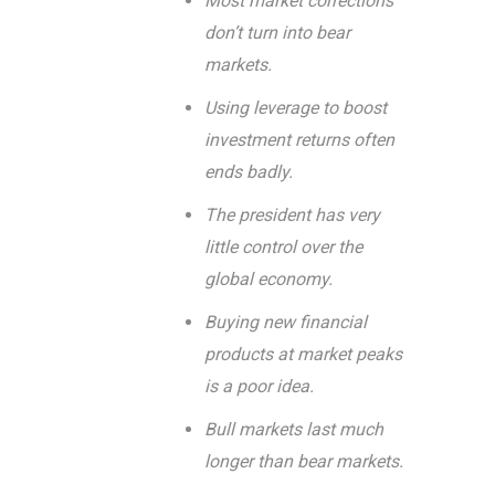
Most market corrections
don’t turn into bear
markets.
Using leverage to boost
investment returns often
ends badly.
The president has very
little control over the
global economy.
Buying new financial
products at market peaks
is a poor idea.
Bull markets last much
longer than bear markets.