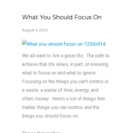
What You Should Focus On
August 4, 2016
We all want to live a great life. The path to
achieve that life relies, in part, on knowing
what to focus on and what to ignore.
Focusing on the things you can’t control is
a waste: a waste of time, energy, and
often, money. Here’s a list of things that
matter, things you can control, and the
things you should focus on.