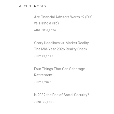
RECENT POSTS
Are Financial Advisors Worth It? (DIY
vs. Hiring a Pro)
AUGUST 6,2026
Scary Headlines vs. Market Reality:
The Mid-Year 2026 Reality Check
JULY 23,2026
Four Things That Can Sabotage
Retirement
JULY 9,2026
Is 2032 the End of Social Security?
JUNE 25,2026