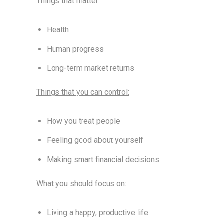
Things that matter:
Health
Human progress
Long-term market returns
Things that you can control:
How you treat people
Feeling good about yourself
Making smart financial decisions
What you should focus on:
Living a happy, productive life