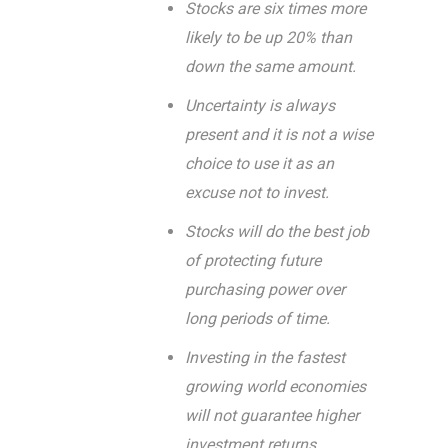
Stocks are six times more
likely to be up 20% than
down the same amount.
Uncertainty is always
present and it is not a wise
choice to use it as an
excuse not to invest.
Stocks will do the best job
of protecting future
purchasing power over
long periods of time.
Investing in the fastest
growing world economies
will not guarantee higher
investment returns.