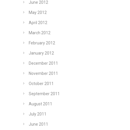
June 2012
May 2012
April 2012
March 2012
February 2012
January 2012
December 2011
November 2011
October 2011
September 2011
August 2011
July 2011
June 2011