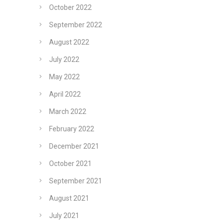
October 2022
September 2022
August 2022
July 2022
May 2022
April 2022
March 2022
February 2022
December 2021
October 2021
September 2021
August 2021
July 2021