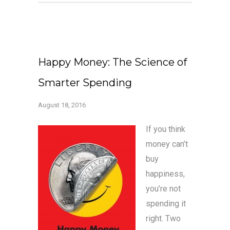
Happy Money: The Science of
Smarter Spending
August 18, 2016
If you think
money can’t
buy
happiness,
you’re not
spending it
right. Two