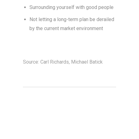
Surrounding yourself with good people
Not letting a long-term plan be derailed
by the current market environment
Source: Carl Richards, Michael Batick