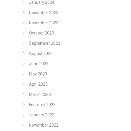
January 2024
December 2023
November 2023
October 2023
September 2023
August 2023
June 2023
May 2023
April 2023
March 2023
February 2023
January 2023
November 2022