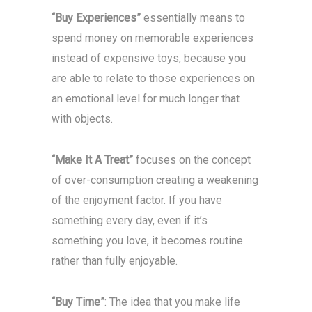
“Buy Experiences”
essentially means to
spend money on memorable experiences
instead of expensive toys, because you
are able to relate to those experiences on
an emotional level for much longer that
with objects.
“Make It A Treat”
focuses on the concept
of over-consumption creating a weakening
of the enjoyment factor. If you have
something every day, even if it’s
something you love, it becomes routine
rather than fully enjoyable.
“Buy Time”
: The idea that you make life