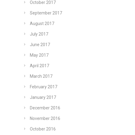
October 2017
September 2017
August 2017
July 2017
June 2017
May 2017
April 2017
March 2017
February 2017
January 2017
December 2016
November 2016
October 2016