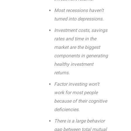
Most recessions haven’t
turned into depressions.
Investment costs, savings
rates and time in the
market are the biggest
components in generating
healthy investment
returns.
Factor investing won’t
work for most people
because of their cognitive
deficiencies.
There is a large behavior
gap between total mutual