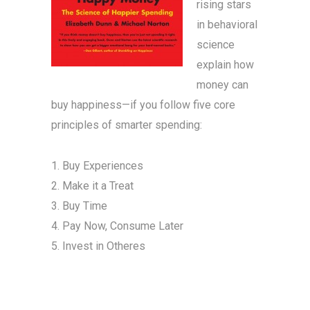
rising stars
in behavioral
science
explain how
money can
buy happiness—if you follow five core
principles of smarter spending:
1. Buy Experiences
2. Make it a Treat
3. Buy Time
4. Pay Now, Consume Later
5. Invest in Otheres