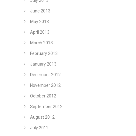
July 2013
June 2013
May 2013
April 2013
March 2013
February 2013
January 2013
December 2012
November 2012
October 2012
September 2012
August 2012
July 2012