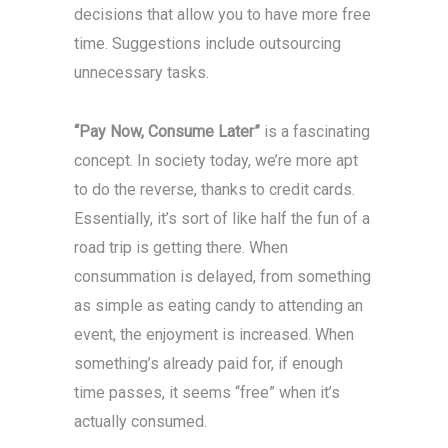
decisions that allow you to have more free
time. Suggestions include outsourcing
unnecessary tasks.
“Pay Now, Consume Later”
is a fascinating
concept. In society today, we’re more apt
to do the reverse, thanks to credit cards.
Essentially, it’s sort of like half the fun of a
road trip is getting there. When
consummation is delayed, from something
as simple as eating candy to attending an
event, the enjoyment is increased. When
something’s already paid for, if enough
time passes, it seems “free” when it’s
actually consumed.