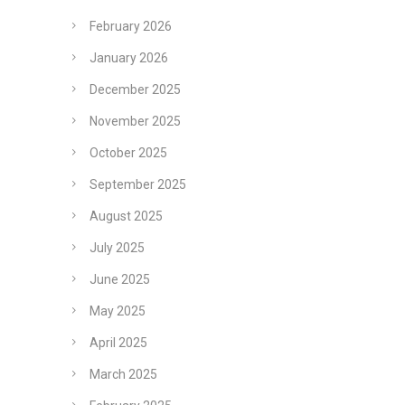
February 2026
January 2026
December 2025
November 2025
October 2025
September 2025
August 2025
July 2025
June 2025
May 2025
April 2025
March 2025