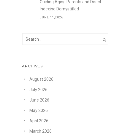
Guiding Aging Parents and Direct
Indexing Demystified
JUNE 11,2026
ARCHIVES
August 2026
July 2026
June 2026
May 2026
April 2026
March 2026