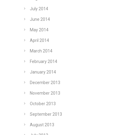
July 2014
June 2014
May 2014
April 2014
March 2014
February 2014
January 2014
December 2013
November 2013
October 2013
September 2013
August 2013