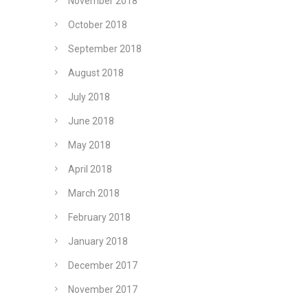
November 2018
October 2018
September 2018
August 2018
July 2018
June 2018
May 2018
April 2018
March 2018
February 2018
January 2018
December 2017
November 2017