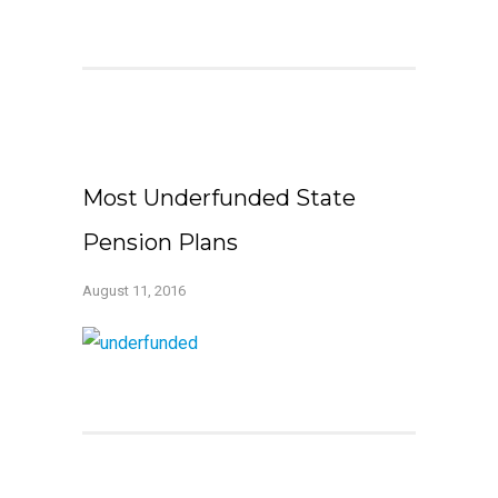
Most Underfunded State
Pension Plans
August 11, 2016