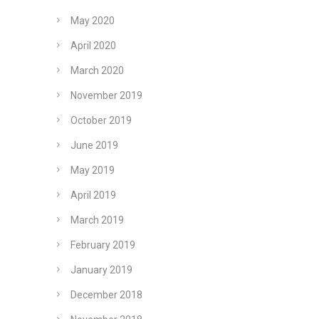
May 2020
April 2020
March 2020
November 2019
October 2019
June 2019
May 2019
April 2019
March 2019
February 2019
January 2019
December 2018