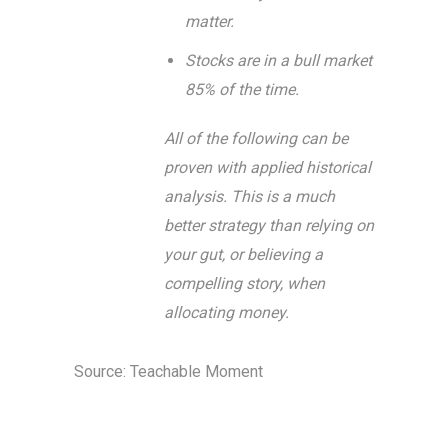
matter.
Stocks are in a bull market
85% of the time.
All of the following can be
proven with applied historical
analysis. This is a much
better strategy than relying on
your gut, or believing a
compelling story, when
allocating money.
Source: Teachable Moment