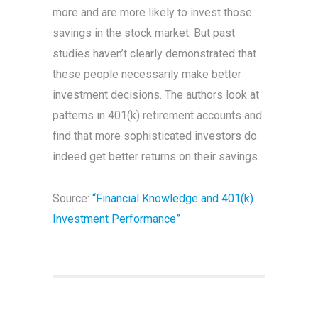
more and are more likely to invest those
savings in the stock market. But past
studies haven’t clearly demonstrated that
these people necessarily make better
investment decisions. The authors look at
patterns in 401(k) retirement accounts and
find that more sophisticated investors do
indeed get better returns on their savings.
Source:
“Financial Knowledge and 401(k)
Investment Performance”