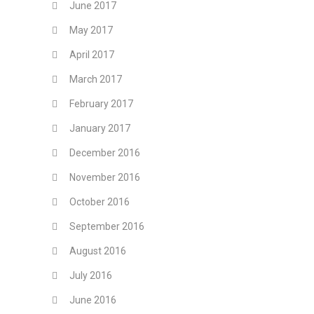
June 2017
May 2017
April 2017
March 2017
February 2017
January 2017
December 2016
November 2016
October 2016
September 2016
August 2016
July 2016
June 2016