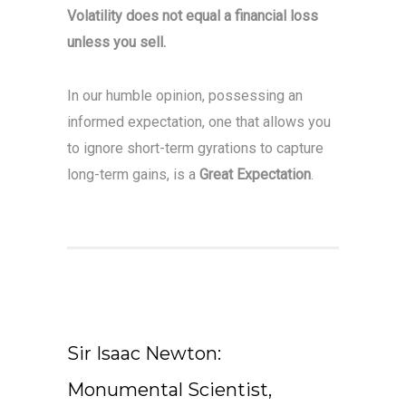
Volatility does not equal a financial loss
unless you sell.
In our humble opinion, possessing an
informed expectation, one that allows you
to ignore short-term gyrations to capture
long-term gains, is a
Great Expectation
.
Sir Isaac Newton:
Monumental Scientist,