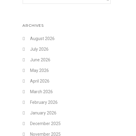
ARCHIVES
August 2026
July 2026
June 2026
May 2026
April 2026
March 2026
February 2026
January 2026
December 2025
November 2025