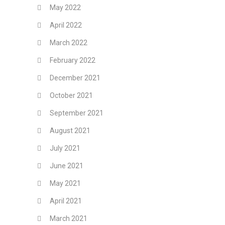
May 2022
April 2022
March 2022
February 2022
December 2021
October 2021
September 2021
August 2021
July 2021
June 2021
May 2021
April 2021
March 2021