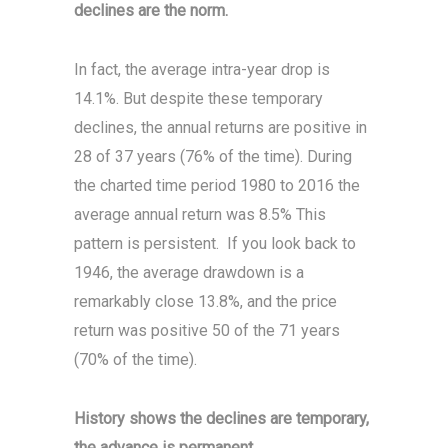
declines are the norm.
In fact, the average intra-year drop is
14.1%. But despite these temporary
declines, the annual returns are positive in
28 of 37 years (76% of the time). During
the charted time period 1980 to 2016 the
average annual return was 8.5% This
pattern is persistent. If you look back to
1946, the average drawdown is a
remarkably close 13.8%, and the price
return was positive 50 of the 71 years
(70% of the time).
History shows the declines are temporary,
the advance is permanent.