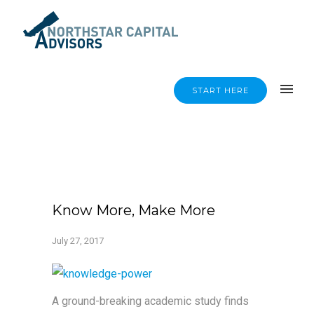
START HERE
Know More, Make More
July 27, 2017
A ground-breaking academic study finds