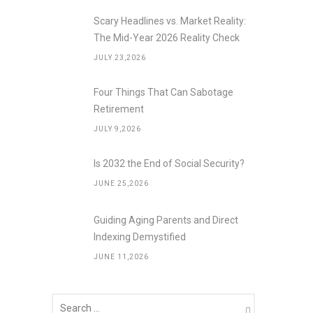
Scary Headlines vs. Market Reality:
The Mid-Year 2026 Reality Check
JULY 23,2026
Four Things That Can Sabotage
Retirement
JULY 9,2026
Is 2032 the End of Social Security?
JUNE 25,2026
Guiding Aging Parents and Direct
Indexing Demystified
JUNE 11,2026