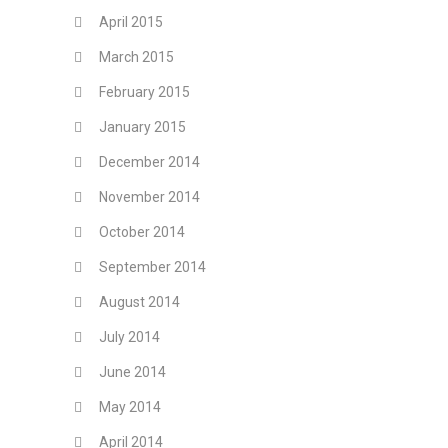
April 2015
March 2015
February 2015
January 2015
December 2014
November 2014
October 2014
September 2014
August 2014
July 2014
June 2014
May 2014
April 2014