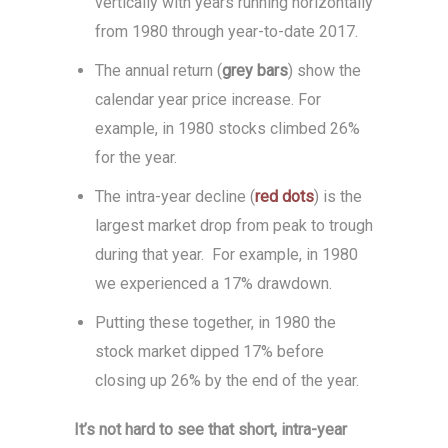
vertically with years running horizontally
from 1980 through year-to-date 2017.
The annual return (
grey bars
) show the
calendar year price increase. For
example, in 1980 stocks climbed 26%
for the year.
The intra-year decline (
red dots
) is the
largest market drop from peak to trough
during that year. For example, in 1980
we experienced a 17% drawdown.
Putting these together, in 1980 the
stock market dipped 17% before
closing up 26% by the end of the year.
It’s not hard to see that short, intra-year