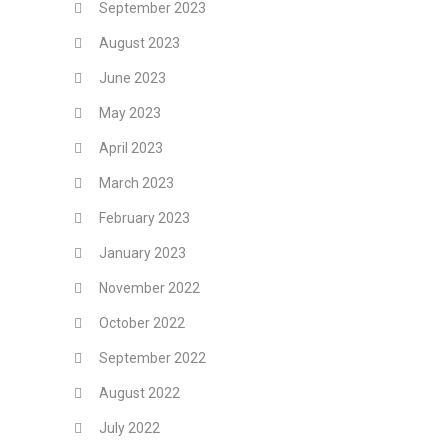
September 2023
August 2023
June 2023
May 2023
April 2023
March 2023
February 2023
January 2023
November 2022
October 2022
September 2022
August 2022
July 2022