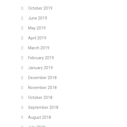
October 2019
June 2019
May 2019
April 2019
March 2019
February 2019
January 2019
December 2018
November 2018
October 2018
September 2018
August 2018