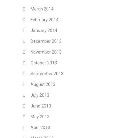
March 2014
February 2014
January 2014
December 2013
November 2013
October 2013
September 2013
August 2013
July 2013
June 2013
May 2013
April 2013