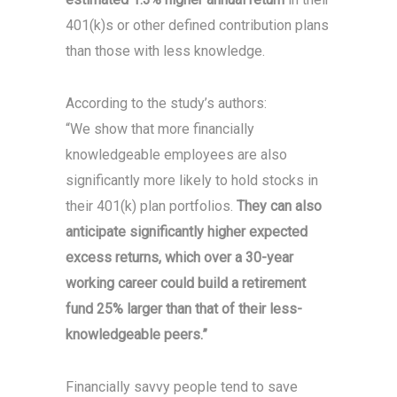
401(k)s or other defined contribution plans
than those with less knowledge.
According to the study’s authors:
“We show that more financially
knowledgeable employees are also
significantly more likely to hold stocks in
their 401(k) plan portfolios.
They can also
anticipate significantly higher expected
excess returns, which over a 30-year
working career could build a retirement
fund 25% larger than that of their less-
knowledgeable peers.”
Financially savvy people tend to save