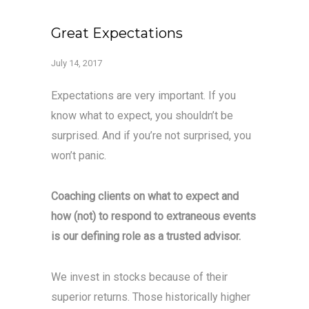
Great Expectations
July 14, 2017
Expectations are very important. If you
know what to expect, you shouldn’t be
surprised. And if you’re not surprised, you
won’t panic.
Coaching clients on what to expect and
how (not) to respond to extraneous events
is our defining role as a trusted advisor.
We invest in stocks because of their
superior returns. Those historically higher