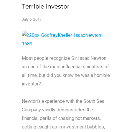
Terrible Investor
July 6, 2017
Most people recognize Sir Isaac Newton
as one of the most influential scientists of
all time, but did you know he was a horrible
investor?
Newton’s experience with the South Sea
Company vividly demonstrates the
financial perils of chasing hot markets,
getting caught up in investment bubbles,