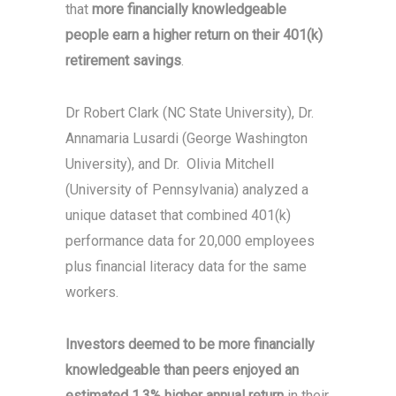
that
more financially knowledgeable
people earn a higher return on their 401(k)
retirement savings
.
Dr Robert Clark (NC State University), Dr.
Annamaria Lusardi (George Washington
University), and Dr. Olivia Mitchell
(University of Pennsylvania) analyzed a
unique dataset that combined 401(k)
performance data for 20,000 employees
plus financial literacy data for the same
workers.
Investors deemed to be more financially
knowledgeable than peers enjoyed an
estimated 1.3% higher annual return
in their