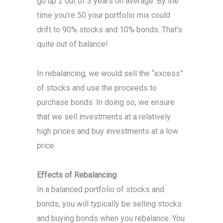
go up 2 out of 3 years on average. By the
time you’re 50 your portfolio mix could
drift to 90% stocks and 10% bonds. That’s
quite out of balance!
In rebalancing, we would sell the “excess”
of stocks and use the proceeds to
purchase bonds. In doing so, we ensure
that we sell investments at a relatively
high prices and buy investments at a low
price.
Effects of Rebalancing
In a balanced portfolio of stocks and
bonds, you will typically be selling stocks
and buying bonds when you rebalance. You