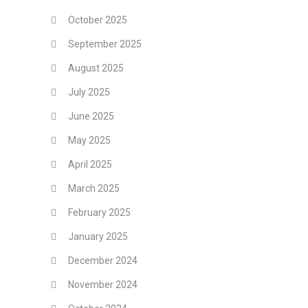
October 2025
September 2025
August 2025
July 2025
June 2025
May 2025
April 2025
March 2025
February 2025
January 2025
December 2024
November 2024