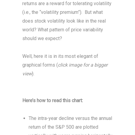
returns are a reward for tolerating volatility
(i.e., the “volatility premium”). But what
does stock volatility look like in the real
world? What pattern of price variability
should we expect?
Well, here it is in its most elegant of
graphical forms (
click image for a bigger
view
).
Here’s how to read this chart:
The intra-year decline versus the annual
return of the S&P 500 are plotted