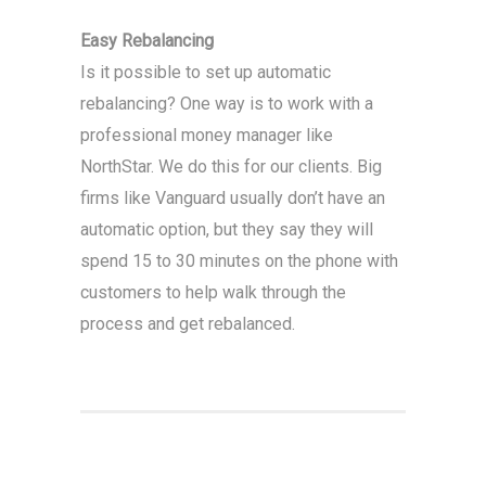
Easy Rebalancing
Is it possible to set up automatic
rebalancing? One way is to work with a
professional money manager like
NorthStar. We do this for our clients. Big
firms like Vanguard usually don’t have an
automatic option, but they say they will
spend 15 to 30 minutes on the phone with
customers to help walk through the
process and get rebalanced.