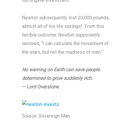
his original investment.
Newton subsequently lost 20,000 pounds,
almost all of his life savings! From this
terrible outcome, Newton supposedly
decreed, “I can calculate the movement of
the stars, but not the madness of men.”
No warning on Earth can save people
determined to grow suddenly rich.
— Lord Overstone
Source:
Sovereign Man