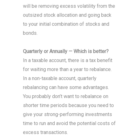
will be removing excess volatility from the
outsized stock allocation and going back
to your initial combination of stocks and
bonds.
Quarterly or Annually — Which is better?
In a taxable account, there is a tax benefit
for waiting more than a year to rebalance.
In a non-taxable account, quarterly
rebalancing can have some advantages.
You probably don’t want to rebalance on
shorter time periods because you need to
give your strong-performing investments
time to run and avoid the potential costs of
excess transactions.