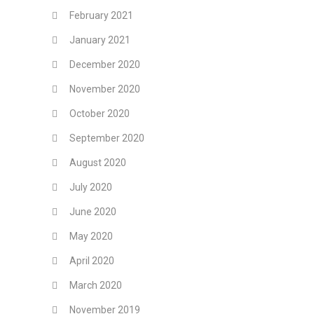
February 2021
January 2021
December 2020
November 2020
October 2020
September 2020
August 2020
July 2020
June 2020
May 2020
April 2020
March 2020
November 2019