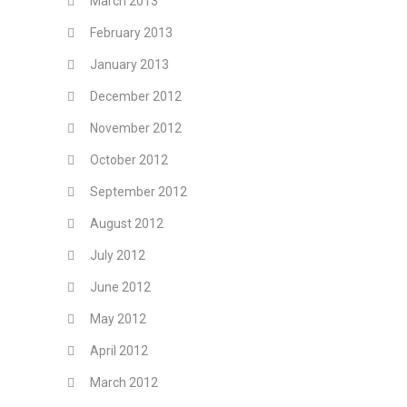
March 2013
February 2013
January 2013
December 2012
November 2012
October 2012
September 2012
August 2012
July 2012
June 2012
May 2012
April 2012
March 2012