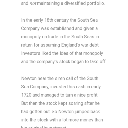
and
not
maintaining a diversified portfolio.
In the early 18th century the South Sea
Company was established and given a
monopoly on trade in the South Seas in
return for assuming England’s war debt.
Investors liked the idea of that monopoly
and the company’s stock began to take off.
Newton hear the siren call of the South
Sea Company, invested his cash in early
1720 and managed to turn a nice profit.
But then the stock kept soaring after he
had gotten out. So Newton jumped back
into the stock with a lot more money than