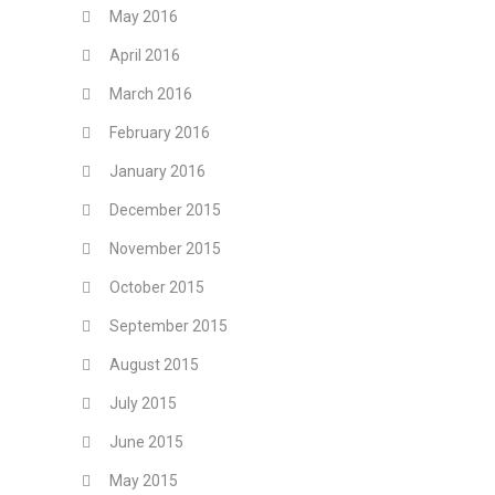
May 2016
April 2016
March 2016
February 2016
January 2016
December 2015
November 2015
October 2015
September 2015
August 2015
July 2015
June 2015
May 2015