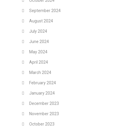
October 2024
September 2024
August 2024
July 2024
June 2024
May 2024
April 2024
March 2024
February 2024
January 2024
December 2023
November 2023
October 2023