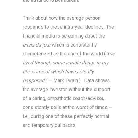
Think about how the average person
responds to these intra-year declines. The
financial media is screaming about the
crisis du jour
which is consistently
characterized as the end of the world (
“I’ve
lived through some terrible things in my
life, some of which have actually
happened.”
— Mark Twain ). Data shows
the average investor, without the support
of a caring, empathetic coach/advisor,
consistently sells at the worst of times –
i.e., during one of these perfectly normal
and temporary pullbacks.