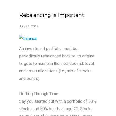
Rebalancing is Important
July 21, 2017
An investment portfolio must be
periodically rebalanced back to its original
targets to maintain the intended risk level
and asset allocations (i.e., mix of stocks
and bonds).
Drifting Through Time
Say you started out with a portfolio of 50%
stocks and 50% bonds at age 21. Stocks