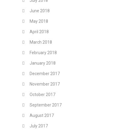
July 2018
June 2018
May 2018
April 2018
March 2018
February 2018
January 2018
December 2017
November 2017
October 2017
September 2017
August 2017
July 2017