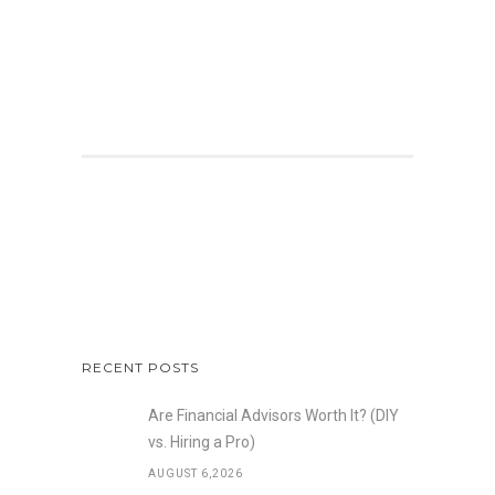
RECENT POSTS
Are Financial Advisors Worth It? (DIY
vs. Hiring a Pro)
AUGUST 6,2026