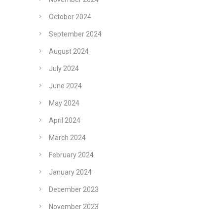
October 2024
September 2024
August 2024
July 2024
June 2024
May 2024
April 2024
March 2024
February 2024
January 2024
December 2023
November 2023