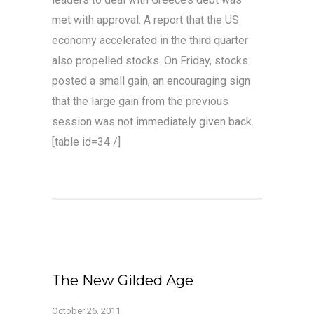
met with approval. A report that the US
economy accelerated in the third quarter
also propelled stocks. On Friday, stocks
posted a small gain, an encouraging sign
that the large gain from the previous
session was not immediately given back.
[table id=34 /]
The New Gilded Age
October 26, 2011