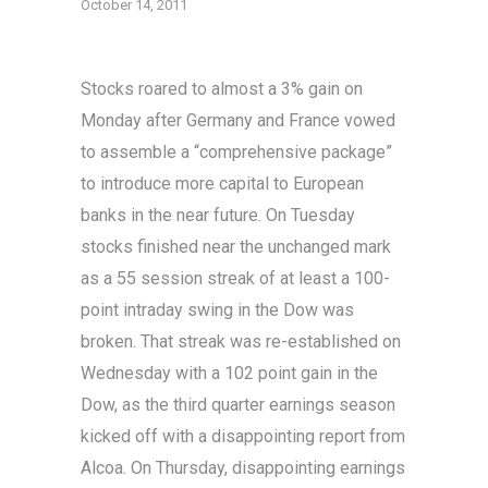
October 14, 2011
Stocks roared to almost a 3% gain on
Monday after Germany and France vowed
to assemble a “comprehensive package”
to introduce more capital to European
banks in the near future. On Tuesday
stocks finished near the unchanged mark
as a 55 session streak of at least a 100-
point intraday swing in the Dow was
broken. That streak was re-established on
Wednesday with a 102 point gain in the
Dow, as the third quarter earnings season
kicked off with a disappointing report from
Alcoa. On Thursday, disappointing earnings