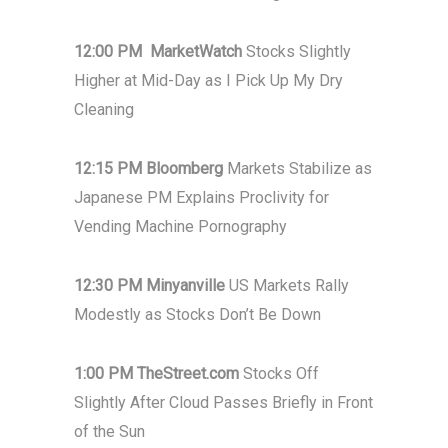
12:00 PM MarketWatch
Stocks Slightly
Higher at Mid-Day as I Pick Up My Dry
Cleaning
12:15 PM Bloomberg
Markets Stabilize as
Japanese PM Explains Proclivity for
Vending Machine Pornography
12:30 PM Minyanville
US Markets Rally
Modestly as Stocks Don’t Be Down
1:00 PM TheStreet.com
Stocks Off
Slightly After Cloud Passes Briefly in Front
of the Sun