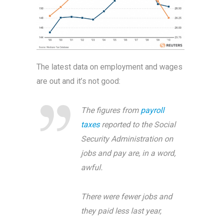
The latest data on employment and wages
are out and it’s not good:
The figures from
payroll
taxes
reported to the Social
Security Administration on
jobs and pay are, in a word,
awful.
There were fewer jobs and
they paid less last year,