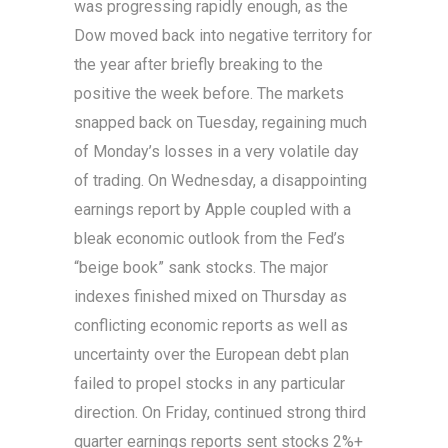
was progressing rapidly enough, as the
Dow moved back into negative territory for
the year after briefly breaking to the
positive the week before. The markets
snapped back on Tuesday, regaining much
of Monday’s losses in a very volatile day
of trading. On Wednesday, a disappointing
earnings report by Apple coupled with a
bleak economic outlook from the Fed’s
“beige book” sank stocks. The major
indexes finished mixed on Thursday as
conflicting economic reports as well as
uncertainty over the European debt plan
failed to propel stocks in any particular
direction. On Friday, continued strong third
quarter earnings reports sent stocks 2%+