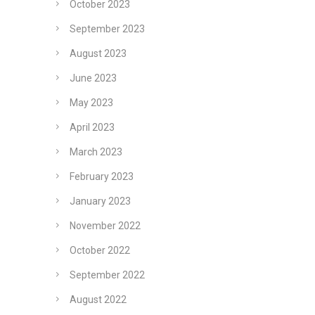
October 2023
September 2023
August 2023
June 2023
May 2023
April 2023
March 2023
February 2023
January 2023
November 2022
October 2022
September 2022
August 2022