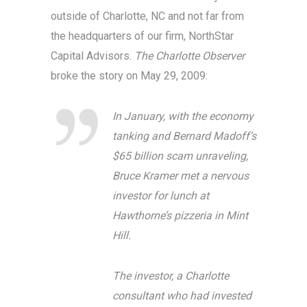
outside of Charlotte, NC and not far from
the headquarters of our firm, NorthStar
Capital Advisors.
The Charlotte Observer
broke the story on May 29, 2009:
In January, with the economy
tanking and Bernard Madoff’s
$65 billion scam unraveling,
Bruce Kramer met a nervous
investor for lunch at
Hawthorne’s pizzeria in Mint
Hill.
The investor, a Charlotte
consultant who had invested