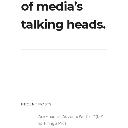
of media’s
talking heads.
RECENT POSTS
Are Financial Advisors Worth It? (DIY
vs. Hiring a Pro)