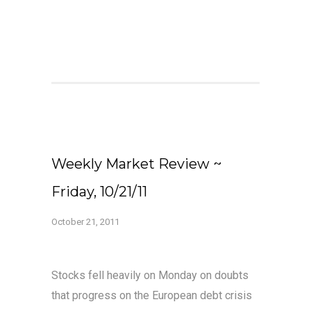
Weekly Market Review ~
Friday, 10/21/11
October 21, 2011
Stocks fell heavily on Monday on doubts
that progress on the European debt crisis