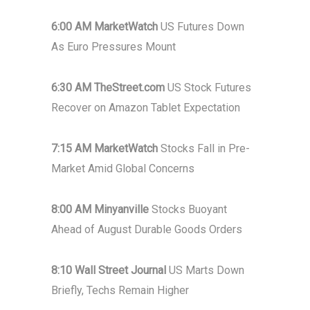
6:00 AM MarketWatch
US Futures Down
As Euro Pressures Mount
6:30 AM TheStreet.com
US Stock Futures
Recover on Amazon Tablet Expectation
7:15 AM MarketWatch
Stocks Fall in Pre-
Market Amid Global Concerns
8:00 AM Minyanville
Stocks Buoyant
Ahead of August Durable Goods Orders
8:10 Wall Street Journal
US Marts Down
Briefly, Techs Remain Higher