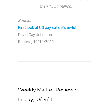
than 150.4 million.
Source:
First look at US pay data, it’s awful
David Cay Johnston
Reuters, 10/19/2011
Weekly Market Review ~
Friday, 10/14/11