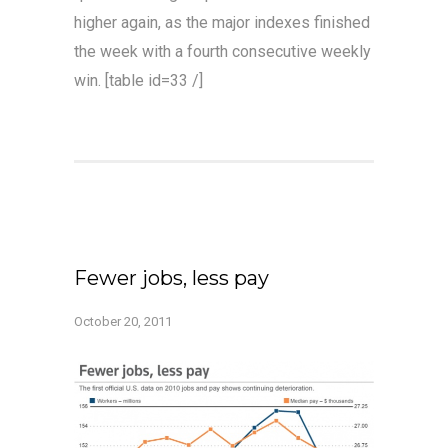
higher again, as the major indexes finished
the week with a fourth consecutive weekly
win. [table id=33 /]
Fewer jobs, less pay
October 20, 2011