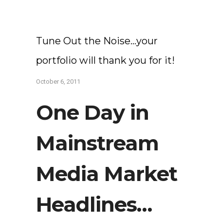
Tune Out the Noise…your
portfolio will thank you for it!
October 6, 2011
One Day in
Mainstream
Media Market
Headlines…