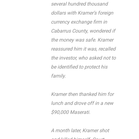
several hundred thousand
dollars with Kramer’s foreign
currency exchange firm in
Cabarrus County, wondered if
the money was safe. Kramer
reassured him it was, recalled
the investor, who asked not to
be identified to protect his
family.
Kramer then thanked him for
lunch and drove off in a new
$90,000 Maserati.
A month later, Kramer shot