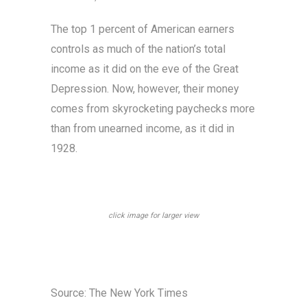
The top 1 percent of American earners
controls as much of the nation’s total
income as it did on the eve of the Great
Depression. Now, however, their money
comes from skyrocketing paychecks more
than from unearned income, as it did in
1928.
click image for larger view
Source: The New York Times