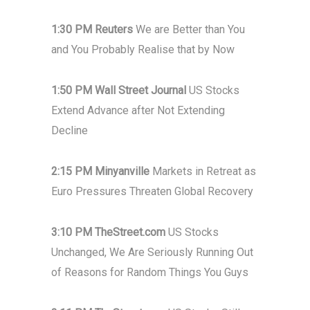
1:30 PM Reuters
We are Better than You
and You Probably Realise that by Now
1:50 PM Wall Street Journal
US Stocks
Extend Advance after Not Extending
Decline
2:15 PM Minyanville
Markets in Retreat as
Euro Pressures Threaten Global Recovery
3:10 PM TheStreet.com
US Stocks
Unchanged, We Are Seriously Running Out
of Reasons for Random Things You Guys