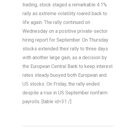
trading, stock staged a remarkable 4.1%
rally as extreme volatility roared back to
life again. The rally continued on
Wednesday on a positive private-sector
hiring report for September. On Thursday
stocks extended their rally to three days
with another large gain, as a decision by
the European Central Bank to keep interest
rates steady buoyed both European and
US stocks. On Friday, the rally ended
despite a rise in US September nonfarm
payrolls. [table id=31 /]