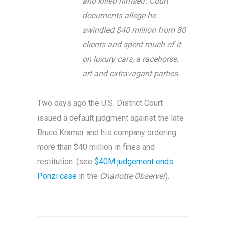
and killed himself. Court
documents allege he
swindled $40 million from 80
clients and spent much of it
on luxury cars, a racehorse,
art and extravagant parties.
Two days ago the U.S. District Court
issued a default judgment against the late
Bruce Kramer and his company ordering
more than $40 million in fines and
restitution. (see
$40M judgement ends
Ponzi case
in the
Charlotte Observer
).