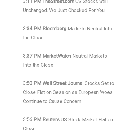
3:11 PM TheStreet.com
US Stocks Still
Unchanged, We Just Checked For You
3:34 PM Bloomberg
Markets Neutral Into
the Close
3:37 PM MarketWatch
Neutral Markets
Into the Close
3:50 PM Wall Street Journal
Stocks Set to
Close Flat on Session as European Woes
Continue to Cause Concern
3:56 PM Reuters
US Stock Market Flat on
Close