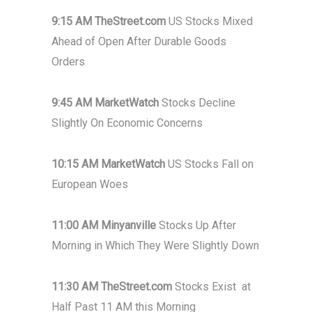
9:15 AM TheStreet.com
US Stocks Mixed
Ahead of Open After Durable Goods
Orders
9:45 AM MarketWatch
Stocks Decline
Slightly On Economic Concerns
10:15 AM MarketWatch
US Stocks Fall on
European Woes
11:00 AM Minyanville
Stocks Up After
Morning in Which They Were Slightly Down
11:30 AM TheStreet.com
Stocks Exist at
Half Past 11 AM this Morning