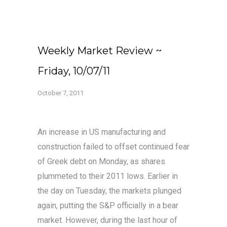
Weekly Market Review ~
Friday, 10/07/11
October 7, 2011
An increase in US manufacturing and
construction failed to offset continued fear
of Greek debt on Monday, as shares
plummeted to their 2011 lows. Earlier in
the day on Tuesday, the markets plunged
again, putting the S&P officially in a bear
market. However, during the last hour of