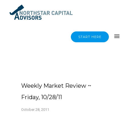
START HERE
Weekly Market Review ~
Friday, 10/28/11
October 28, 2011