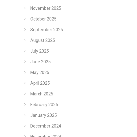
November 2025
October 2025
September 2025
August 2025
July 2025
June 2025
May 2025
April 2025
March 2025
February 2025
January 2025
December 2024
November 2024