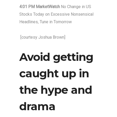
4:01 PM MarketWatch
No Change in US
Stocks Today on Excessive Nonsensical
Headlines, Tune in Tomorrow
[courtesy Joshua Brown]
Avoid getting
caught up in
the hype and
drama