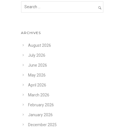
ARCHIVES
August 2026
July 2026
June 2026
May 2026
April 2026
March 2026
February 2026
January 2026
December 2025