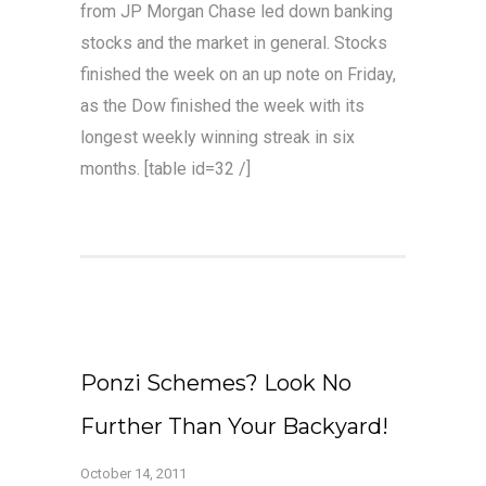
from JP Morgan Chase led down banking
stocks and the market in general. Stocks
finished the week on an up note on Friday,
as the Dow finished the week with its
longest weekly winning streak in six
months. [table id=32 /]
Ponzi Schemes? Look No
Further Than Your Backyard!
October 14, 2011