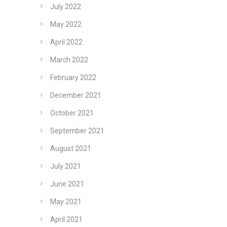
July 2022
May 2022
April 2022
March 2022
February 2022
December 2021
October 2021
September 2021
August 2021
July 2021
June 2021
May 2021
April 2021