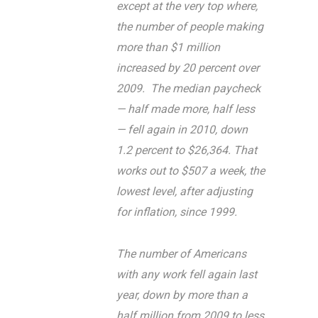
except at the very top where,
the number of people making
more than $1 million
increased by 20 percent over
2009. The median paycheck
— half made more, half less
— fell again in 2010, down
1.2 percent to $26,364. That
works out to $507 a week, the
lowest level, after adjusting
for inflation, since 1999.
The number of Americans
with any work fell again last
year, down by more than a
half million from 2009 to less