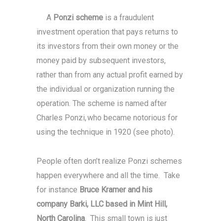
A
Ponzi scheme
is a fraudulent
investment operation that pays returns to
its investors from their own money or the
money paid by subsequent investors,
rather than from any actual profit earned by
the individual or organization running the
operation. The scheme is named after
Charles Ponzi,
who became notorious for
using the technique in 1920 (see photo).
People often don’t realize Ponzi schemes
happen everywhere and all the time. Take
for instance
Bruce Kramer and his
company Barki, LLC based in Mint Hill,
North Carolina
. This small town is just