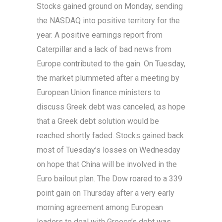
Stocks gained ground on Monday, sending
the NASDAQ into positive territory for the
year. A positive earnings report from
Caterpillar and a lack of bad news from
Europe contributed to the gain. On Tuesday,
the market plummeted after a meeting by
European Union finance ministers to
discuss Greek debt was canceled, as hope
that a Greek debt solution would be
reached shortly faded. Stocks gained back
most of Tuesday’s losses on Wednesday
on hope that China will be involved in the
Euro bailout plan. The Dow roared to a 339
point gain on Thursday after a very early
morning agreement among European
leaders to deal with Greece’s debt was