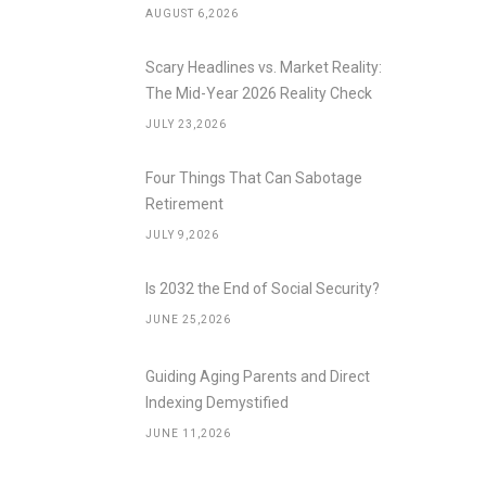
AUGUST 6,2026
Scary Headlines vs. Market Reality:
The Mid-Year 2026 Reality Check
JULY 23,2026
Four Things That Can Sabotage
Retirement
JULY 9,2026
Is 2032 the End of Social Security?
JUNE 25,2026
Guiding Aging Parents and Direct
Indexing Demystified
JUNE 11,2026