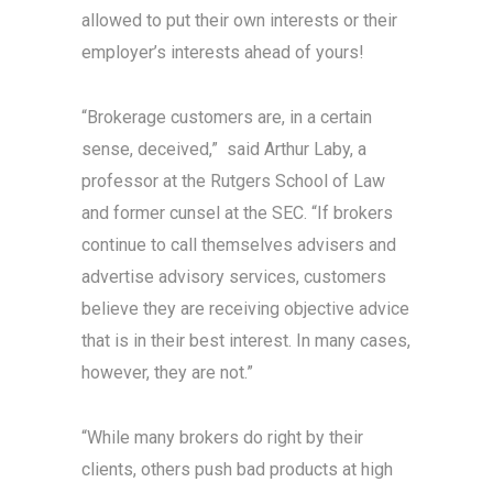
allowed to put their own interests or their
employer’s interests ahead of yours!
“Brokerage customers are, in a certain
sense, deceived,” said Arthur Laby, a
professor at the Rutgers School of Law
and former cunsel at the SEC. “If brokers
continue to call themselves advisers and
advertise advisory services, customers
believe they are receiving objective advice
that is in their best interest. In many cases,
however, they are not.”
“While many brokers do right by their
clients, others push bad products at high