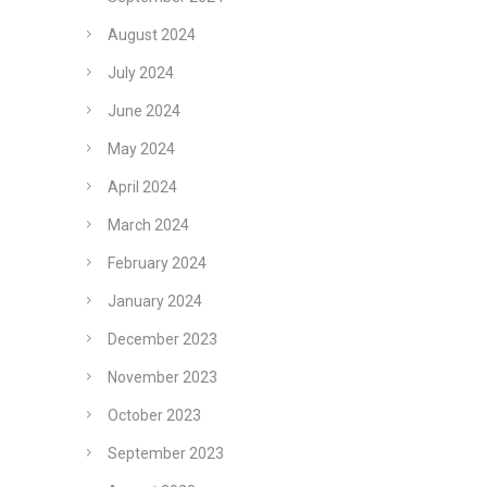
August 2024
July 2024
June 2024
May 2024
April 2024
March 2024
February 2024
January 2024
December 2023
November 2023
October 2023
September 2023