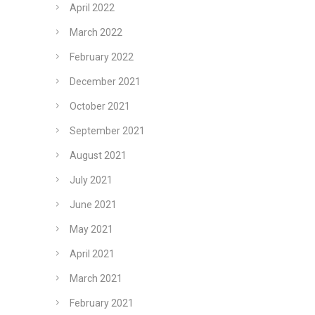
April 2022
March 2022
February 2022
December 2021
October 2021
September 2021
August 2021
July 2021
June 2021
May 2021
April 2021
March 2021
February 2021