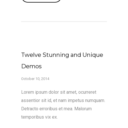
Twelve Stunning and Unique
Demos
October 10, 2014
Lorem ipsum dolor sit amet, ocurreret
assentior sit id, et nam impetus numquam.
Detracto erroribus et mea. Malorum
temporibus vix ex.