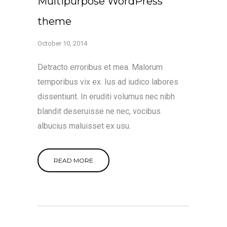
Multipurpose WordPress
theme
October 10, 2014
Detracto erroribus et mea. Malorum
temporibus vix ex. Ius ad iudico labores
dissentiunt. In eruditi volumus nec nibh
blandit deseruisse ne nec, vocibus
albucius maluisset ex usu.
READ MORE