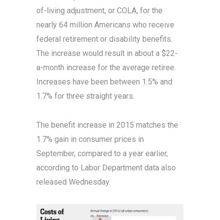
of-living adjustment, or COLA, for the
nearly 64 million Americans who receive
federal retirement or disability benefits.
The increase would result in about a $22-
a-month increase for the average retiree.
Increases have been between 1.5% and
1.7% for three straight years.
The benefit increase in 2015 matches the
1.7% gain in consumer prices in
September, compared to a year earlier,
according to Labor Department data also
released Wednesday.