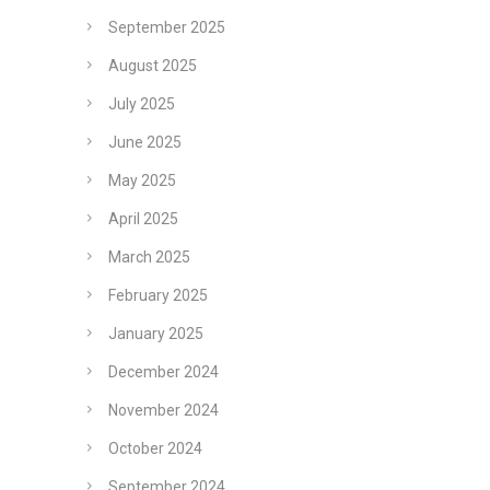
September 2025
August 2025
July 2025
June 2025
May 2025
April 2025
March 2025
February 2025
January 2025
December 2024
November 2024
October 2024
September 2024