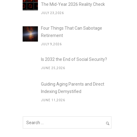
The Mid-Year 2026 Reality Check
JULY 23,2026
Four Things That Can Sabotage
Retirement
JULY 9,2026
Is 2032 the End of Social Security?
JUNE 25,2026
Guiding Aging Parents and Direct
Indexing Demystified
JUNE 11,2026