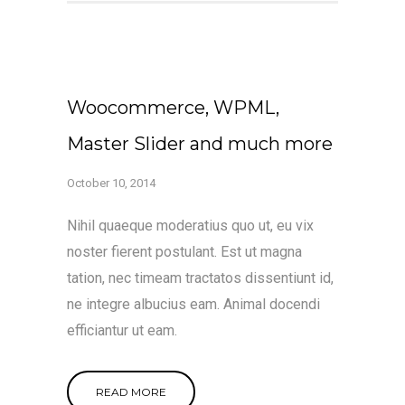
Woocommerce, WPML,
Master Slider and much more
October 10, 2014
Nihil quaeque moderatius quo ut, eu vix
noster fierent postulant. Est ut magna
tation, nec timeam tractatos dissentiunt id,
ne integre albucius eam. Animal docendi
efficiantur ut eam.
READ MORE