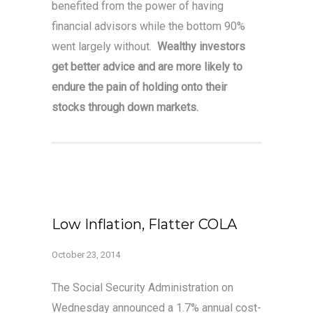
benefited from the power of having
financial advisors while the bottom 90%
went largely without.
Wealthy investors
get better advice and are more likely to
endure the pain of holding onto their
stocks through down markets.
Low Inflation, Flatter COLA
October 23, 2014
The Social Security Administration on
Wednesday announced a 1.7% annual cost-