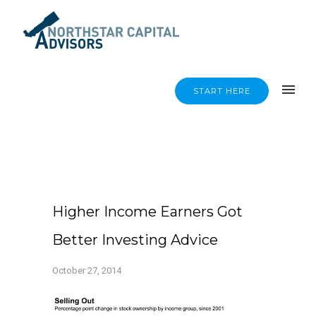
START HERE
Higher Income Earners Got
Better Investing Advice
October 27, 2014