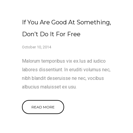
If You Are Good At Something,
Don’t Do It For Free
October 10, 2014
Malorum temporibus vix ex.Ius ad iudico
labores dissentiunt. In eruditi volumus nec,
nibh blandit deseruisse ne nec, vocibus
albucius maluisset ex usu.
READ MORE