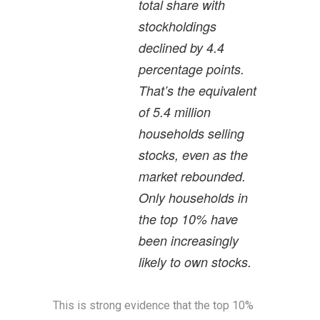
total share with
stockholdings
declined by 4.4
percentage points.
That’s the equivalent
of 5.4 million
households selling
stocks, even as the
market rebounded.
Only households in
the top 10% have
been increasingly
likely to own stocks.
This is strong evidence that the top 10%