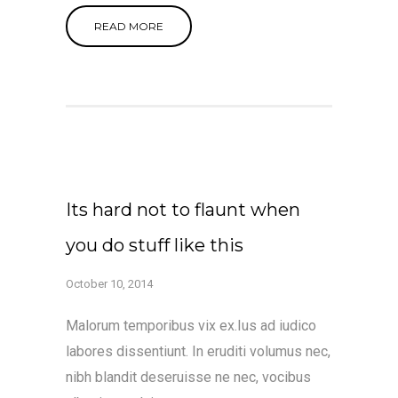
READ MORE
Its hard not to flaunt when
you do stuff like this
October 10, 2014
Malorum temporibus vix ex.Ius ad iudico
labores dissentiunt. In eruditi volumus nec,
nibh blandit deseruisse ne nec, vocibus