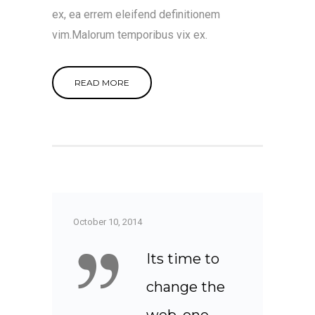
ex, ea errem eleifend definitionem
vim.Malorum temporibus vix ex.
READ MORE
October 10, 2014
Its time to
change the