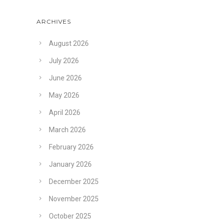
ARCHIVES
August 2026
July 2026
June 2026
May 2026
April 2026
March 2026
February 2026
January 2026
December 2025
November 2025
October 2025