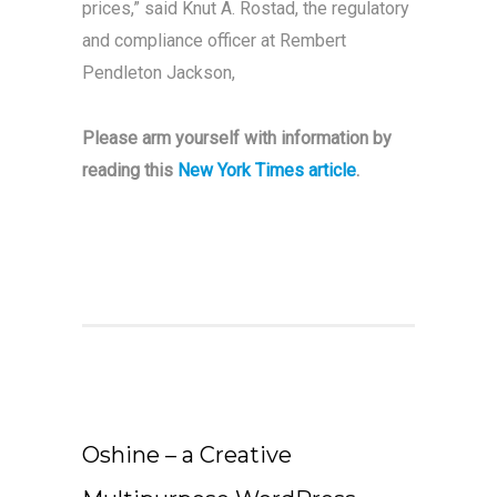
prices,” said Knut A. Rostad, the regulatory
and compliance officer at Rembert
Pendleton Jackson,
Please arm yourself with information by
reading this
New York Times article
.
Oshine – a Creative