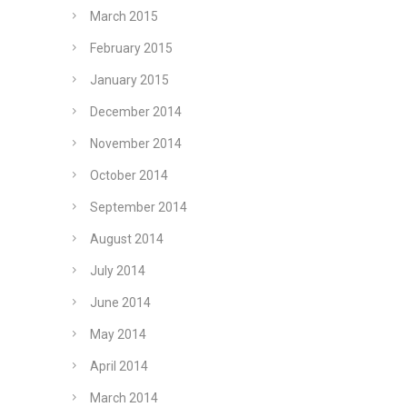
March 2015
February 2015
January 2015
December 2014
November 2014
October 2014
September 2014
August 2014
July 2014
June 2014
May 2014
April 2014
March 2014