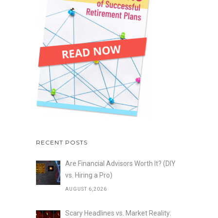
RECENT POSTS
Are Financial Advisors Worth It? (DIY
vs. Hiring a Pro)
AUGUST 6,2026
Scary Headlines vs. Market Reality: