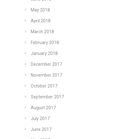
May 2018
April 2018
March 2018
February 2018
January 2018
December 2017
November 2017
October 2017
September 2017
August 2017
July 2017
June 2017