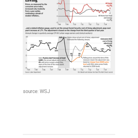
source:
WSJ