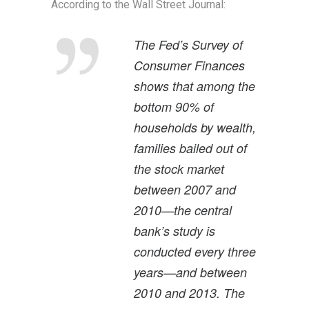
According to the Wall Street Journal:
The Fed’s Survey of
Consumer Finances
shows that among the
bottom 90% of
households by wealth,
families bailed out of
the stock market
between 2007 and
2010—the central
bank’s study is
conducted every three
years—and between
2010 and 2013. The