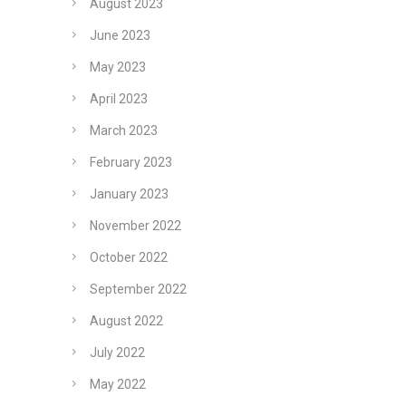
August 2023
June 2023
May 2023
April 2023
March 2023
February 2023
January 2023
November 2022
October 2022
September 2022
August 2022
July 2022
May 2022