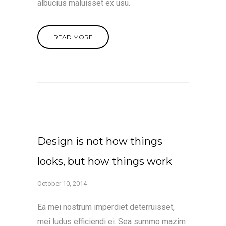
albucius maluisset ex usu.
READ MORE
Design is not how things
looks, but how things work
October 10, 2014
Ea mei nostrum imperdiet deterruisset,
mei ludus efficiendi ei. Sea summo mazim