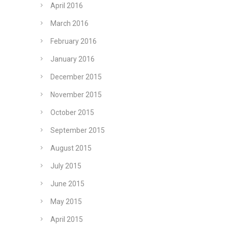
April 2016
March 2016
February 2016
January 2016
December 2015
November 2015
October 2015
September 2015
August 2015
July 2015
June 2015
May 2015
April 2015