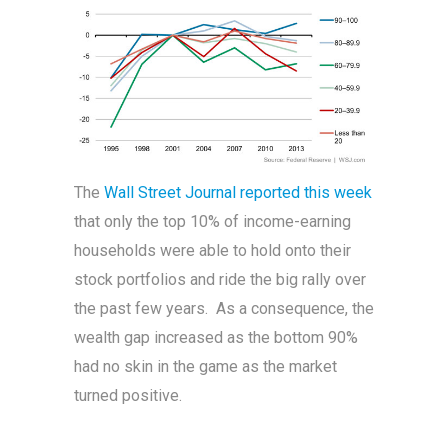
The
Wall Street Journal reported this week
that only the top 10% of income-earning
households were able to hold onto their
stock portfolios and ride the big rally over
the past few years. As a consequence, the
wealth gap increased as the bottom 90%
had no skin in the game as the market
turned positive.