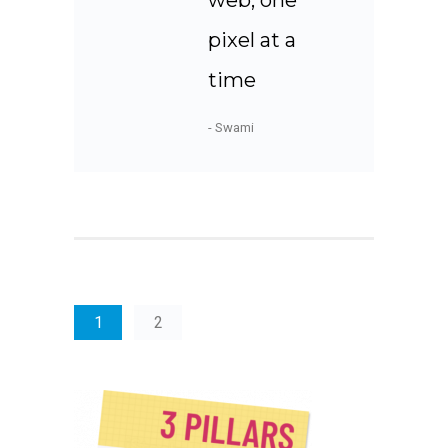
web, one
pixel at a
time
- Swami
1
2