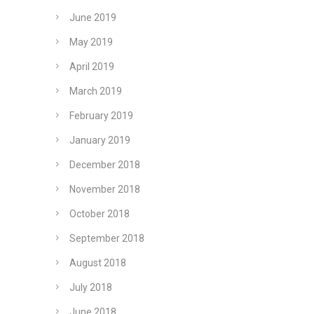
June 2019
May 2019
April 2019
March 2019
February 2019
January 2019
December 2018
November 2018
October 2018
September 2018
August 2018
July 2018
June 2018