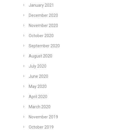
January 2021
December 2020
November 2020
October 2020
September 2020
August 2020
July 2020
June 2020
May 2020
April 2020
March 2020
November 2019
October 2019