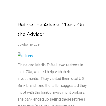
Before the Advice, Check Out
the Advisor
October 16, 2014
Elaine and Merlin Toffel, two retirees in
their 70s, wanted help with their
investments. They visited their local U.S.
Bank branch and the teller suggested they
meet with the bank’s investment brokers.
The bank ended up selling these retirees