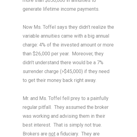
more than $650,000 in annuities to
generate lifetime income payments.
Now Ms. Toffel says they didn’t realize the
variable annuities came with a big annual
charge: 4% of the invested amount or more
than $26,000 per year. Moreover, they
didn’t understand there would be a 7%
surrender charge (>$45,000) if they need
to get their money back right away.
Mr. and Ms. Toffel fell prey to a painfully
regular pitfall. They assumed the broker
was working and advising them in their
best interest. That is simply not true.
Brokers are
not
a fiduciary. They are