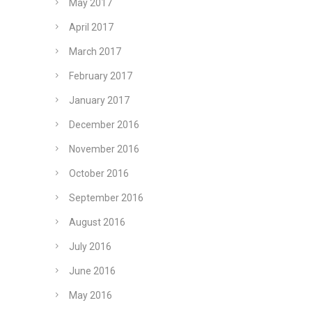
May 2017
April 2017
March 2017
February 2017
January 2017
December 2016
November 2016
October 2016
September 2016
August 2016
July 2016
June 2016
May 2016