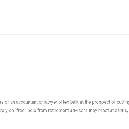
 of an accountant or lawyer often balk at the prospect of cuttin
 rely on “free” help from retirement advisers they meet at banks,