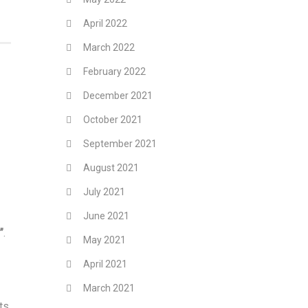
April 2022
March 2022
February 2022
December 2021
October 2021
September 2021
August 2021
July 2021
June 2021
”
.
May 2021
April 2021
March 2021
ts