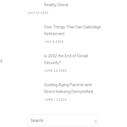
Reality Check
JULY 23,2026
Four Things That Can Sabotage
Retirement
JULY 9,2026
Is 2032 the End of Social
ly
Security?
JUNE 25,2026
Guiding Aging Parents and
Direct Indexing Demystified
JUNE 11,2026