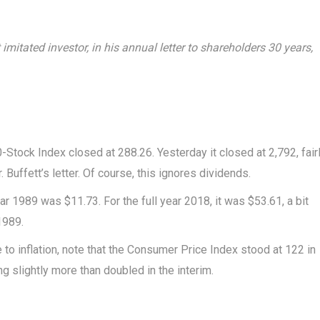
imitated investor, in his annual letter to shareholders 30 years,
Stock Index closed at 288.26. Yesterday it closed at 2,792, fair
 Buffett’s letter. Of course, this ignores dividends.
ar 1989 was $11.73. For the full year 2018, it was $53.61, a bit
1989.
o inflation, note that the Consumer Price Index stood at 122 in
g slightly more than doubled in the interim.