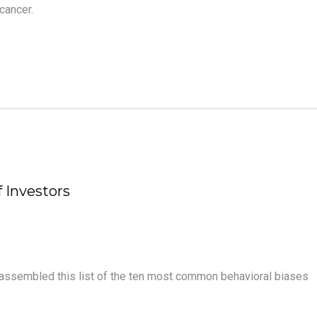
cancer.
 Investors
assembled this list of the ten most common behavioral biases