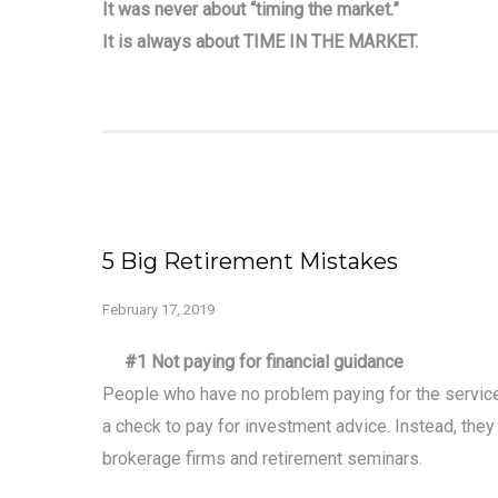
It was never about “timing the market.”
It is always about TIME IN THE MARKET.
5 Big Retirement Mistakes
February 17, 2019
#1 Not paying for financial guidance
People who have no problem paying for the services
a check to pay for investment advice. Instead, they
brokerage firms and retirement seminars.