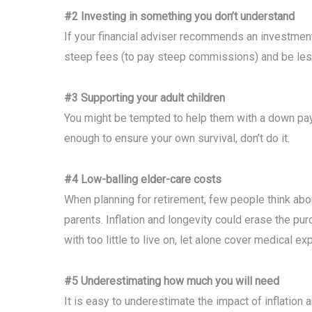
#2 Investing in something you don’t understand
If your financial adviser recommends an investment y
steep fees (to pay steep commissions) and be less 
#3 Supporting your adult children
You might be tempted to help them with a down paym
enough to ensure your own survival, don’t do it.
#4 Low-balling elder-care costs
When planning for retirement, few people think ab
parents. Inflation and longevity could erase the pu
with too little to live on, let alone cover medical e
#5 Underestimating how much you will need
It is easy to underestimate the impact of inflation 