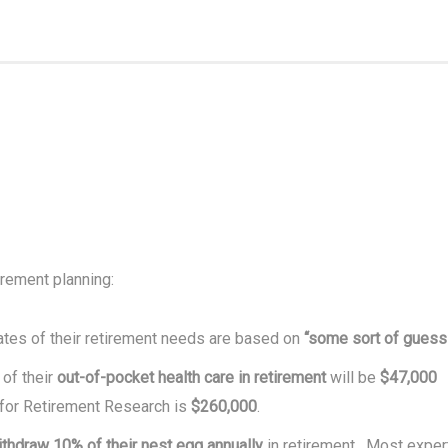
irement planning:
tes of their retirement needs are based on
“some sort of guess
of their
out-of-pocket health care in retirement
will be
$47,000
 for Retirement Research is
$260,000
.
ithdraw 10% of their nest egg annually
in retirement. Most exper