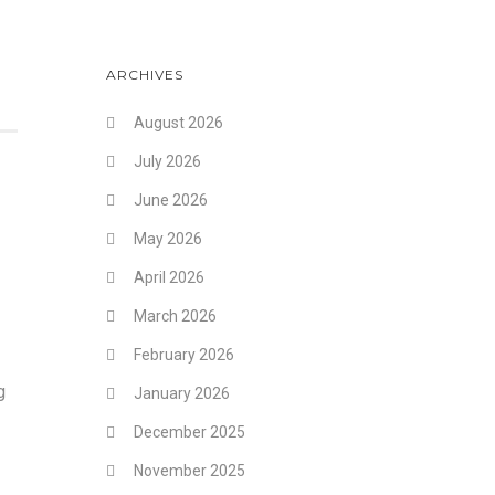
ARCHIVES
August 2026
July 2026
June 2026
May 2026
April 2026
March 2026
February 2026
g
January 2026
December 2025
November 2025