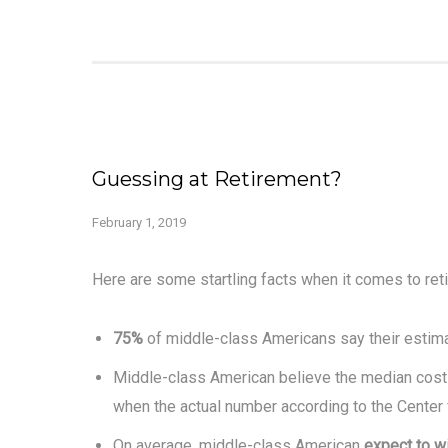
Guessing at Retirement?
February 1, 2019
Here are some startling facts when it comes to ret
75%
of middle-class Americans say their estima
Middle-class American believe the median cost 
when the actual number according to the Center
On average, middle-class American
expect to w