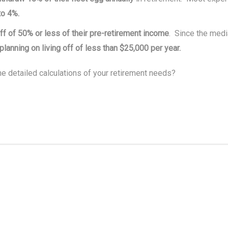
to 4%.
off of 50% or less of their pre-retirement income
. Since the med
planning on living off of less than $25,000 per year.
e detailed calculations of your retirement needs?