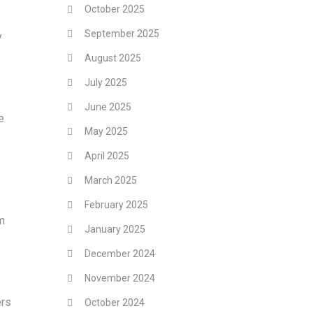
October 2025
September 2025
y
August 2025
July 2025
June 2025
e
May 2025
April 2025
March 2025
February 2025
em
January 2025
December 2024
November 2024
ers
October 2024