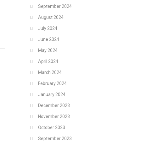
September 2024
August 2024
July 2024
June 2024
May 2024
April 2024
March 2024
February 2024
January 2024
December 2023
November 2023
October 2023
September 2023