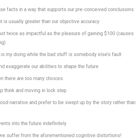
se facts in a way that supports our pre-conceived conclusions
 is usually greater than our objective accuracy
east twice as impactful as the pleasure of gaining $100 (causes
ng)
is my doing while the bad stuff is somebody else’s fault
d exaggerate our abilities to shape the future
n there are too many choices
up think and moving in lock step
od narrative and prefer to be swept up by the story rather than
nts into the future indefinitely
t we suffer from the aforementioned cognitive distortions!