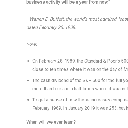
business activity will be a year from now.”
–Warren E. Buffett, the world’s most admired, least 
dated February 28, 1989.
Note:
On February 28, 1989, the Standard & Poor’s 500-
close to ten times where it was on the day of Mr.
The cash dividend of the S&P 500 for the full ye
more than four and a half times where it was in 
To get a sense of how these increases compare t
February 1989. In January 2019 it was 253, havin
When will we ever learn?