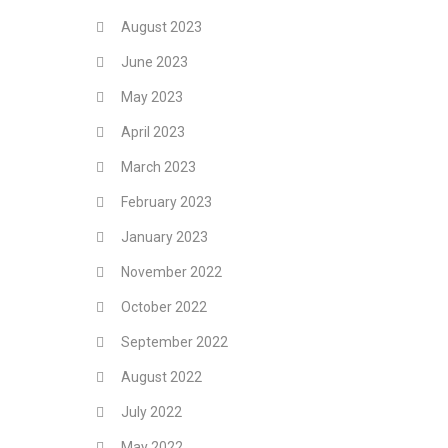
August 2023
June 2023
May 2023
April 2023
March 2023
February 2023
January 2023
November 2022
October 2022
September 2022
August 2022
July 2022
May 2022