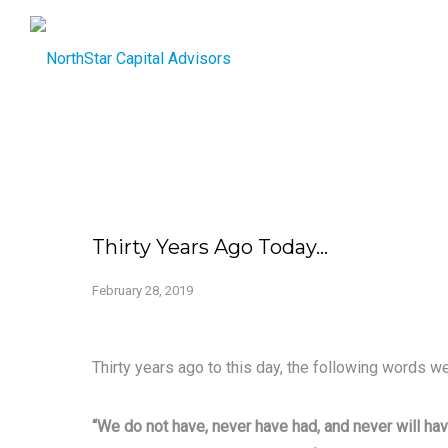
Thirty Years Ago Today…
February 28, 2019
Thirty years ago to this day, the following words we
“We do not have, never have had, and never will hav