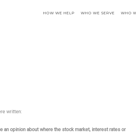
HOW WE HELP
WHO WE SERVE
WHO W
re written:
e an opinion about where the stock market, interest rates or