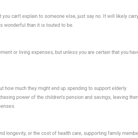
ou can’t explain to someone else, just say no. It will likely carr
wonderful than it is touted to be.
ent or living expenses, but unless you are certain that you hav
out how much they might end up spending to support elderly
rchasing power of the children’s pension and savings, leaving th
xpenses.
and longevity, or the cost of health care, supporting family memb