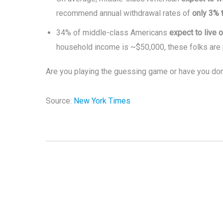
recommend annual withdrawal rates of
only 3% 
34% of middle-class Americans
expect to live 
household income is ~$50,000, these folks are
Are you playing the guessing game or have you don
Source:
New York Times