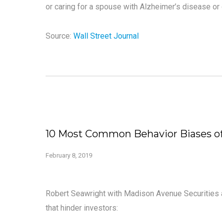
or caring for a spouse with Alzheimer’s disease or 
Source:
Wall Street Journal
10 Most Common Behavior Biases of
February 8, 2019
Robert Seawright with Madison Avenue Securities 
that hinder investors: