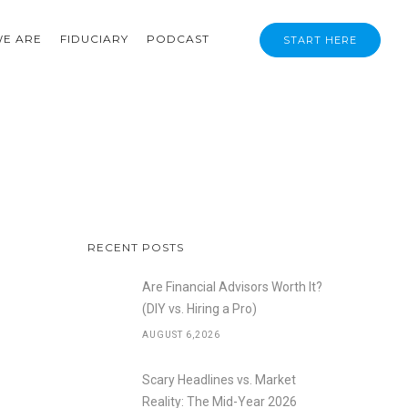
E ARE
FIDUCIARY
PODCAST
START HERE
RECENT POSTS
Are Financial Advisors Worth It?
(DIY vs. Hiring a Pro)
AUGUST 6,2026
Scary Headlines vs. Market
Reality: The Mid-Year 2026