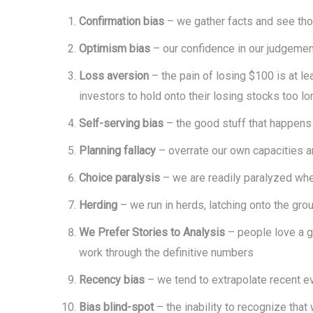
Confirmation bias
– we gather facts and see tho
Optimism bias
– our confidence in our judgement
Loss aversion
– the pain of losing $100 is at l
investors to hold onto their losing stocks too lo
Self-serving bias
– the good stuff that happens 
Planning fallacy
– overrate our own capacities an
Choice paralysis
– we are readily paralyzed whe
Herding
– we run in herds, latching onto the gro
We Prefer Stories to Analysis
– people love a go
work through the definitive numbers
Recency bias
– we tend to extrapolate recent eve
Bias blind-spot
– the inability to recognize tha