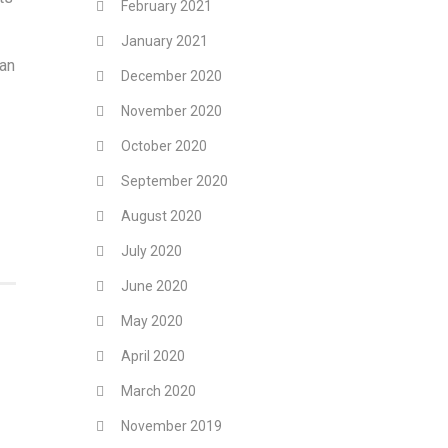
February 2021
January 2021
ian
December 2020
November 2020
October 2020
September 2020
August 2020
July 2020
June 2020
May 2020
April 2020
March 2020
November 2019