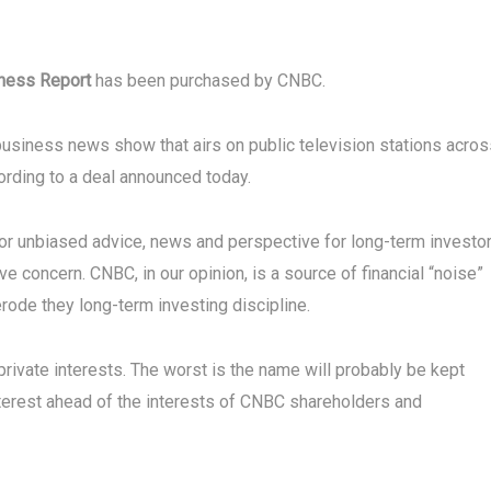
iness Report
has been purchased by CNBC.
 business news show that airs on public television stations acro
cording to a deal announced today.
r unbiased advice, news and perspective for long-term investor
 concern. CNBC, in our opinion, is a source of financial “noise”
erode they long-term investing discipline.
private interests. The worst is the name will probably be kept
nterest ahead of the interests of CNBC shareholders and