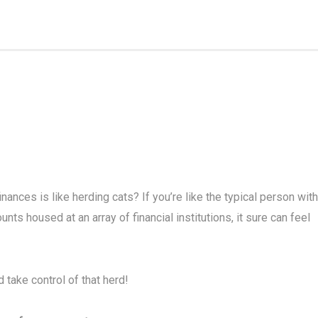
nances is like herding cats? If you’re like the typical person with
ts housed at an array of financial institutions, it sure can feel
 take control of that herd!