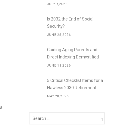
JULY 9,2026
Is 2032 the End of Social
Security?
JUNE 25,2026
Guiding Aging Parents and
Direct Indexing Demystified
JUNE 11,2026
5 Critical Checklist Items for a
Flawless 2030 Retirement
MAY 28,2026
 a