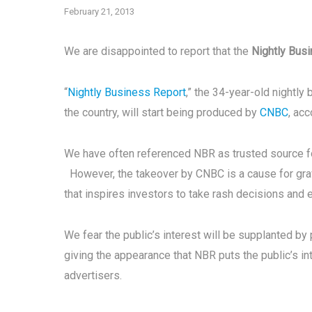
February 21, 2013
We are disappointed to report that the
Nightly Bus
“
Nightly Business Report
,” the 34-year-old nightly
the country, will start being produced by
CNBC
, ac
We have often referenced NBR as trusted source fo
However, the takeover by CNBC is a cause for grave
that inspires investors to take rash decisions and 
We fear the public’s interest will be supplanted by 
giving the appearance that NBR puts the public’s i
advertisers.