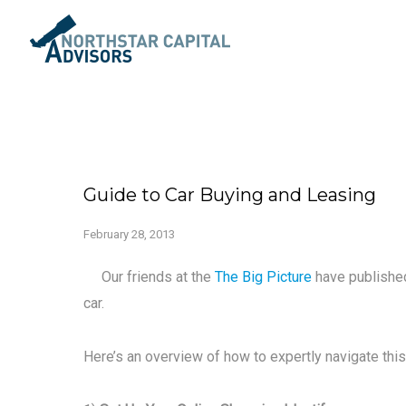
Guide to Car Buying and Leasing
February 28, 2013
Our friends at the
The Big Picture
have published
car.
Here’s an overview of how to expertly navigate thi