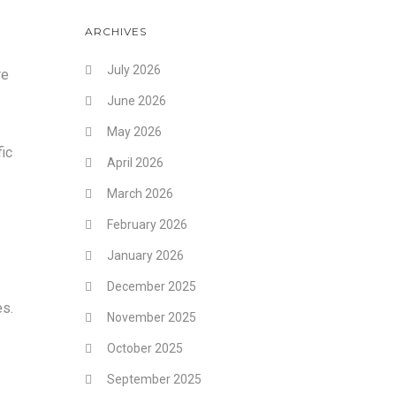
ARCHIVES
July 2026
re
June 2026
May 2026
fic
April 2026
March 2026
February 2026
January 2026
December 2025
es.
November 2025
October 2025
September 2025