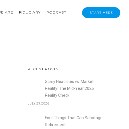
E ARE
FIDUCIARY
PODCAST
START HERE
RECENT POSTS
Scary Headlines vs. Market
Reality: The Mid-Year 2026
Reality Check
JULY 23,2026
Four Things That Can Sabotage
Retirement