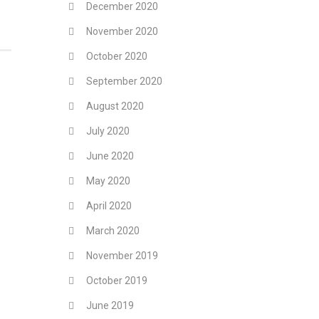
December 2020
November 2020
October 2020
September 2020
August 2020
July 2020
June 2020
May 2020
April 2020
March 2020
November 2019
October 2019
June 2019