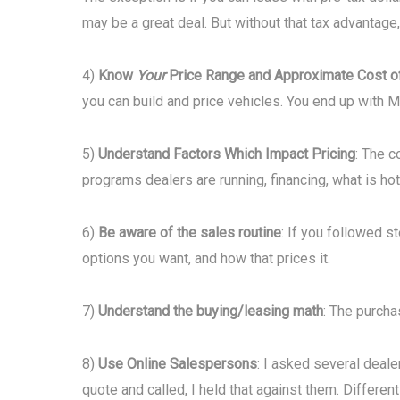
may be a great deal. But without that tax advantage
4)
Know
Your
Price Range and Approximate Cost o
you can build and price vehicles. You end up with 
5)
Understand Factors Which Impact Pricing
: The c
programs dealers are running, financing, what is hot 
6)
Be aware of the sales routine
: If you followed s
options you want, and how that prices it.
7)
Understand the buying/leasing math
: The purcha
8)
Use Online Salespersons
: I asked several deale
quote and called, I held that against them. Differe