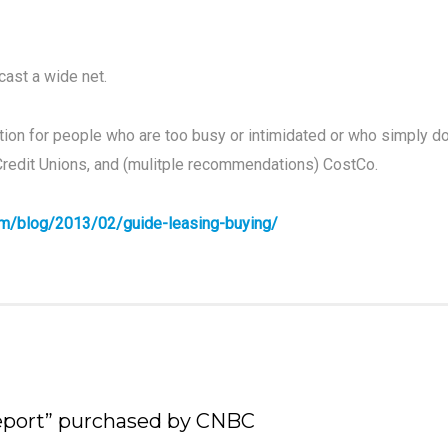
 cast a wide net.
ion for people who are too busy or intimidated or who simply d
Credit Unions, and (mulitple recommendations) CostCo.
com/blog/2013/02/guide-leasing-buying/
Report” purchased by CNBC