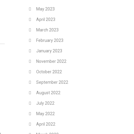
May 2023
April 2023
March 2023
February 2023
January 2023
November 2022
October 2022
September 2022
August 2022
July 2022
May 2022
April 2022
e