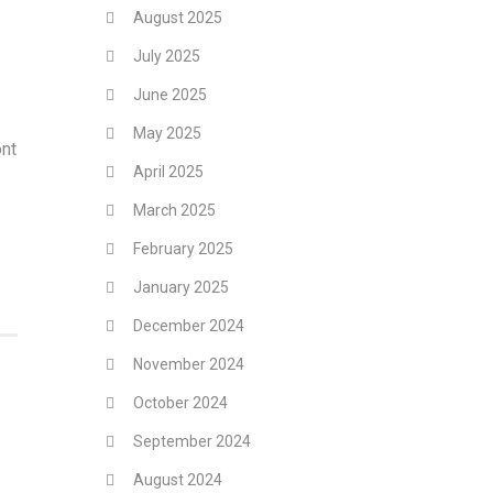
August 2025
July 2025
June 2025
May 2025
ont
April 2025
March 2025
February 2025
January 2025
December 2024
November 2024
October 2024
September 2024
August 2024