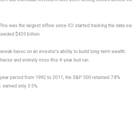
This was the largest inflow since ICI started tracking the data six
xceeded $435 billion.
reak havoc on an investor’s ability to build long-term wealth.
havior and entirely miss this 4-year bull run.
0-year period from 1992 to 2011, the S&P 500 returned 7.8%
S. earned only 3.5%.