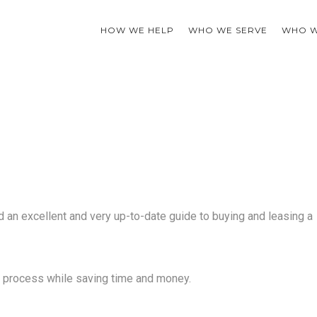
HOW WE HELP
WHO WE SERVE
WHO W
 an excellent and very up-to-date guide to buying and leasing a
s process while saving time and money.