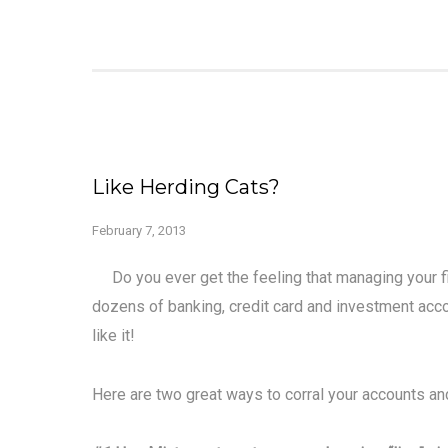
Like Herding Cats?
February 7, 2013
Do you ever get the feeling that managing your fi
dozens of banking, credit card and investment accoun
like it!
Here are two great ways to corral your accounts and