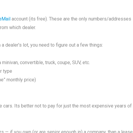
eMail
account (its free). These are the only numbers/addresses
from which dealer.
a dealer’s lot, you need to figure out a few things:
 minivan, convertible, truck, coupe, SUV, etc.
ar type
ne” monthly price)
cars. Its better not to pay for just the most expensive years of
ars — if you own (or are senior enough in) a company, than a lease