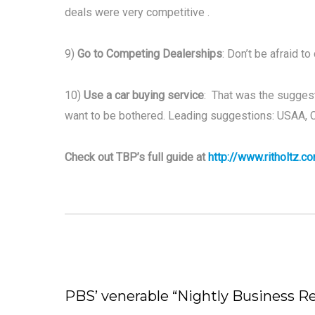
deals were very competitive .
9)
Go to Competing Dealerships
: Don’t be afraid to
10)
Use a car buying service
: That was the suggest
want to be bothered. Leading suggestions: USAA, 
Check out TBP’s full guide at
http://www.ritholtz.
PBS’ venerable “Nightly Business 