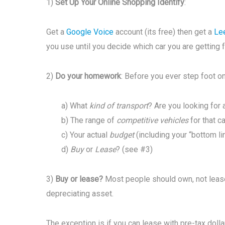
1)
Set Up Your Online Shopping Identify
:
Get a
Google Voice
account (its free) then get a
Le
you use until you decide which car you are getting 
2)
Do your homework
: Before you ever step foot on 
a) What
kind of transport
? Are you looking for a
b) The range of
competitive vehicles
for that c
c) Your actual
budget
(including your “bottom li
d)
Buy
or
Lease
? (see #3)
3)
Buy or lease?
Most people should own, not lease 
depreciating asset.
The exception is if you can lease with pre-tax doll