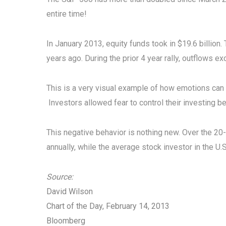
entire time!
In January 2013, equity funds took in $19.6 billion. 
years ago. During the prior 4 year rally, outflows e
This is a very visual example of how emotions can w
Investors allowed fear to control their investing be
This negative behavior is nothing new. Over the 2
annually, while the average stock investor in the U.
Source:
David Wilson
Chart of the Day, February 14, 2013
Bloomberg