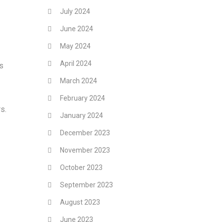
July 2024
June 2024
May 2024
April 2024
ss
March 2024
February 2024
s.
January 2024
December 2023
November 2023
October 2023
September 2023
August 2023
June 2023