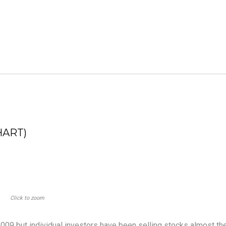
HART)
Click to zoom
09 but individual investors have been selling stocks almost th