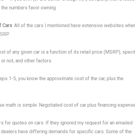
, the numbers favor owning.
f Cars
: All of the cars I mentioned have extensive websites whe
MSRP.
ost of any given car is a function of its retail price (MSRP), speci
or not, and other factors.
teps 1-5, you know the approximate cost of the car, plus the
se math is simple: Negotiated cost of car plus financing expens
rs for quotes on cars. If they ignored my request for an emailed
nt dealers have differing demands for specific cars. Some of the