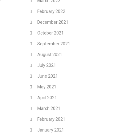
March 2022
February 2022
December 2021
October 2021
September 2021
August 2021
July 2021
June 2021
May 2021
April 2021
March 2021
February 2021
January 2021