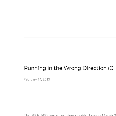
Running in the Wrong Direction (C
February 14, 2013
The S&P 500 has more than doubled since March 20