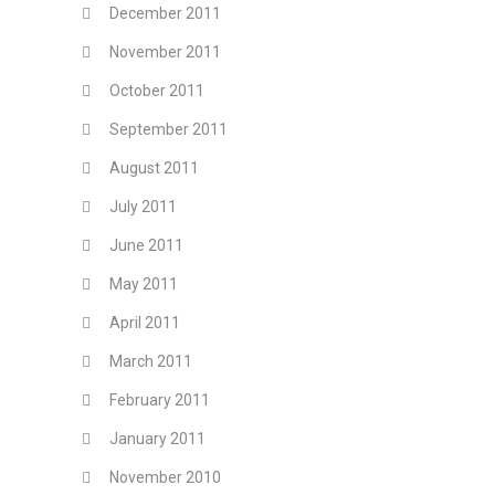
December 2011
November 2011
October 2011
September 2011
August 2011
July 2011
June 2011
May 2011
April 2011
March 2011
February 2011
January 2011
November 2010