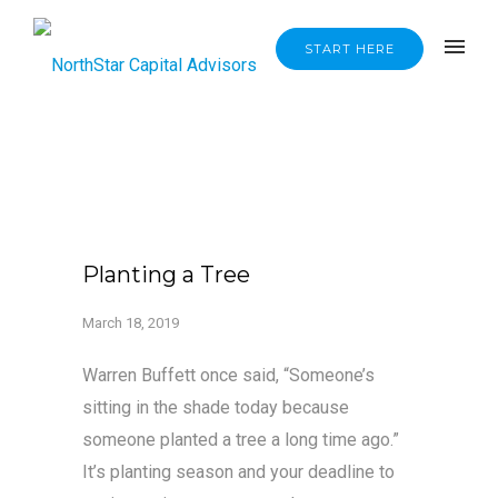
START HERE
Planting a Tree
March 18, 2019
Warren Buffett once said, “Someone’s
sitting in the shade today because
someone planted a tree a long time ago.”
It’s planting season and your deadline to