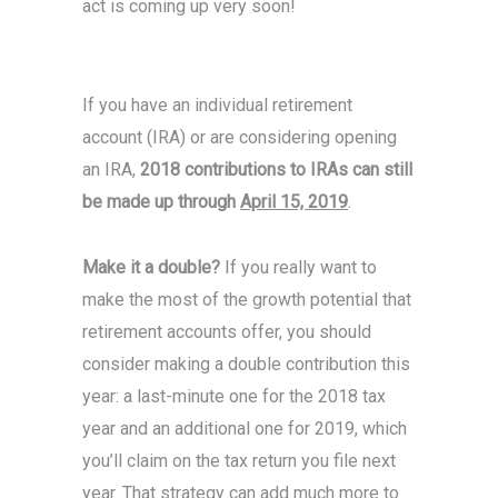
act is coming up very soon!
If you have an individual retirement
account (IRA) or are considering opening
an IRA,
2018 contributions to IRAs can still
be made up through
April 15, 2019
.
Make it a double?
If you really want to
make the most of the growth potential that
retirement accounts offer, you should
consider making a double contribution this
year: a last-minute one for the 2018 tax
year and an additional one for 2019, which
you’ll claim on the tax return you file next
year. That strategy can add much more to