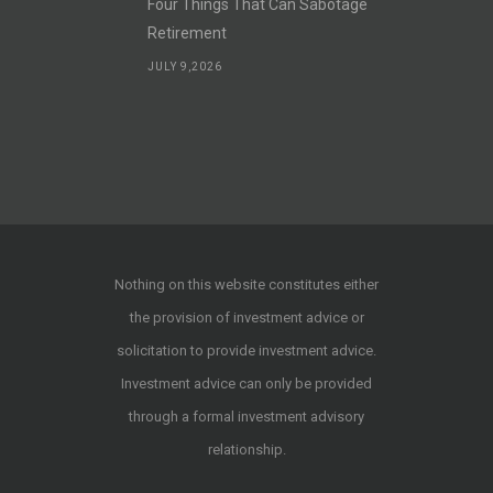
Four Things That Can Sabotage
Retirement
JULY 9,2026
Nothing on this website constitutes either
the provision of investment advice or
solicitation to provide investment advice.
Investment advice can only be provided
through a formal investment advisory
relationship.