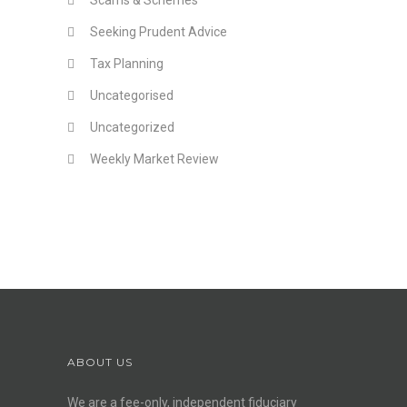
Scams & Schemes
Seeking Prudent Advice
Tax Planning
Uncategorised
Uncategorized
Weekly Market Review
ABOUT US
We are a fee-only, independent
fiduciary