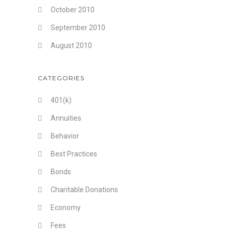
October 2010
September 2010
August 2010
CATEGORIES
401(k)
Annuities
Behavior
Best Practices
Bonds
Charitable Donations
Economy
Fees