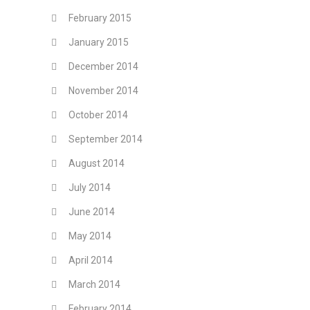
February 2015
January 2015
December 2014
November 2014
October 2014
September 2014
August 2014
July 2014
June 2014
May 2014
April 2014
March 2014
February 2014