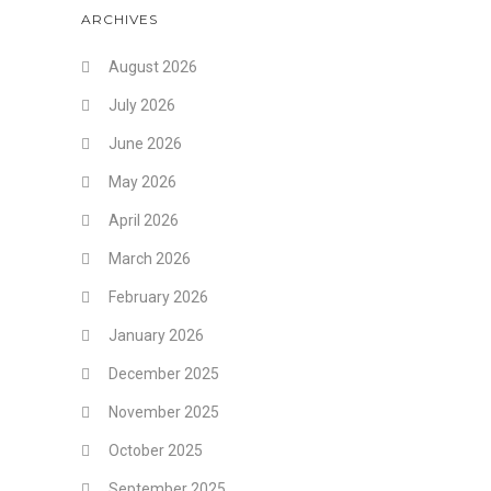
ARCHIVES
August 2026
July 2026
June 2026
May 2026
April 2026
March 2026
February 2026
January 2026
December 2025
November 2025
October 2025
September 2025