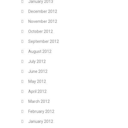
January 2013
December 2012
November 2012
October 2012
September 2012
August 2012
July 2012
June 2012
May 2012
April 2012
March 2012
February 2012
January 2012