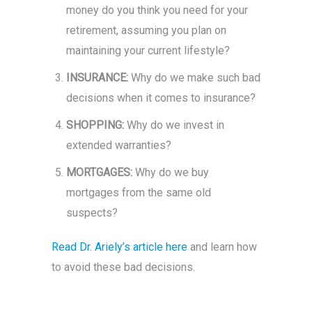
money do you think you need for your
retirement, assuming you plan on
maintaining your current lifestyle?
INSURANCE:
Why do we make such bad
decisions when it comes to insurance?
SHOPPING:
Why do we invest in
extended warranties?
MORTGAGES:
Why do we buy
mortgages from the same old
suspects?
Read Dr. Ariely’s article here
and learn how
to avoid these bad decisions.