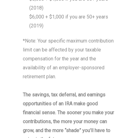
(2018)
$6,000 + $1,000 if you are 50+ years
(2019)
*Note: Your specific maximum contribution
limit can be affected by your taxable
compensation for the year and the
availability of an employer-sponsored
retirement plan.
The savings, tax deferral, and earnings
opportunities of an IRA make good
financial sense. The sooner you make your
contributions, the more your money can
grow, and the more “shade” you’ll have to