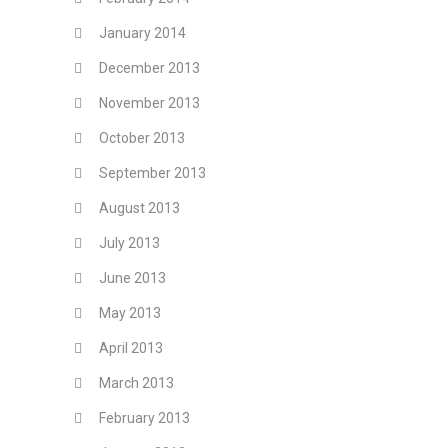
January 2014
December 2013
November 2013
October 2013
September 2013
August 2013
July 2013
June 2013
May 2013
April 2013
March 2013
February 2013