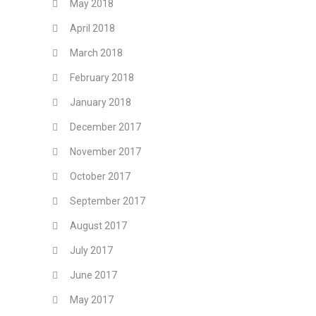
May 2018
April 2018
March 2018
February 2018
January 2018
December 2017
November 2017
October 2017
September 2017
August 2017
July 2017
June 2017
May 2017