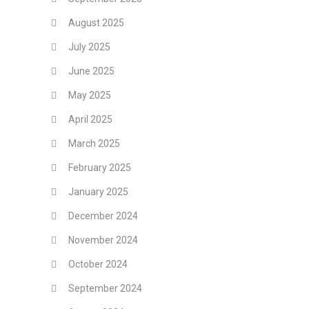
August 2025
July 2025
June 2025
May 2025
April 2025
March 2025
February 2025
January 2025
December 2024
November 2024
October 2024
September 2024