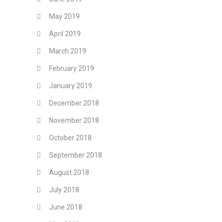
May 2019
April 2019
March 2019
February 2019
January 2019
December 2018
November 2018
October 2018
September 2018
August 2018
July 2018
June 2018