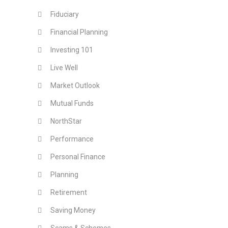
Fiduciary
Financial Planning
Investing 101
Live Well
Market Outlook
Mutual Funds
NorthStar
Performance
Personal Finance
Planning
Retirement
Saving Money