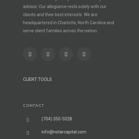
advisor
. Our allegiance rests solely with our
clients and their best interests. We are
headquartered in Charlotte, North Carolina and
serve client families across the nation.
CLIENT TOOLS
CONTACT
(704) 350-5028
info@nstarcapital.com