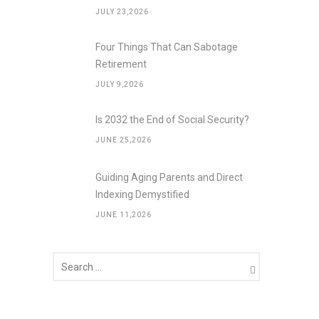
JULY 23,2026
Four Things That Can Sabotage
Retirement
JULY 9,2026
Is 2032 the End of Social Security?
JUNE 25,2026
Guiding Aging Parents and Direct
Indexing Demystified
JUNE 11,2026