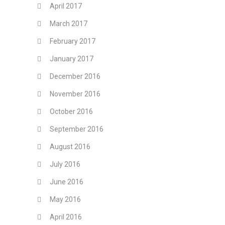
April 2017
March 2017
February 2017
January 2017
December 2016
November 2016
October 2016
September 2016
August 2016
July 2016
June 2016
May 2016
April 2016