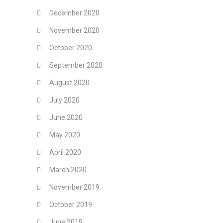
December 2020
November 2020
October 2020
September 2020
August 2020
July 2020
June 2020
May 2020
April 2020
March 2020
November 2019
October 2019
June 2019