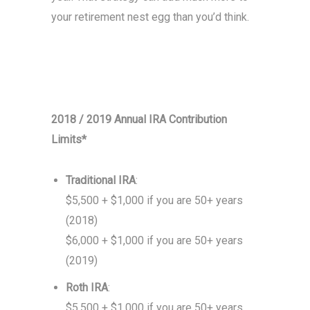
your retirement nest egg than you’d think.
2018 / 2019 Annual IRA Contribution
Limits*
Traditional IRA
:
$5,500 + $1,000 if you are 50+ years
(2018)
$6,000 + $1,000 if you are 50+ years
(2019)
Roth IRA
:
$5,500 + $1,000 if you are 50+ years