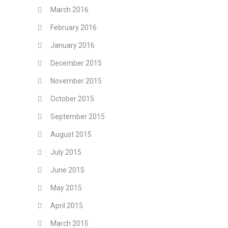
March 2016
February 2016
January 2016
December 2015
November 2015
October 2015
September 2015
August 2015
July 2015
June 2015
May 2015
April 2015
March 2015