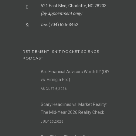
521 East Blvd, Charlotte, NC 28203
(by appointment only)
fax:
(704) 626-3462
RETIREMENT ISN’T ROCKET SCIENCE
PODCAST
Are Financial Advisors Worth It? (DIY
vs. Hiring a Pro)
AUGUST 6,2026
Scary Headlines vs. Market Reality:
The Mid-Year 2026 Reality Check
JULY 23,2026