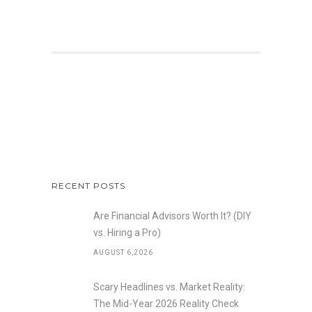
RECENT POSTS
Are Financial Advisors Worth It? (DIY
vs. Hiring a Pro)
AUGUST 6,2026
Scary Headlines vs. Market Reality:
The Mid-Year 2026 Reality Check