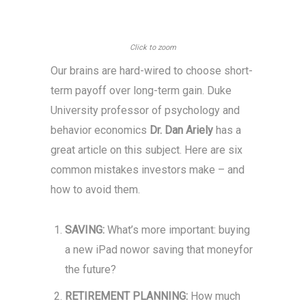
Click to zoom
Our brains are hard-wired to choose short-
term payoff over long-term gain. Duke
University professor of psychology and
behavior economics
Dr. Dan Ariely
has a
great article on this subject. Here are six
common mistakes investors make – and
how to avoid them.
SAVING:
What’s more important: buying
a new iPad nowor saving that moneyfor
the future?
RETIREMENT PLANNING:
How much