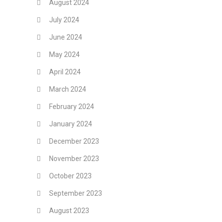
August 2024
July 2024
June 2024
May 2024
April 2024
March 2024
February 2024
January 2024
December 2023
November 2023
October 2023
September 2023
August 2023