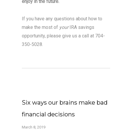
enjoy in the future.
If you have any questions about how to
make the most of
your
IRA savings
opportunity, please give us a call at 704-
350-5028.
Six ways our brains make bad
financial decisions
March 8, 2019