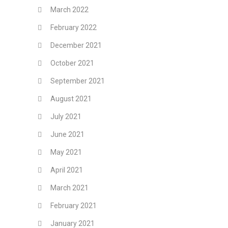
March 2022
February 2022
December 2021
October 2021
September 2021
August 2021
July 2021
June 2021
May 2021
April 2021
March 2021
February 2021
January 2021