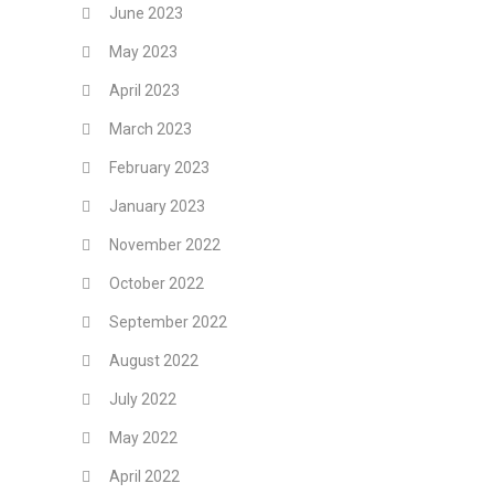
June 2023
May 2023
April 2023
March 2023
February 2023
January 2023
November 2022
October 2022
September 2022
August 2022
July 2022
May 2022
April 2022