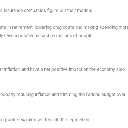
 insurance companies figure out their models.
osts in retirement, lowering drug costs and making spending mor
y have a positive impact on millions of people.
ower inflation, and have a net positive impact on the economy also
odestly reducing inflation and trimming the federal budget over
rporate tax rules written into the legislation.