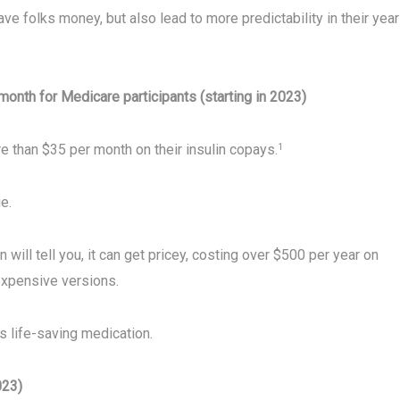
ve folks money, but also lead to more predictability in their year
month for Medicare participants (starting in 2023)
e than $35 per month on their insulin copays.
1
e.
will tell you, it can get pricey, costing over $500 per year on
xpensive versions.
s life-saving medication.
023)