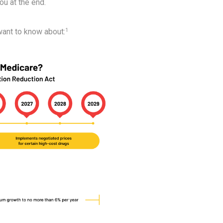
you at the end.
want to know about:
1