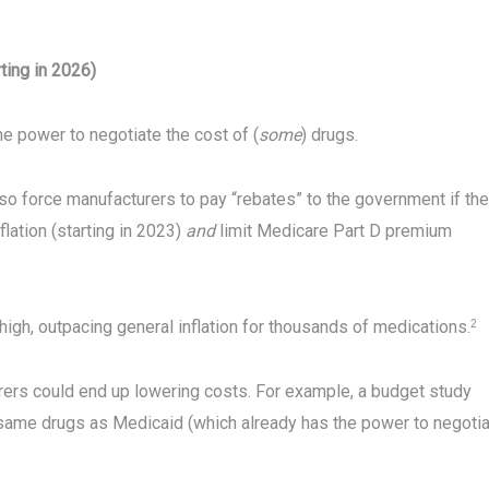
ting in 2026)
he power to negotiate the cost of (
some
) drugs.
also force manufacturers to pay “rebates” to the government if th
lation (starting in 2023)
and
limit Medicare Part D premium
 high, outpacing general inflation for thousands of medications.
2
rers could end up lowering costs. For example, a budget study
same drugs as Medicaid (which already has the power to negoti