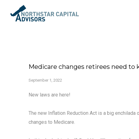
Medicare changes retirees need to
September 1, 2022
New laws are here!
The new Inflation Reduction Act is a big enchilada
changes to Medicare.