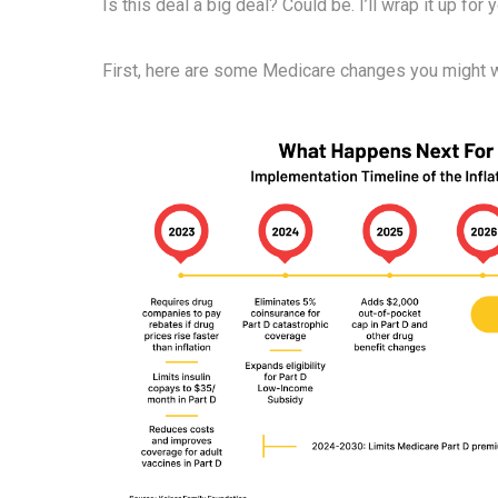
Is this deal a big deal? Could be. I’ll wrap it up for 
First, here are some Medicare changes you might 