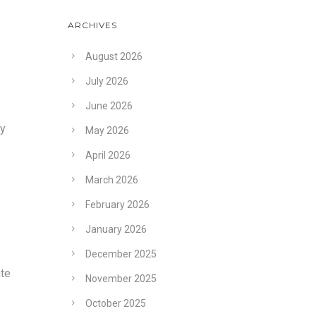
ARCHIVES
August 2026
July 2026
June 2026
ey
May 2026
April 2026
March 2026
February 2026
January 2026
December 2025
ate
November 2025
October 2025