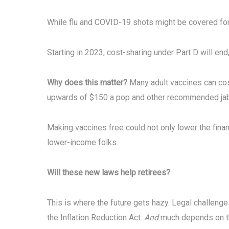
While flu and COVID-19 shots might be covered for
Starting in 2023, cost-sharing under Part D will en
Why does this matter?
Many adult vaccines can cos
upwards of $150 a pop and other recommended jabs
Making vaccines free could not only lower the financ
lower-income folks.
Will these new laws help
retirees?
This is where the future gets hazy. Legal challenge
the Inflation Reduction Act.
And
much depends on the