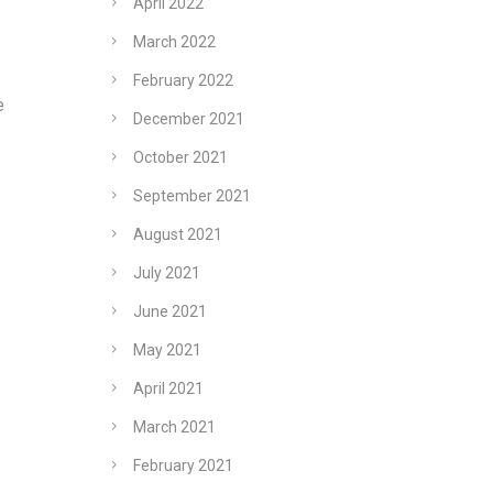
April 2022
March 2022
February 2022
e
December 2021
October 2021
September 2021
August 2021
July 2021
June 2021
May 2021
April 2021
March 2021
February 2021