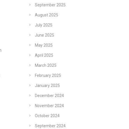
September 2025
August 2025
July 2025
June 2025
May 2025
n
April 2025
March 2025
l
February 2025
January 2025
December 2024
November 2024
October 2024
September 2024