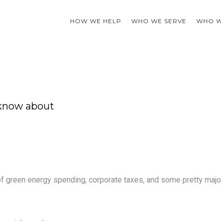
HOW WE HELP
WHO WE SERVE
WHO W
 know about
 of green energy spending, corporate taxes, and some pretty majo