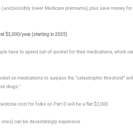
 (
and
possibly lower Medicare premiums), plus save money for
at $2,000/year (starting in 2025)
ple have to spend out-of-pocket for their medications, which ca
cket on medications to surpass the “catastrophic threshold” wil
ive drugs.
1
dicine cost for folks on Part D will be a flat $2,000.
 ones) can be devastatingly expensive.