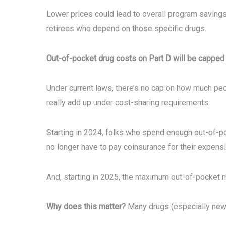
Lower prices could lead to overall program savings
retirees who depend on those specific drugs.
Out-of-pocket drug costs on Part D will be capped 
Under current laws, there’s no cap on how much peo
really add up under cost-sharing requirements.
Starting in 2024, folks who spend enough out-of-po
no longer have to pay coinsurance for their expens
And, starting in 2025, the maximum out-of-pocket me
Why does this matter?
Many drugs (especially new