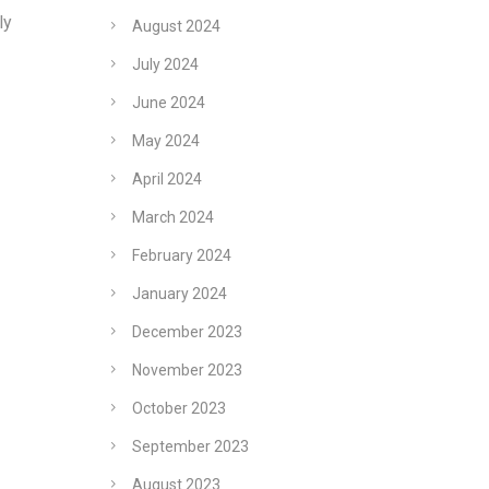
ly
August 2024
July 2024
June 2024
May 2024
April 2024
March 2024
February 2024
January 2024
December 2023
November 2023
October 2023
September 2023
August 2023