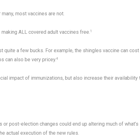
 many, most vaccines are not.
d, making ALL covered adult vaccines free.
1
t quite a few bucks. For example, the shingles vaccine can cost
 can also be very pricey.
4
ial impact of immunizations, but also increase their availability 
s or post-election changes could end up altering much of what’s 
 actual execution of the new rules.