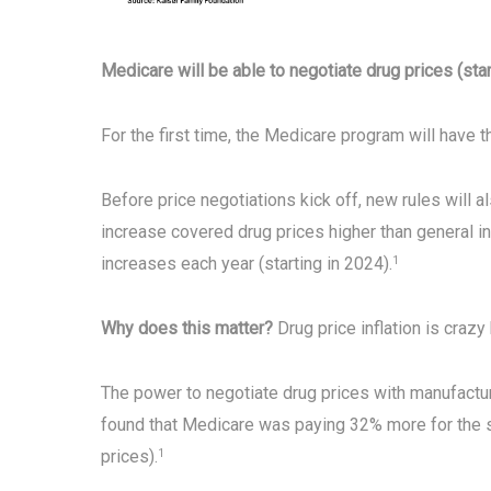
Medicare will be able to negotiate drug prices (star
For the first time, the Medicare program will have t
Before price negotiations kick off, new rules will 
increase covered drug prices higher than general inf
increases each year (starting in 2024).
1
Why does this matter?
Drug price inflation is crazy
The power to negotiate drug prices with manufactu
found that Medicare was paying 32% more for the 
prices).
1