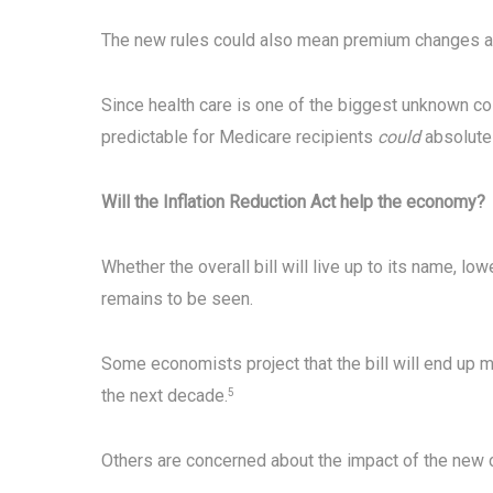
The new rules could also mean premium changes as
Since health care is one of the biggest unknown c
predictable for Medicare recipients
could
absolutel
Will the Inflation Reduction Act help the economy?
Whether the overall bill will live up to its name, l
remains to be seen.
Some economists project that the bill will end up m
the next decade.
5
Others are concerned about the impact of the new co