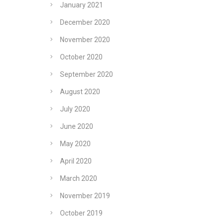
January 2021
December 2020
November 2020
October 2020
September 2020
August 2020
July 2020
June 2020
May 2020
-
April 2020
March 2020
November 2019
October 2019