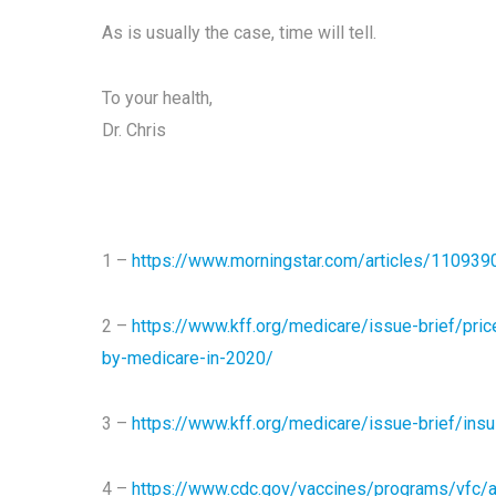
As is usually the case, time will tell.
To your health,
Dr. Chris
1 –
https://www.morningstar.com/articles/1109390/
2 –
https://www.kff.org/medicare/issue-brief/price
by-medicare-in-2020/
3 –
https://www.kff.org/medicare/issue-brief/insu
4 –
https://www.cdc.gov/vaccines/programs/vfc/a