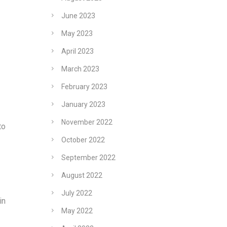
June 2023
May 2023
April 2023
March 2023
February 2023
January 2023
November 2022
to
October 2022
September 2022
August 2022
July 2022
in
May 2022