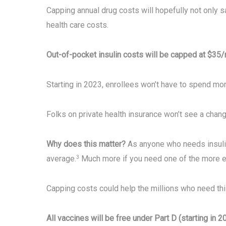
Capping annual drug costs will hopefully not only sa
health care costs.
Out-of-pocket insulin costs will be capped at $35/
Starting in 2023, enrollees won’t have to spend mor
Folks on private health insurance won’t see a chang
Why does this matter?
As anyone who needs insulin 
average.
Much more if you need one of the more e
3
Capping costs could help the millions who need thi
All vaccines will be free under Part D (starting in 2