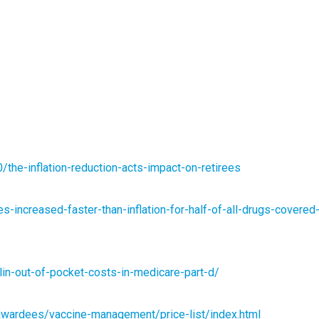
the-inflation-reduction-acts-impact-on-retirees
s-increased-faster-than-inflation-for-half-of-all-drugs-covered
lin-out-of-pocket-costs-in-medicare-part-d/
wardees/vaccine-management/price-list/index.html