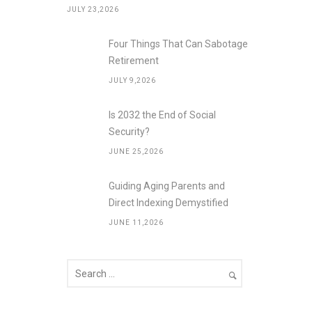
JULY 23,2026
Four Things That Can Sabotage
Retirement
JULY 9,2026
Is 2032 the End of Social
Security?
JUNE 25,2026
Guiding Aging Parents and
Direct Indexing Demystified
JUNE 11,2026