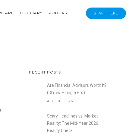
E ARE
FIDUCIARY
PODCAST
START HERE
RECENT POSTS
Are Financial Advisors Worth It?
(DIY vs. Hiring a Pro)
AUGUST 6,2026
r
Scary Headlines vs. Market
Reality: The Mid-Year 2026
Reality Check