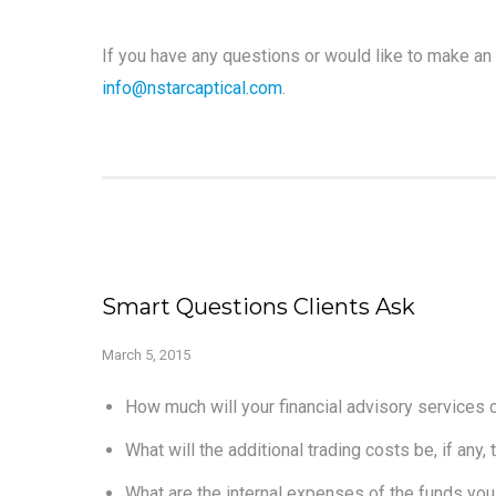
If you have any questions or would like to make an 
info@nstarcaptical.com
.
Smart Questions Clients Ask
March 5, 2015
How much will your financial advisory services c
What will the additional trading costs be, if any
What are the internal expenses of the funds you 