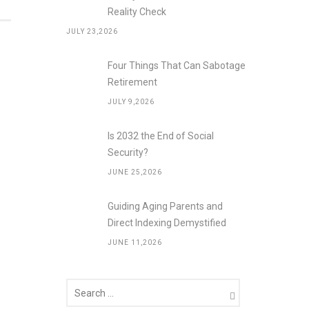
Reality Check
JULY 23,2026
Four Things That Can Sabotage
Retirement
JULY 9,2026
Is 2032 the End of Social
Security?
JUNE 25,2026
Guiding Aging Parents and
Direct Indexing Demystified
JUNE 11,2026