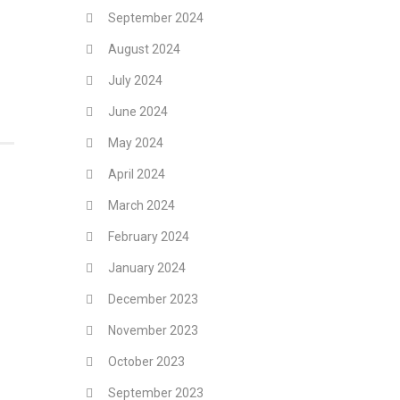
September 2024
August 2024
July 2024
June 2024
May 2024
April 2024
March 2024
February 2024
January 2024
December 2023
November 2023
October 2023
September 2023