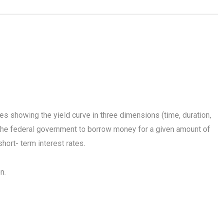
 showing the yield curve in three dimensions (time, duration,
the federal government to borrow money for a given amount of
hort- term interest rates.
n.