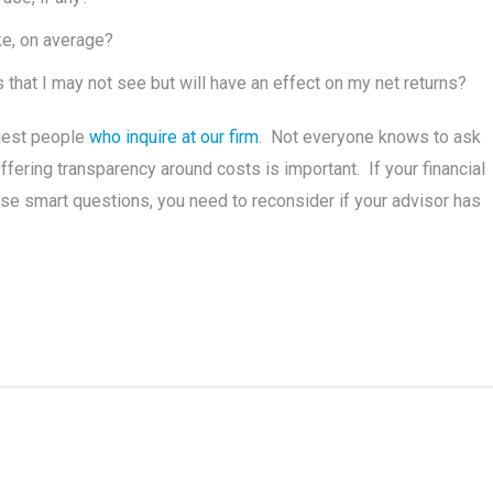
ke, on average?
 that I may not see but will have an effect on my net returns?
iest people
who inquire at our firm
. Not everyone knows to ask
ring transparency around costs is important. If your financial
ese smart questions, you need to reconsider if your advisor has