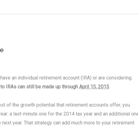
ne
 have an individual retirement account (IRA) or are considering
 to IRAs can still be made up through
April 15, 2015
.
st of the growth potential that retirement accounts offer, you
ear: a last-minute one for the 2014 tax year and an additional on
ile next year. That strategy can add much more to your retirement