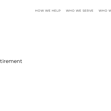
HOW WE HELP
WHO WE SERVE
WHO W
etirement