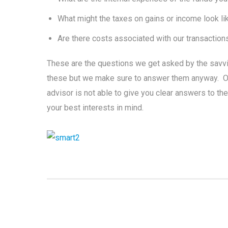
What might the taxes on gains or income look li
Are there costs associated with our transactions
These are the questions we get asked by the savv
these but we make sure to answer them anyway. Offe
advisor is not able to give you clear answers to th
your best interests in mind.