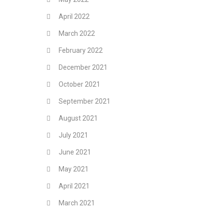
April 2022
March 2022
February 2022
December 2021
October 2021
September 2021
August 2021
July 2021
June 2021
May 2021
April 2021
March 2021