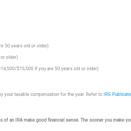
re 50 years old or older)
 or older)
14,500/$15,500 if you are 50 years old or older)
by your taxable compensation for the year. Refer to
IRS Publicati
ies of an IRA make good financial sense. The sooner you make yo