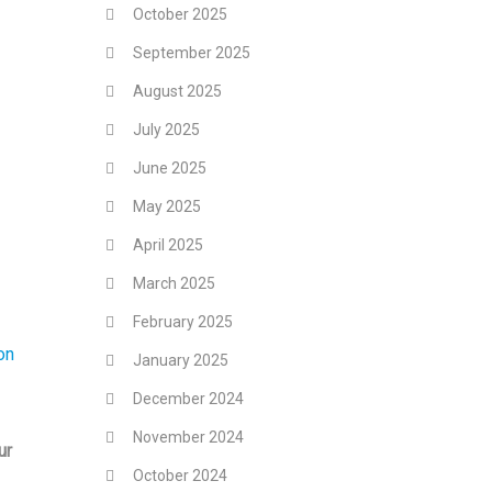
October 2025
September 2025
August 2025
July 2025
June 2025
May 2025
April 2025
March 2025
February 2025
on
January 2025
December 2024
November 2024
ur
October 2024