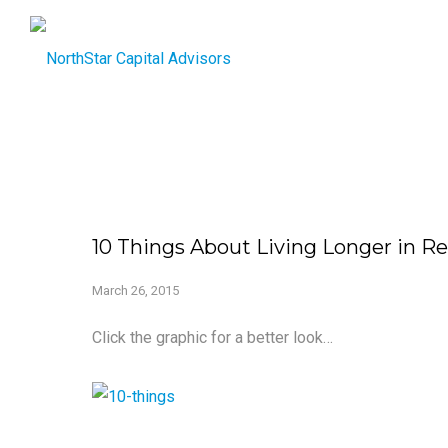
10 Things About Living Longer in R
March 26, 2015
Click the graphic for a better look…