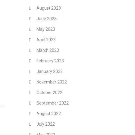
August 2023
June 2023
May 2023
April 2023
March 2023
February 2023
January 2023
November 2022
October 2022
September 2022
August 2022
July 2022
May 2022