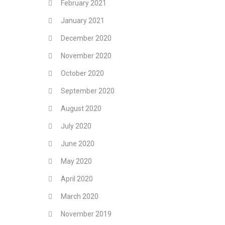
February 2021
January 2021
December 2020
November 2020
October 2020
September 2020
August 2020
July 2020
June 2020
May 2020
April 2020
March 2020
November 2019