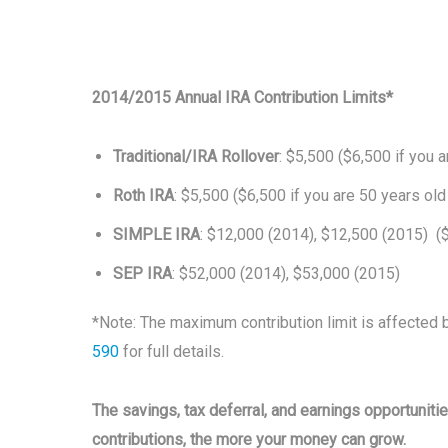
2014/2015 Annual IRA Contribution Limits*
Traditional/IRA Rollover
: $5,500 ($6,500 if you a
Roth IRA
: $5,500 ($6,500 if you are 50 years old
SIMPLE IRA
: $12,000 (2014), $12,500 (2015) ($
SEP IRA
: $52,000 (2014), $53,000 (2015)
*Note: The maximum contribution limit is affected 
590
for full details.
The savings, tax deferral, and earnings opportunit
contributions, the more your money can grow.