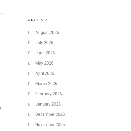
ARCHIVES
August 2026
July 2026
June 2026
May 2026
April 2026
March 2026
February 2026
January 2026
e
December 2025
November 2025