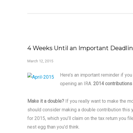
4 Weeks Until an Important Deadli
March 12, 2015
Here’s an important reminder if you
opening an IRA.
2014 contributions
Make it a double?
If you really want to make the mo
should consider making a double contribution this y
for 2015, which you’ll claim on the tax return you f
nest egg than you’d think.