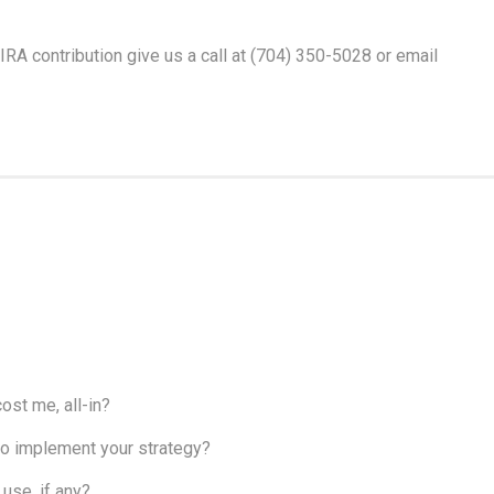
IRA contribution give us a call at (704) 350-5028 or email
ost me, all-in?
, to implement your strategy?
use, if any?