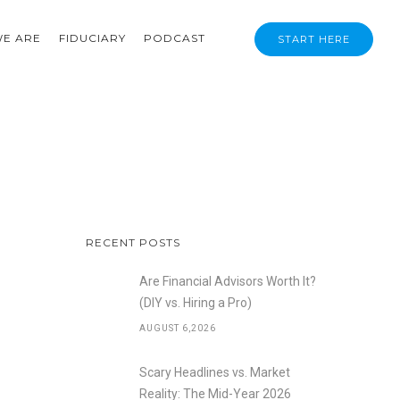
E ARE
FIDUCIARY
PODCAST
START HERE
RECENT POSTS
Are Financial Advisors Worth It?
(DIY vs. Hiring a Pro)
AUGUST 6,2026
Scary Headlines vs. Market
Reality: The Mid-Year 2026