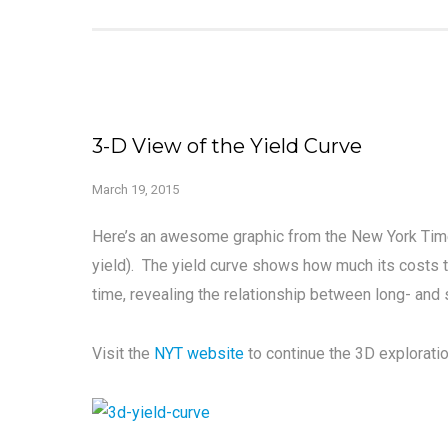
3-D View of the Yield Curve
March 19, 2015
Here’s an awesome graphic from the New York Times
yield). The yield curve shows how much its costs 
time, revealing the relationship between long- and s
Visit the
NYT website
to continue the 3D exploratio