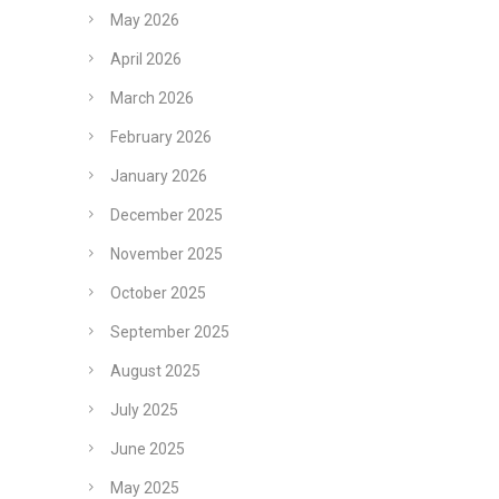
May 2026
April 2026
March 2026
February 2026
January 2026
December 2025
November 2025
October 2025
September 2025
August 2025
July 2025
June 2025
May 2025