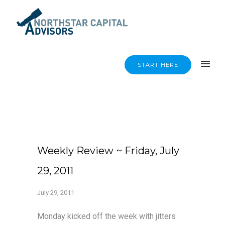
START HERE
Weekly Review ~ Friday, July
29, 2011
July 29, 2011
Monday kicked off the week with jitters