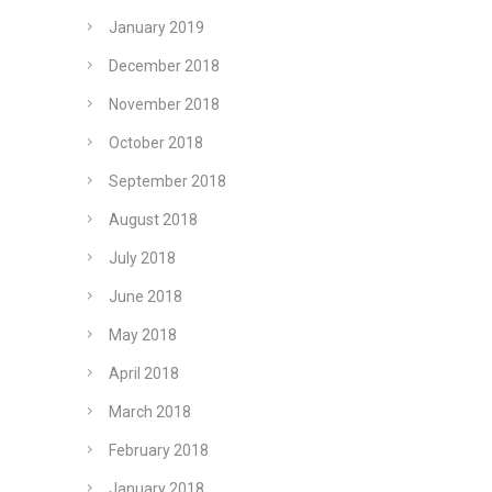
January 2019
December 2018
November 2018
October 2018
September 2018
August 2018
July 2018
June 2018
May 2018
April 2018
March 2018
February 2018
January 2018