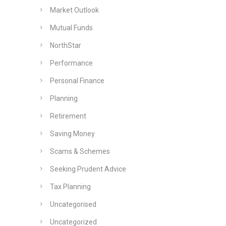
Market Outlook
Mutual Funds
NorthStar
Performance
Personal Finance
Planning
Retirement
Saving Money
Scams & Schemes
Seeking Prudent Advice
Tax Planning
Uncategorised
Uncategorized