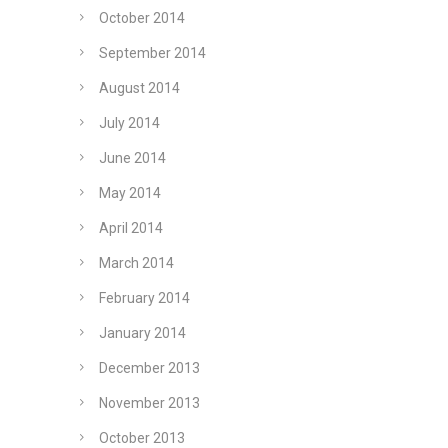
October 2014
September 2014
August 2014
July 2014
June 2014
May 2014
April 2014
March 2014
February 2014
January 2014
December 2013
November 2013
October 2013