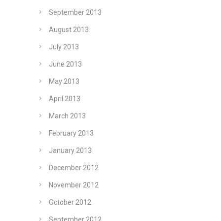
September 2013
August 2013
July 2013
June 2013
May 2013
April 2013
March 2013
February 2013
January 2013
December 2012
November 2012
October 2012
September 2012