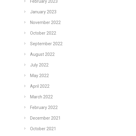
February 2023
January 2023
November 2022
October 2022
September 2022
August 2022
July 2022
May 2022
April 2022
March 2022
February 2022
December 2021
October 2021