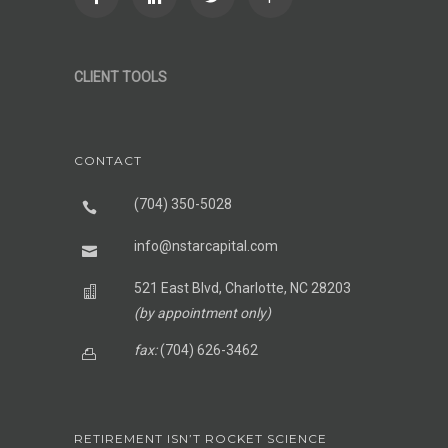
CLIENT TOOLS
CONTACT
(704) 350-5028
info@nstarcapital.com
521 East Blvd, Charlotte, NC 28203
(by appointment only)
fax:
(704) 626-3462
RETIREMENT ISN’T ROCKET SCIENCE