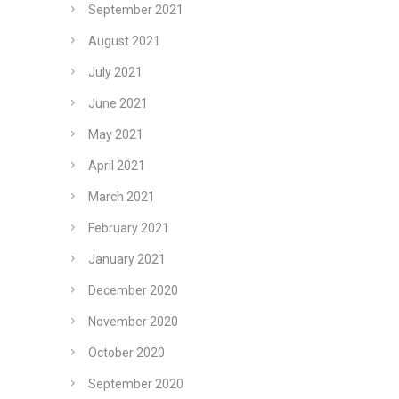
September 2021
August 2021
July 2021
June 2021
May 2021
April 2021
March 2021
February 2021
January 2021
December 2020
November 2020
October 2020
September 2020