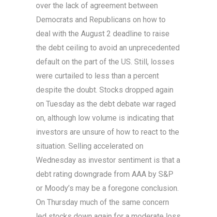
over the lack of agreement between
Democrats and Republicans on how to
deal with the August 2 deadline to raise
the debt ceiling to avoid an unprecedented
default on the part of the US. Still, losses
were curtailed to less than a percent
despite the doubt. Stocks dropped again
on Tuesday as the debt debate war raged
on, although low volume is indicating that
investors are unsure of how to react to the
situation. Selling accelerated on
Wednesday as investor sentiment is that a
debt rating downgrade from AAA by S&P
or Moody’s may be a foregone conclusion.
On Thursday much of the same concern
led stocks down again for a moderate loss