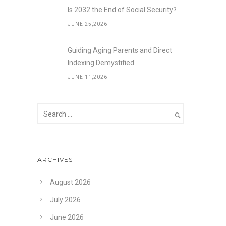
Is 2032 the End of Social Security?
JUNE 25,2026
Guiding Aging Parents and Direct
Indexing Demystified
JUNE 11,2026
ARCHIVES
August 2026
July 2026
June 2026