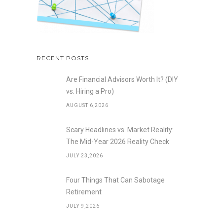
RECENT POSTS
Are Financial Advisors Worth It? (DIY
vs. Hiring a Pro)
AUGUST 6,2026
Scary Headlines vs. Market Reality:
The Mid-Year 2026 Reality Check
JULY 23,2026
Four Things That Can Sabotage
Retirement
JULY 9,2026