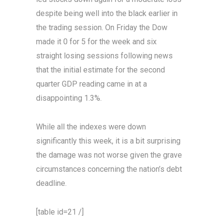
despite being well into the black earlier in
the trading session. On Friday the Dow
made it 0 for 5 for the week and six
straight losing sessions following news
that the initial estimate for the second
quarter GDP reading came in at a
disappointing 1.3%.
While all the indexes were down
significantly this week, it is a bit surprising
the damage was not worse given the grave
circumstances concerning the nation’s debt
deadline.
[table id=21 /]