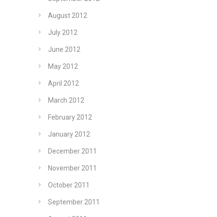
August 2012
July 2012
June 2012
May 2012
April 2012
March 2012
February 2012
January 2012
December 2011
November 2011
October 2011
September 2011