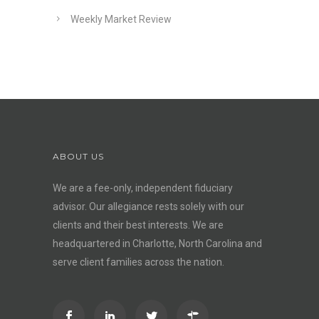
Weekly Market Review
ABOUT US
We are a fee-only, independent
fiduciary
advisor
. Our allegiance rests solely with our
clients and their best interests. We are
headquartered in Charlotte, North Carolina and
serve client families across the nation.