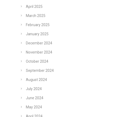
April 2025
March 2025
February 2025
January 2025
December 2024
November 2024
October 2024
September 2024
August 2024
July 2024
June 2024
May 2024
April 2024