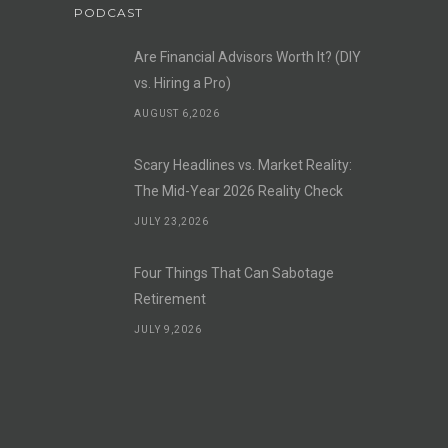
PODCAST
Are Financial Advisors Worth It? (DIY
vs. Hiring a Pro)
AUGUST 6,2026
Scary Headlines vs. Market Reality:
The Mid-Year 2026 Reality Check
JULY 23,2026
Four Things That Can Sabotage
Retirement
JULY 9,2026