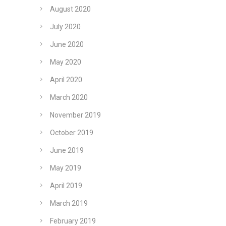
August 2020
July 2020
June 2020
May 2020
April 2020
March 2020
November 2019
October 2019
June 2019
May 2019
April 2019
March 2019
February 2019