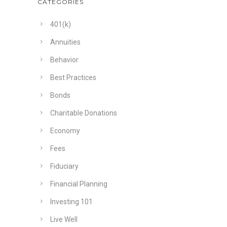
CATEGORIES
401(k)
Annuities
Behavior
Best Practices
Bonds
Charitable Donations
Economy
Fees
Fiduciary
Financial Planning
Investing 101
Live Well