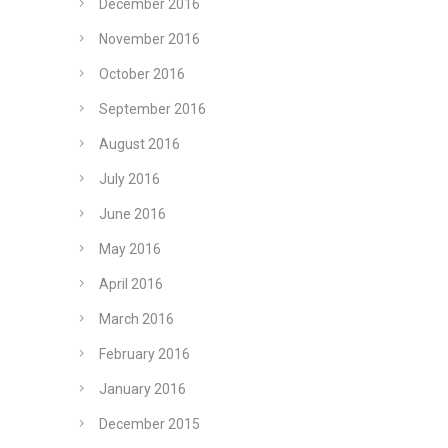
December 2016
November 2016
October 2016
September 2016
August 2016
July 2016
June 2016
May 2016
April 2016
March 2016
February 2016
January 2016
December 2015