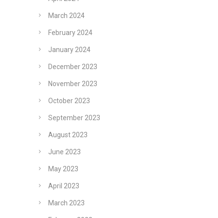
March 2024
February 2024
January 2024
December 2023
November 2023
October 2023
September 2023
August 2023
June 2023
May 2023
April 2023
March 2023