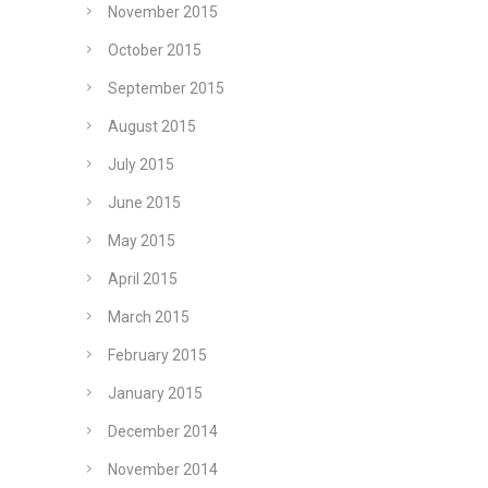
November 2015
October 2015
September 2015
August 2015
July 2015
June 2015
May 2015
April 2015
March 2015
February 2015
January 2015
December 2014
November 2014