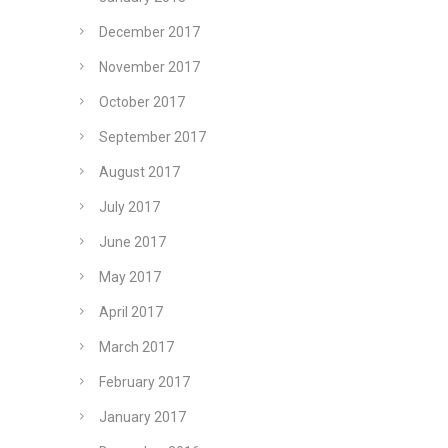
December 2017
November 2017
October 2017
September 2017
August 2017
July 2017
June 2017
May 2017
April 2017
March 2017
February 2017
January 2017