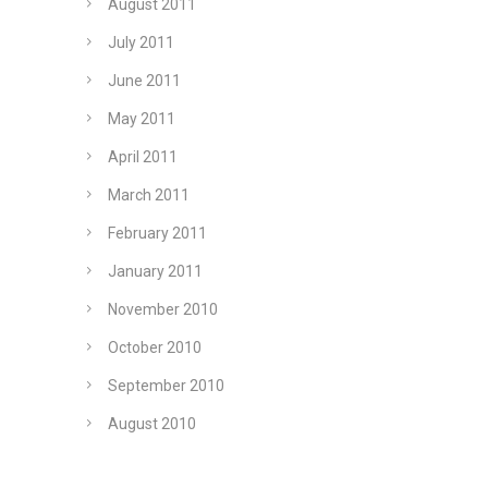
August 2011
July 2011
June 2011
May 2011
April 2011
March 2011
February 2011
January 2011
November 2010
October 2010
September 2010
August 2010