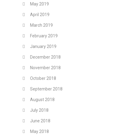
May 2019
April 2019
March 2019
February 2019
January 2019
December 2018
November 2018
October 2018
September 2018
August 2018
July 2018
June 2018
May 2018