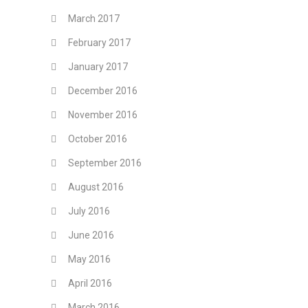
March 2017
February 2017
January 2017
December 2016
November 2016
October 2016
September 2016
August 2016
July 2016
June 2016
May 2016
April 2016
March 2016