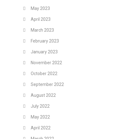
May 2023
April 2023
March 2023
February 2023
January 2023
November 2022
October 2022
September 2022
August 2022
July 2022
May 2022
April 2022
March 2022