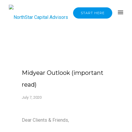
START HERE
Midyear Outlook (important
read)
July 7, 2020
Dear Clients & Friends,