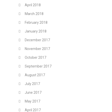
April 2018
March 2018
February 2018
January 2018
December 2017
November 2017
October 2017
September 2017
August 2017
July 2017
June 2017
May 2017
April 2017