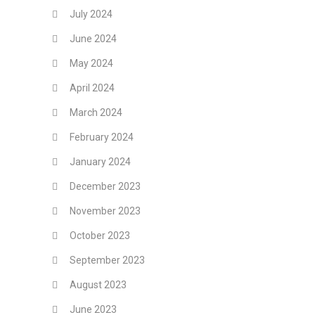
July 2024
June 2024
May 2024
April 2024
March 2024
February 2024
January 2024
December 2023
November 2023
October 2023
September 2023
August 2023
June 2023