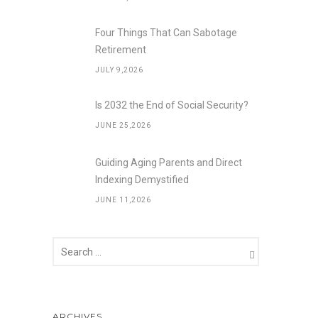
Four Things That Can Sabotage
Retirement
JULY 9,2026
Is 2032 the End of Social Security?
JUNE 25,2026
Guiding Aging Parents and Direct
Indexing Demystified
JUNE 11,2026
ARCHIVES