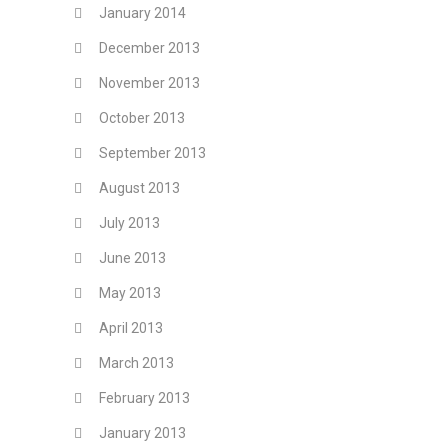
January 2014
December 2013
November 2013
October 2013
September 2013
August 2013
July 2013
June 2013
May 2013
April 2013
March 2013
February 2013
January 2013