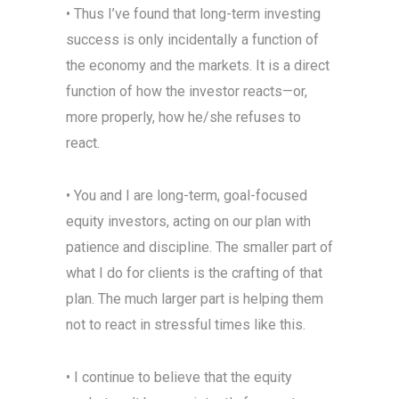
• Thus I’ve found that long-term investing
success is only incidentally a function of
the economy and the markets. It is a direct
function of how the investor reacts—or,
more properly, how he/she refuses to
react.
• You and I are long-term, goal-focused
equity investors, acting on our plan with
patience and discipline. The smaller part of
what I do for clients is the crafting of that
plan. The much larger part is helping them
not to react in stressful times like this.
• I continue to believe that the equity