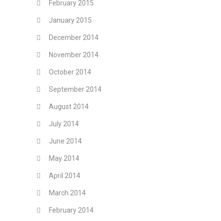
February 2015
January 2015
December 2014
November 2014
October 2014
September 2014
August 2014
July 2014
June 2014
May 2014
April 2014
March 2014
February 2014