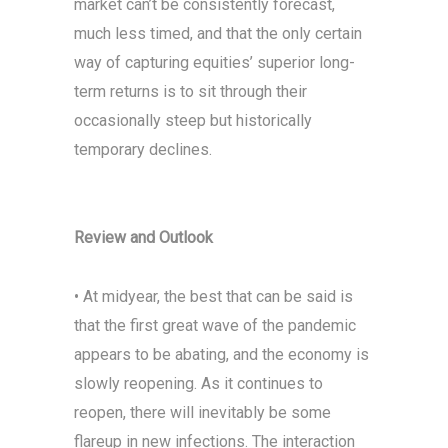
market can’t be consistently forecast,
much less timed, and that the only certain
way of capturing equities’ superior long-
term returns is to sit through their
occasionally steep but historically
temporary declines.
Review and Outlook
• At midyear, the best that can be said is
that the first great wave of the pandemic
appears to be abating, and the economy is
slowly reopening. As it continues to
reopen, there will inevitably be some
flareup in new infections. The interaction