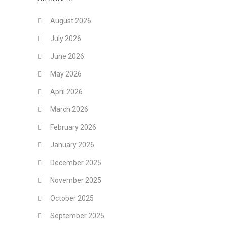
August 2026
July 2026
June 2026
May 2026
April 2026
March 2026
February 2026
January 2026
December 2025
November 2025
October 2025
September 2025