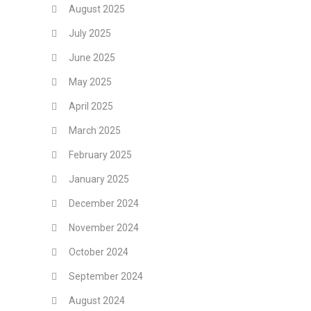
August 2025
July 2025
June 2025
May 2025
April 2025
March 2025
February 2025
January 2025
December 2024
November 2024
October 2024
September 2024
August 2024