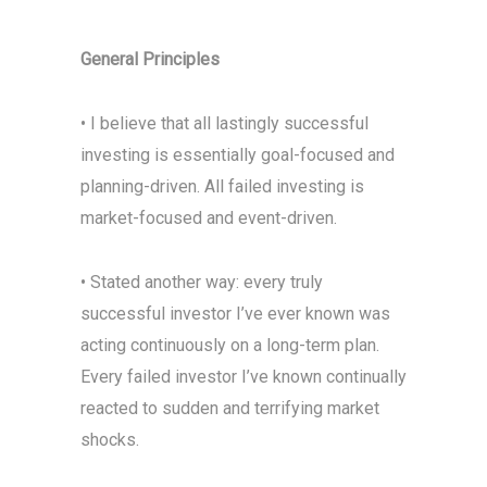
General Principles
• I believe that all lastingly successful
investing is essentially goal-focused and
planning-driven. All failed investing is
market-focused and event-driven.
• Stated another way: every truly
successful investor I’ve ever known was
acting continuously on a long-term plan.
Every failed investor I’ve known continually
reacted to sudden and terrifying market
shocks.