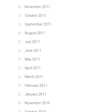
November 2011
October 2011
September 2011
August 2011
July 2011
June 2011
May 2011
April 2011
March 2011
February 2011
January 2011
November 2010
October 2010