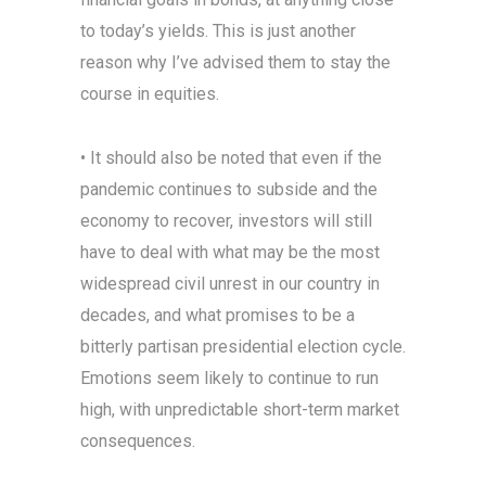
to today’s yields. This is just another
reason why I’ve advised them to stay the
course in equities.
• It should also be noted that even if the
pandemic continues to subside and the
economy to recover, investors will still
have to deal with what may be the most
widespread civil unrest in our country in
decades, and what promises to be a
bitterly partisan presidential election cycle.
Emotions seem likely to continue to run
high, with unpredictable short-term market
consequences.