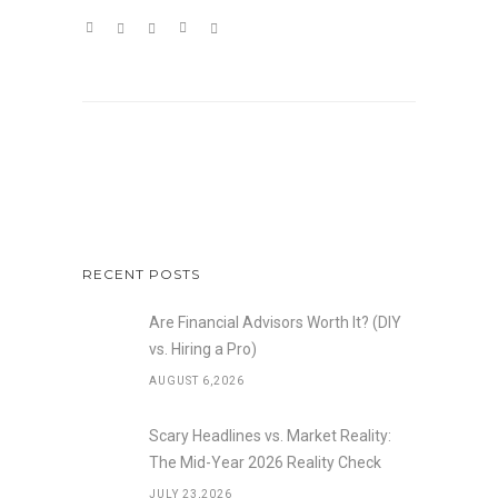
RECENT POSTS
Are Financial Advisors Worth It? (DIY
vs. Hiring a Pro)
AUGUST 6,2026
Scary Headlines vs. Market Reality:
The Mid-Year 2026 Reality Check
JULY 23,2026