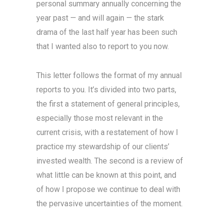
personal summary annually concerning the
year past — and will again — the stark
drama of the last half year has been such
that I wanted also to report to you now.
This letter follows the format of my annual
reports to you. It’s divided into two parts,
the first a statement of general principles,
especially those most relevant in the
current crisis, with a restatement of how I
practice my stewardship of our clients’
invested wealth. The second is a review of
what little can be known at this point, and
of how I propose we continue to deal with
the pervasive uncertainties of the moment.