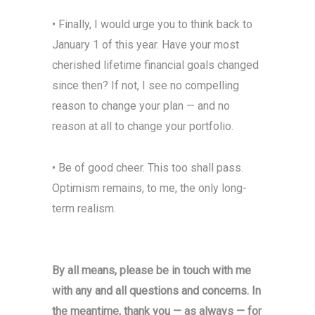
• Finally, I would urge you to think back to
January 1 of this year. Have your most
cherished lifetime financial goals changed
since then? If not, I see no compelling
reason to change your plan — and no
reason at all to change your portfolio.
• Be of good cheer. This too shall pass.
Optimism remains, to me, the only long-
term realism.
By all means, please be in touch with me
with any and all questions and concerns. In
the meantime, thank you — as always — for