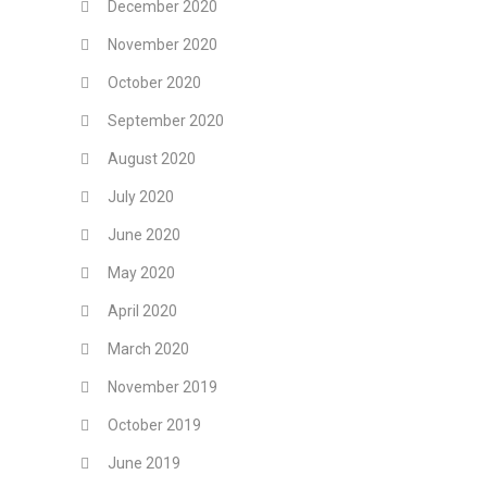
December 2020
November 2020
October 2020
September 2020
August 2020
July 2020
June 2020
May 2020
April 2020
March 2020
November 2019
October 2019
June 2019