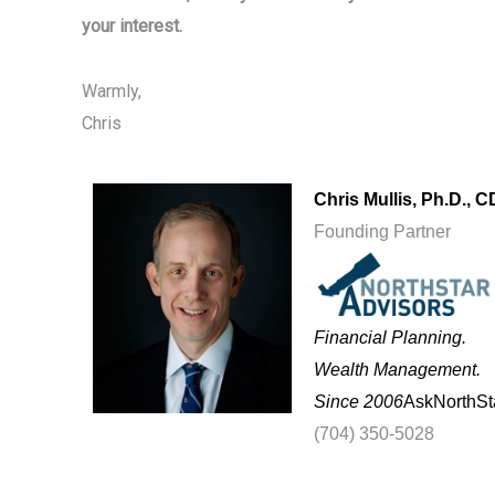
your interest.
Warmly,
Chris
Chris Mullis, Ph.D.,
C
Founding Partner
Financial Planning.
Wealth Management.
Since 2006
AskNorthSt
(704) 350-5028