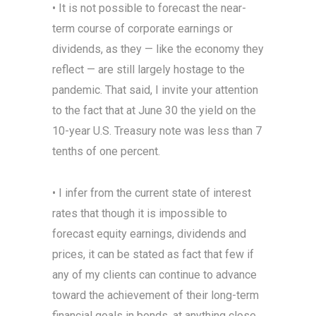
• It is not possible to forecast the near-
term course of corporate earnings or
dividends, as they — like the economy they
reflect — are still largely hostage to the
pandemic. That said, I invite your attention
to the fact that at June 30 the yield on the
10-year U.S. Treasury note was less than 7
tenths of one percent.
• I infer from the current state of interest
rates that though it is impossible to
forecast equity earnings, dividends and
prices, it can be stated as fact that few if
any of my clients can continue to advance
toward the achievement of their long-term
financial goals in bonds, at anything close