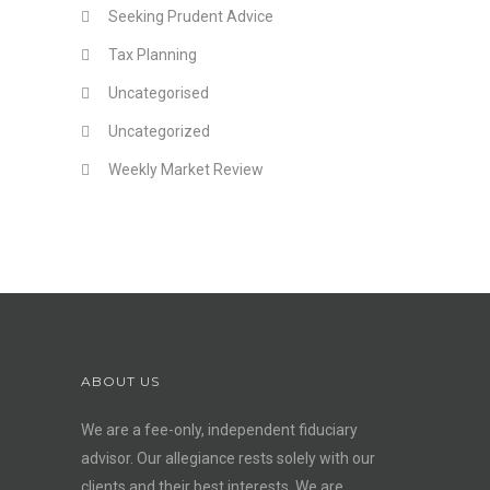
Seeking Prudent Advice
Tax Planning
Uncategorised
Uncategorized
Weekly Market Review
ABOUT US
We are a fee-only, independent
fiduciary
advisor
. Our allegiance rests solely with our
clients and their best interests. We are