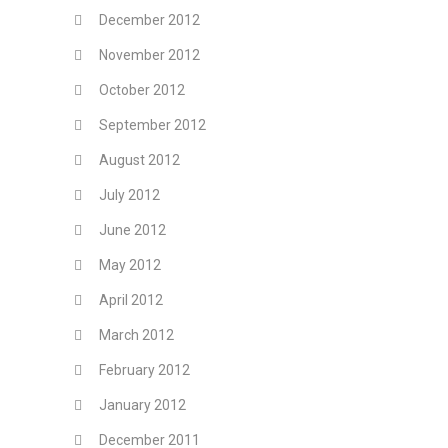
December 2012
November 2012
October 2012
September 2012
August 2012
July 2012
June 2012
May 2012
April 2012
March 2012
February 2012
January 2012
December 2011