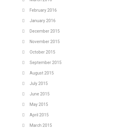
February 2016
January 2016
December 2015
November 2015
October 2015
September 2015
August 2015
July 2015
June 2015
May 2015
April 2015
March 2015