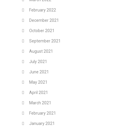
February 2022
December 2021
October 2021
September 2021
August 2021
July 2021
June 2021
May 2021
April 2021
March 2021
February 2021
January 2021