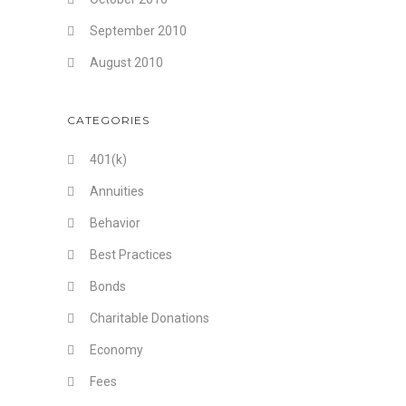
September 2010
August 2010
CATEGORIES
401(k)
Annuities
Behavior
Best Practices
Bonds
Charitable Donations
Economy
Fees