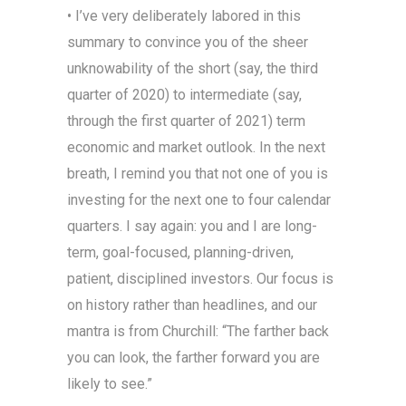
• I’ve very deliberately labored in this
summary to convince you of the sheer
unknowability of the short (say, the third
quarter of 2020) to intermediate (say,
through the first quarter of 2021) term
economic and market outlook. In the next
breath, I remind you that not one of you is
investing for the next one to four calendar
quarters. I say again: you and I are long-
term, goal-focused, planning-driven,
patient, disciplined investors. Our focus is
on history rather than headlines, and our
mantra is from Churchill: “The farther back
you can look, the farther forward you are
likely to see.”