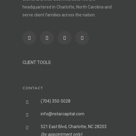
headquartered in Charlotte, North Carolina and
serve client families across the nation.
CLIENT TOOLS
CONTACT
(704) 350-5028
info@nstarcapital.com
521 East Blvd, Charlotte, NC 28203
(by appointment only)