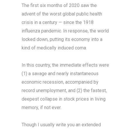
The first six months of 2020 saw the
advent of the worst global public health
crisis in a century — since the 1918
influenza pandemic. In response, the world
locked down, putting its economy into a
kind of medically induced coma.
In this country, the immediate effects were
(1) a savage and nearly instantaneous
economic recession, accompanied by
record unemployment, and (2) the fastest,
deepest collapse in stock prices in living
memory, if not ever.
Though I usually write you an extended