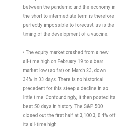
between the pandemic and the economy in
the short to intermediate term is therefore
perfectly impossible to forecast, as is the
timing of the development of a vaccine.
• The equity market crashed from a new
all-time high on February 19 to a bear
market low (so far) on March 23, down
34% in 33 days. There is no historical
precedent for this steep a decline in so
little time. Confoundingly, it then posted its
best 50 days in history. The S&P 500
closed out the first half at 3,100.3, 8.4% off
its all-time high.