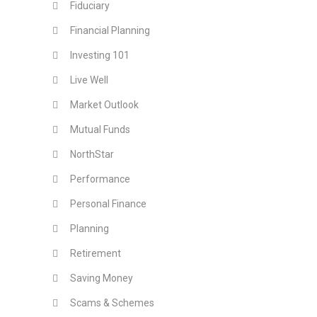
Fiduciary
Financial Planning
Investing 101
Live Well
Market Outlook
Mutual Funds
NorthStar
Performance
Personal Finance
Planning
Retirement
Saving Money
Scams & Schemes