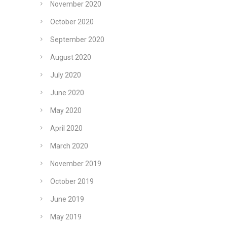
November 2020
October 2020
September 2020
August 2020
July 2020
June 2020
May 2020
April 2020
March 2020
November 2019
October 2019
June 2019
May 2019