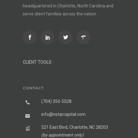
headquartered in Charlotte, North Carolina and
serve client families across the nation.
CLIENT TOOLS
CONTACT
(704) 350-5028
info@nstarcapital.com
521 East Blvd, Charlotte, NC 28203
(by appointment only)