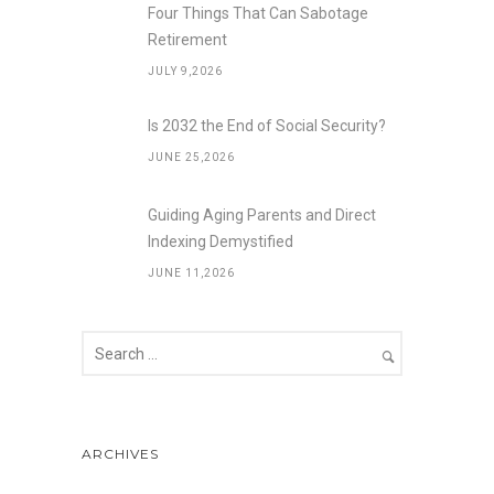
Four Things That Can Sabotage
Retirement
JULY 9,2026
Is 2032 the End of Social Security?
JUNE 25,2026
Guiding Aging Parents and Direct
Indexing Demystified
JUNE 11,2026
ARCHIVES