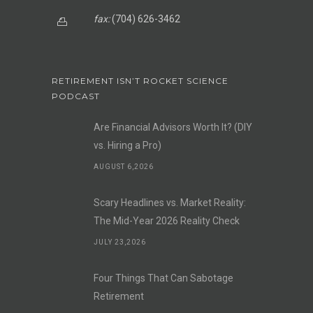
fax:
(704) 626-3462
RETIREMENT ISN’T ROCKET SCIENCE
PODCAST
Are Financial Advisors Worth It? (DIY
vs. Hiring a Pro)
AUGUST 6,2026
Scary Headlines vs. Market Reality:
The Mid-Year 2026 Reality Check
JULY 23,2026
Four Things That Can Sabotage
Retirement