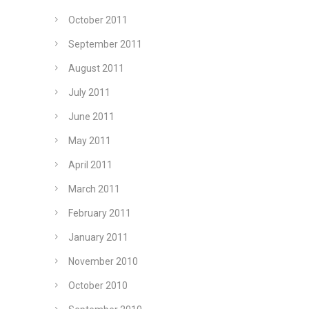
October 2011
September 2011
August 2011
July 2011
June 2011
May 2011
April 2011
March 2011
February 2011
January 2011
November 2010
October 2010