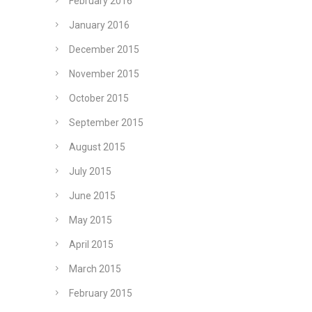
February 2016
January 2016
December 2015
November 2015
October 2015
September 2015
August 2015
July 2015
June 2015
May 2015
April 2015
March 2015
February 2015