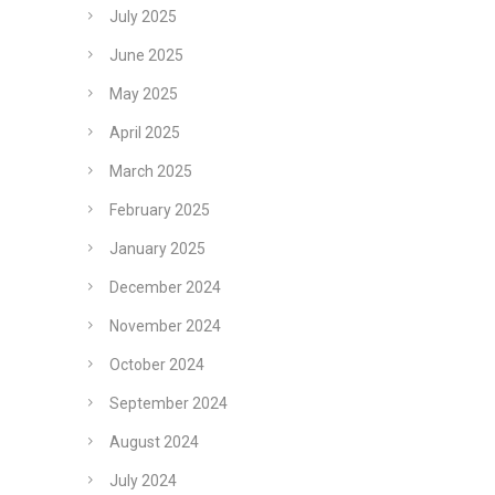
July 2025
June 2025
May 2025
April 2025
March 2025
February 2025
January 2025
December 2024
November 2024
October 2024
September 2024
August 2024
July 2024