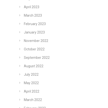
April 2023
March 2023
February 2023
January 2023
November 2022
October 2022
September 2022
August 2022
July 2022
May 2022
April 2022
March 2022