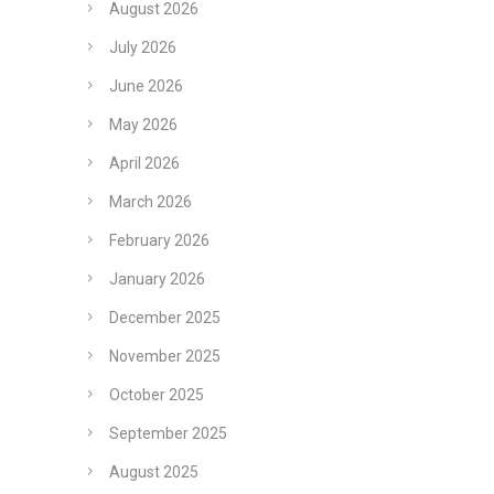
August 2026
July 2026
June 2026
May 2026
April 2026
March 2026
February 2026
January 2026
December 2025
November 2025
October 2025
September 2025
August 2025