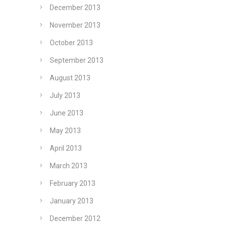
December 2013
November 2013
October 2013
September 2013
August 2013
July 2013
June 2013
May 2013
April 2013
March 2013
February 2013
January 2013
December 2012