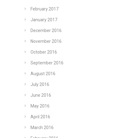
February 2017
January 2017
December 2016
November 2016
October 2016
September 2016
August 2016
July 2016
June 2016
May 2016
April 2016
March 2016