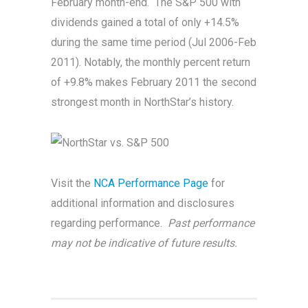
February month-end. The S&P 500 with
dividends gained a total of only +14.5%
during the same time period (Jul 2006-Feb
2011). Notably, the monthly percent return
of +9.8% makes February 2011 the second
strongest month in NorthStar’s history.
Visit the
NCA Performance Page
for
additional information and disclosures
regarding performance.
Past performance
may not be indicative of future results.