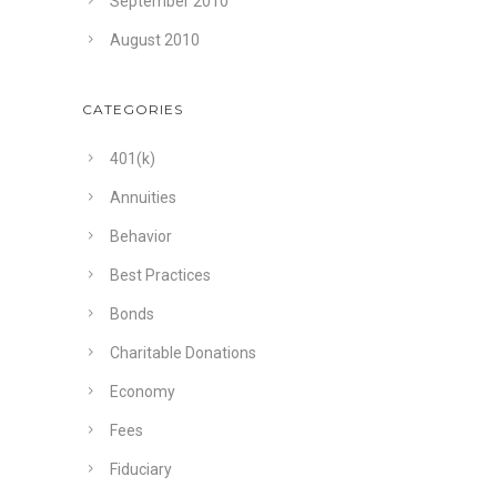
September 2010
August 2010
CATEGORIES
401(k)
Annuities
Behavior
Best Practices
Bonds
Charitable Donations
Economy
Fees
Fiduciary