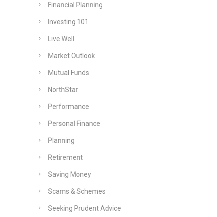
Financial Planning
Investing 101
Live Well
Market Outlook
Mutual Funds
NorthStar
Performance
Personal Finance
Planning
Retirement
Saving Money
Scams & Schemes
Seeking Prudent Advice