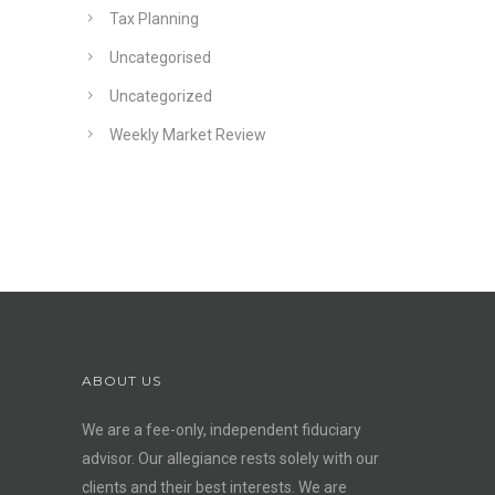
Tax Planning
Uncategorised
Uncategorized
Weekly Market Review
ABOUT US
We are a fee-only, independent
fiduciary
advisor
. Our allegiance rests solely with our
clients and their best interests. We are