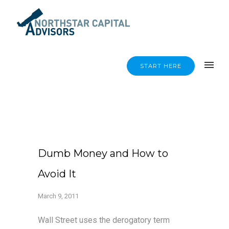
START HERE
Dumb Money and How to
Avoid It
March 9, 2011
Wall Street uses the derogatory term