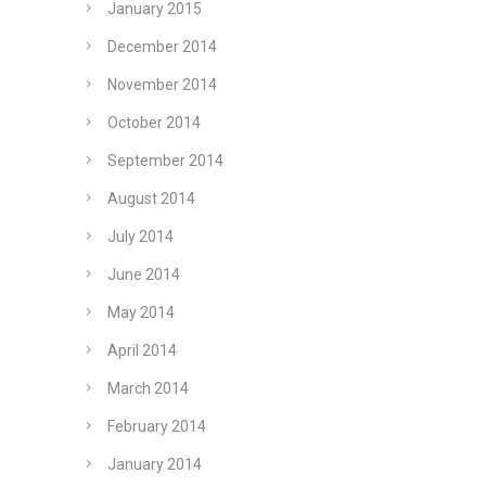
January 2015
December 2014
November 2014
October 2014
September 2014
August 2014
July 2014
June 2014
May 2014
April 2014
March 2014
February 2014
January 2014