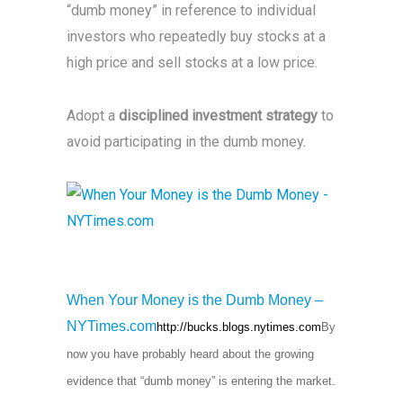
“dumb money” in reference to individual
investors who repeatedly buy stocks at a
high price and sell stocks at a low price.
Adopt a
disciplined investment strategy
to
avoid participating in the dumb money.
When Your Money is the Dumb Money –
NYTimes.com
http://bucks.blogs.nytimes.com
By
now you have probably heard about the growing
evidence that “dumb money” is entering the market.