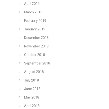
April 2019
March 2019
February 2019
January 2019
December 2018
November 2018
October 2018
September 2018
August 2018
July 2018
June 2018
May 2018
April 2018