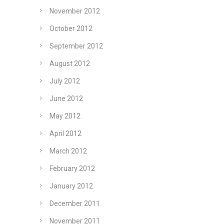
November 2012
October 2012
September 2012
August 2012
July 2012
June 2012
May 2012
April 2012
March 2012
February 2012
January 2012
December 2011
November 2011