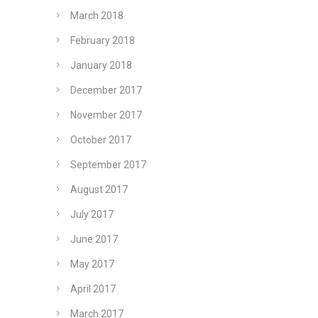
March 2018
February 2018
January 2018
December 2017
November 2017
October 2017
September 2017
August 2017
July 2017
June 2017
May 2017
April 2017
March 2017