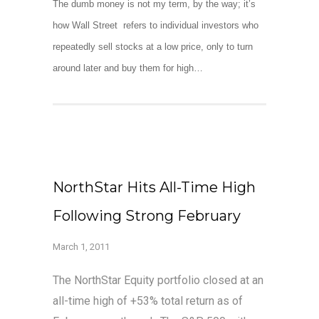
The dumb money is not my term, by the way; it’s
how Wall Street refers to individual investors who
repeatedly sell stocks at a low price, only to turn
around later and buy them for high…
NorthStar Hits All-Time High
Following Strong February
March 1, 2011
The NorthStar Equity portfolio closed at an
all-time high of +53% total return as of