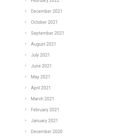
February 2022
December 2021
October 2021
September 2021
August 2021
July 2021
June 2021
May 2021
April 2021
March 2021
February 2021
January 2021
December 2020