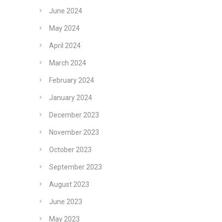
June 2024
May 2024
April 2024
March 2024
February 2024
January 2024
December 2023
November 2023
October 2023
September 2023
August 2023
June 2023
May 2023