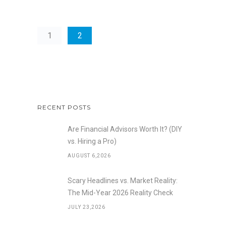
1
2
RECENT POSTS
Are Financial Advisors Worth It? (DIY
vs. Hiring a Pro)
AUGUST 6,2026
Scary Headlines vs. Market Reality:
The Mid-Year 2026 Reality Check
JULY 23,2026