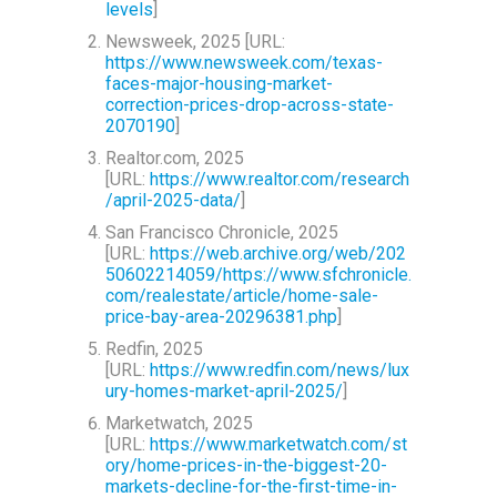
levels
]
Newsweek, 2025 [URL:
https://www.newsweek.com/texas-
faces-major-housing-market-
correction-prices-drop-across-state-
2070190
]
Realtor.com, 2025
[URL:
https://www.realtor.com/research
/april-2025-data/
]
San Francisco Chronicle, 2025
[URL:
https://web.archive.org/web/202
50602214059/https://www.sfchronicle.
com/realestate/article/home-sale-
price-bay-area-20296381.php
]
Redfin, 2025
[URL:
https://www.redfin.com/news/lux
ury-homes-market-april-2025/
]
Marketwatch, 2025
[URL:
https://www.marketwatch.com/st
ory/home-prices-in-the-biggest-20-
markets-decline-for-the-first-time-in-