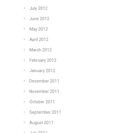
July 2012
June 2012
May 2012
April 2012
March 2012
February 2012
January 2012
December 2011
November 2011
October 2011
September 2011
August 2011