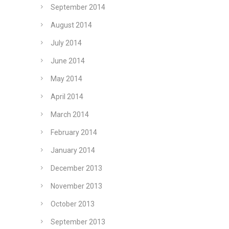
September 2014
August 2014
July 2014
June 2014
May 2014
April 2014
March 2014
February 2014
January 2014
December 2013
November 2013
October 2013
September 2013