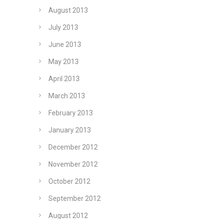
August 2013
July 2013
June 2013
May 2013
April 2013
March 2013
February 2013
January 2013
December 2012
November 2012
October 2012
September 2012
August 2012