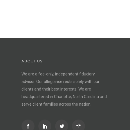
ABOUT US
We are a fee-only, independent
fiduciary
advisor
. Our allegiance rests solely with our
clients and their best interests. We are
headquartered in Charlotte, North Carolina and
serve client families across the nation.