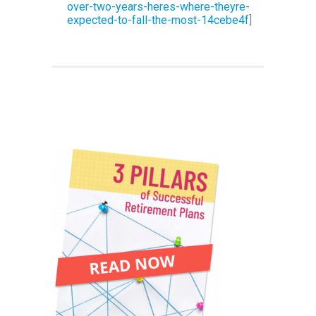
over-two-years-heres-where-theyre-
expected-to-fall-the-most-14cebe4f
]