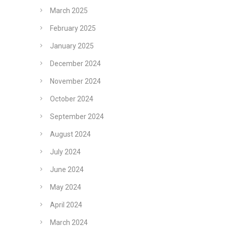
March 2025
February 2025
January 2025
December 2024
November 2024
October 2024
September 2024
August 2024
July 2024
June 2024
May 2024
April 2024
March 2024