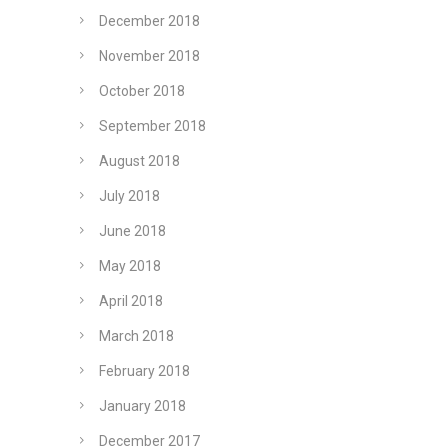
December 2018
November 2018
October 2018
September 2018
August 2018
July 2018
June 2018
May 2018
April 2018
March 2018
February 2018
January 2018
December 2017