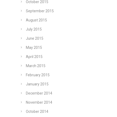
October 2015
September 2015
August 2015
July 2015
June 2015
May 2015
April 2015
March 2015
February 2015
January 2015
December 2014
November 2014
October 2014