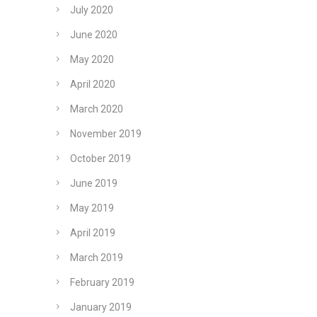
July 2020
June 2020
May 2020
April 2020
March 2020
November 2019
October 2019
June 2019
May 2019
April 2019
March 2019
February 2019
January 2019