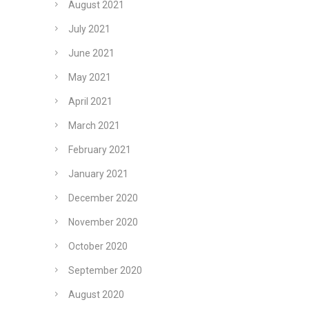
August 2021
July 2021
June 2021
May 2021
April 2021
March 2021
February 2021
January 2021
December 2020
November 2020
October 2020
September 2020
August 2020