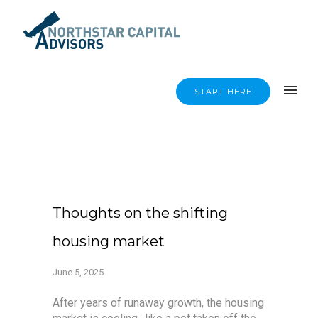
START HERE
Thoughts on the shifting
housing market
June 5, 2025
After years of runaway growth, the housing