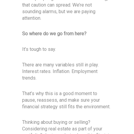
that caution can spread. We’re not
sounding alarms, but we are paying
attention.
So where do we go from here?
It’s tough to say.
There are many variables still in play.
Interest rates. Inflation. Employment
trends.
That’s why this is a good moment to
pause, reassess, and make sure your
financial strategy still fits the environment.
Thinking about buying or selling?
Considering real estate as part of your