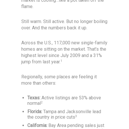
market is cooling…like a pot taken off the
flame.
Still warm. Still active. But no longer boiling
over. And the numbers back it up.
Across the U.S., 117,000 new single-family
homes are sitting on the market. That’s the
highest level since July 2009 and a 31%
jump from last year.
1
Regionally, some places are feeling it
more than others:
Texas:
Active listings are 53% above
normal
2
Florida:
Tampa and Jacksonville lead
the country in price cuts
3
California:
Bay Area pending sales just