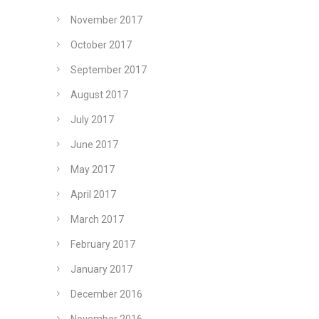
November 2017
October 2017
September 2017
August 2017
July 2017
June 2017
May 2017
April 2017
March 2017
February 2017
January 2017
December 2016