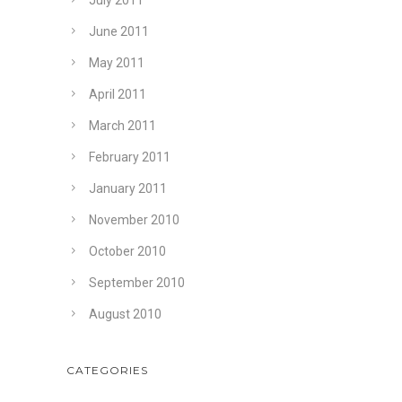
July 2011
June 2011
May 2011
April 2011
March 2011
February 2011
January 2011
November 2010
October 2010
September 2010
August 2010
CATEGORIES