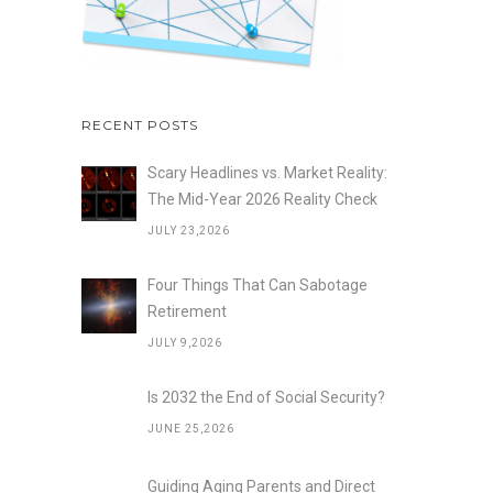
RECENT POSTS
Scary Headlines vs. Market Reality:
The Mid-Year 2026 Reality Check
JULY 23,2026
Four Things That Can Sabotage
Retirement
JULY 9,2026
Is 2032 the End of Social Security?
JUNE 25,2026
Guiding Aging Parents and Direct