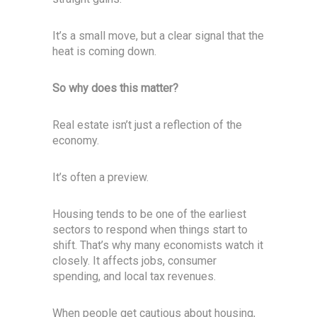
It’s a small move, but a clear signal that the
heat is coming down.
So why does this matter?
Real estate isn’t just a reflection of the
economy.
It’s often a preview.
Housing tends to be one of the earliest
sectors to respond when things start to
shift. That’s why many economists watch it
closely. It affects jobs, consumer
spending, and local tax revenues.
When people get cautious about housing,