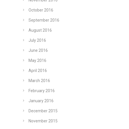
November 2016
October 2016
September 2016
August 2016
July 2016
June 2016
May 2016
April 2016
March 2016
February 2016
January 2016
December 2015
November 2015