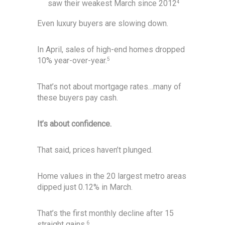
saw their weakest March since 2012
4
Even luxury buyers are slowing down.
In April, sales of high-end homes dropped
10% year-over-year.
5
That’s not about mortgage rates…many of
these buyers pay cash.
It’s about confidence.
That said, prices haven’t plunged.
Home values in the 20 largest metro areas
dipped just 0.12% in March.
That’s the first monthly decline after 15
straight gains.
6