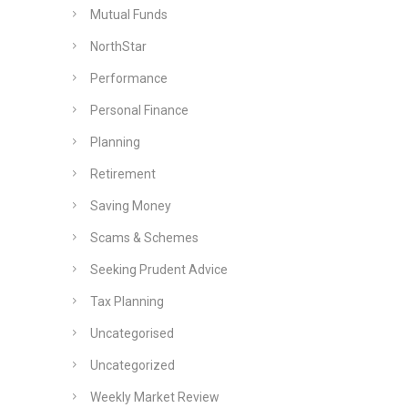
Mutual Funds
NorthStar
Performance
Personal Finance
Planning
Retirement
Saving Money
Scams & Schemes
Seeking Prudent Advice
Tax Planning
Uncategorised
Uncategorized
Weekly Market Review