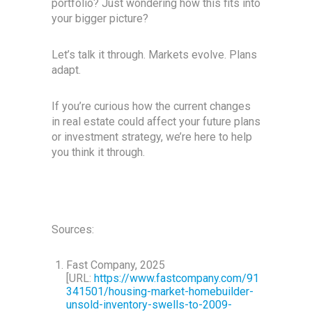
portfolio? Just wondering how this fits into
your bigger picture?
Let’s talk it through. Markets evolve. Plans
adapt.
If you’re curious how the current changes
in real estate could affect your future plans
or investment strategy, we’re here to help
you think it through.
Sources:
Fast Company, 2025
[URL:
https://www.fastcompany.com/91
341501/housing-market-homebuilder-
unsold-inventory-swells-to-2009-