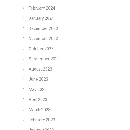
February 2024
January 2024
December 2023
November 2023
October 2023
September 2023
August 2023
June 2023
May 2023
April 2023
March 2023
February 2023