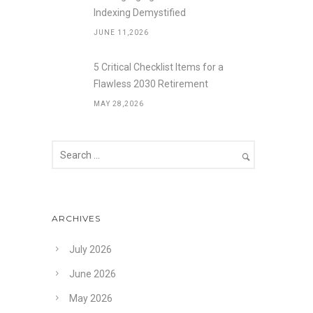
Indexing Demystified
JUNE 11,2026
5 Critical Checklist Items for a
Flawless 2030 Retirement
MAY 28,2026
ARCHIVES
July 2026
June 2026
May 2026