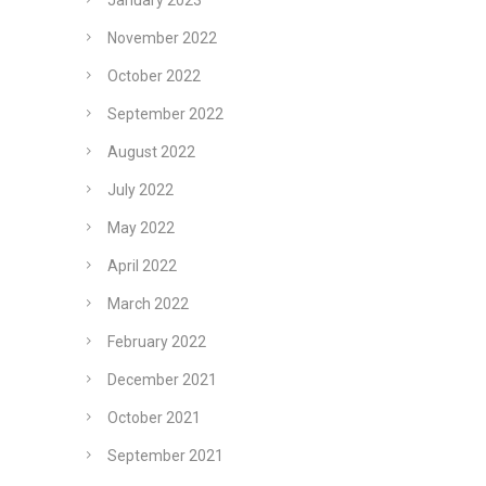
January 2023
November 2022
October 2022
September 2022
August 2022
July 2022
May 2022
April 2022
March 2022
February 2022
December 2021
October 2021
September 2021