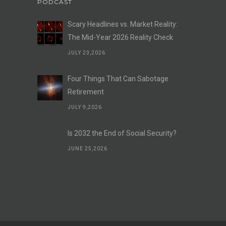
PODCAST
Scary Headlines vs. Market Reality:
The Mid-Year 2026 Reality Check
JULY 23,2026
Four Things That Can Sabotage
Retirement
JULY 9,2026
Is 2032 the End of Social Security?
JUNE 25,2026