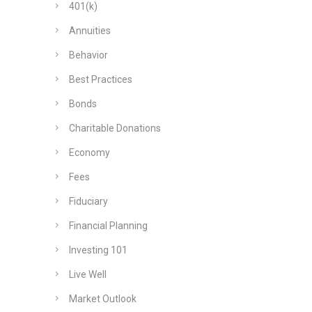
401(k)
Annuities
Behavior
Best Practices
Bonds
Charitable Donations
Economy
Fees
Fiduciary
Financial Planning
Investing 101
Live Well
Market Outlook