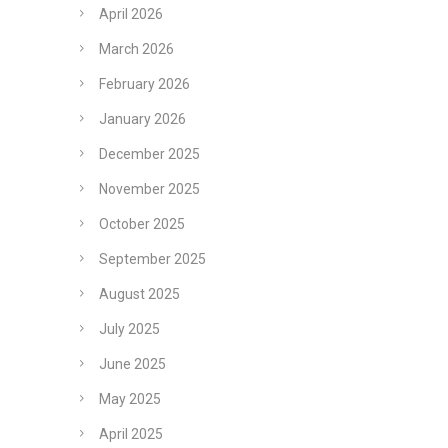
April 2026
March 2026
February 2026
January 2026
December 2025
November 2025
October 2025
September 2025
August 2025
July 2025
June 2025
May 2025
April 2025