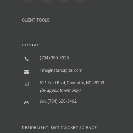
CLIENT TOOLS
CONTACT
(704) 350-5028
info@nstarcapital.com
521 East Blvd, Charlotte, NC 28203
(by appointment only)
fax:
(704) 626-3462
RETIREMENT ISN’T ROCKET SCIENCE