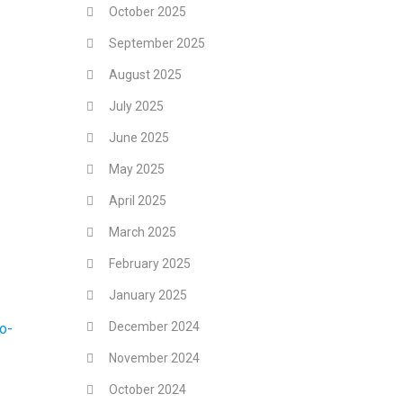
October 2025
September 2025
August 2025
July 2025
June 2025
May 2025
April 2025
March 2025
February 2025
January 2025
December 2024
o-
November 2024
October 2024