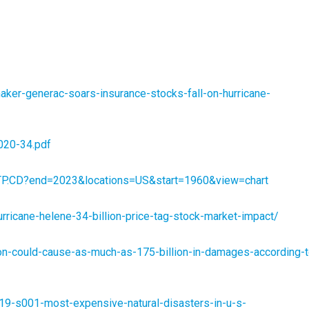
er-generac-soars-insurance-stocks-fall-on-hurricane-
020-34.pdf
MKTP.CD?end=2023&locations=US&start=1960&view=chart
ricane-helene-34-billion-price-tag-stock-market-impact/
n-could-cause-as-much-as-175-billion-in-damages-according-t
19-s001-most-expensive-natural-disasters-in-u-s-