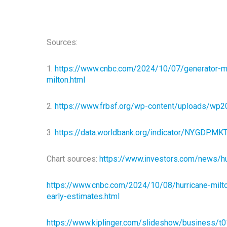
Sources:
1.
https://www.cnbc.com/2024/10/07/generator-mak
milton.html
2.
https://www.frbsf.org/wp-content/uploads/wp2
3.
https://data.worldbank.org/indicator/NY.GDP.
Chart sources:
https://www.investors.com/news/hur
https://www.cnbc.com/2024/10/08/hurricane-milto
early-estimates.html
https://www.kiplinger.com/slideshow/business/t0