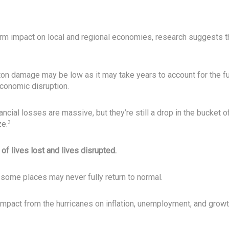
erm impact on local and regional economies, research suggests t
on damage may be low as it may take years to account for the fu
conomic disruption.
nancial losses are massive, but they’re still a drop in the bucket o
ze.
3
 of lives lost and lives disrupted.
 some places may never fully return to normal.
pact from the hurricanes on inflation, unemployment, and grow