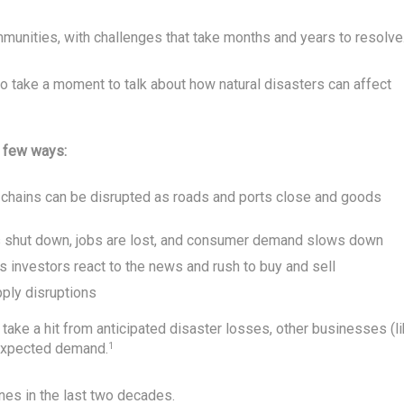
munities, with challenges that take months and years to resolve
to take a moment to talk about how natural disasters can affect
a few ways:
ly chains can be disrupted as roads and ports close and goods
shut down, jobs are lost, and consumer demand slows down
s investors react to the news and rush to buy and sell
ply disruptions
take a hit from anticipated disaster losses, other businesses (l
 expected demand.
1
nes in the last two decades.