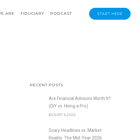
E ARE
FIDUCIARY
PODCAST
START HERE
RECENT POSTS
Are Financial Advisors Worth It?
(DIY vs. Hiring a Pro)
AUGUST 6,2026
Scary Headlines vs. Market
Reality: The Mid-Year 2026