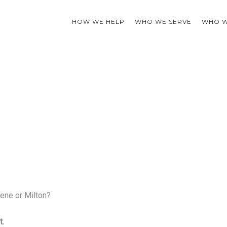
HOW WE HELP
WHO WE SERVE
WHO W
ene or Milton?
t.