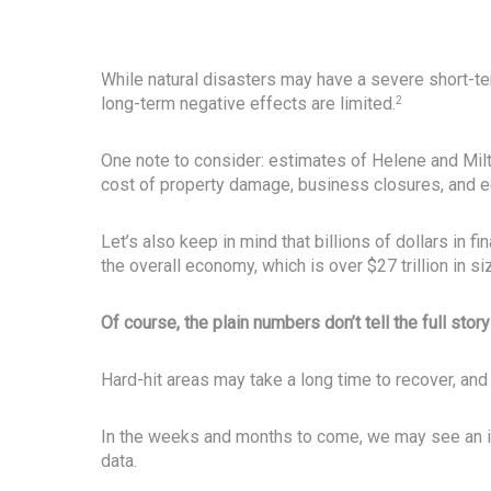
While natural disasters may have a severe short-t
long-term negative effects are limited.
2
One note to consider: estimates of Helene and Milt
cost of property damage, business closures, and e
Let’s also keep in mind that billions of dollars in fi
the overall economy, which is over $27 trillion in si
Of course, the plain numbers don’t tell the full story
Hard-hit areas may take a long time to recover, and
In the weeks and months to come, we may see an im
data.