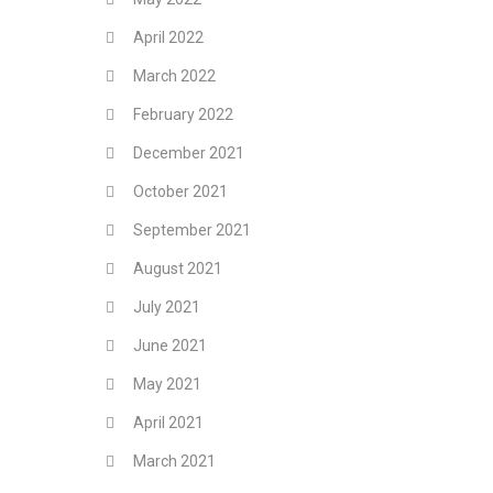
April 2022
March 2022
February 2022
December 2021
October 2021
September 2021
August 2021
July 2021
June 2021
May 2021
April 2021
March 2021