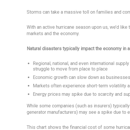
Storms can take a massive toll on families and com
With an active hurricane season upon us, we’d like 
markets and the economy.
Natural disasters typically impact the economy in 
Regional, national, and even international supp
struggle to move from place to place
Economic growth can slow down as businesses 
Markets often experience short-term volatility a
Energy prices may spike due to scarcity and sup
While some companies (such as insurers) typically 
generator manufacturers) may see a spike due to
This chart shows the financial cost of some hurrica