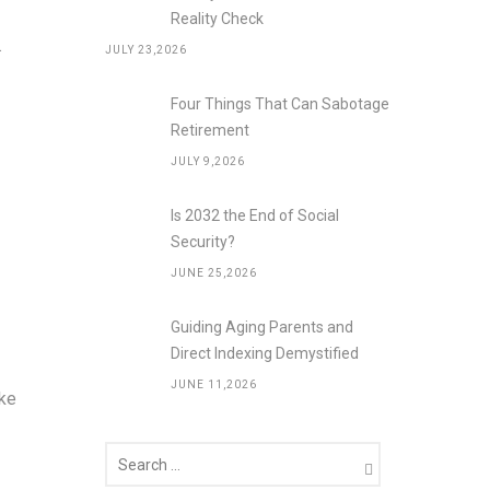
Reality Check
.
JULY 23,2026
Four Things That Can Sabotage
Retirement
JULY 9,2026
Is 2032 the End of Social
Security?
JUNE 25,2026
Guiding Aging Parents and
Direct Indexing Demystified
JUNE 11,2026
ike