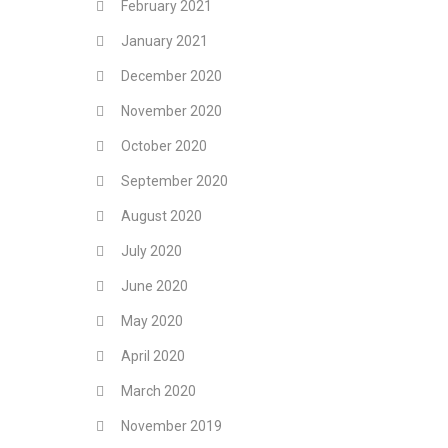
February 2021
January 2021
December 2020
November 2020
October 2020
September 2020
August 2020
July 2020
June 2020
May 2020
April 2020
March 2020
November 2019