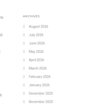
ARCHIVES
he
August 2026
ll
July 2026
June 2026
May 2026
f
April 2026
March 2026
February 2026
January 2026
December 2025
th
November 2025