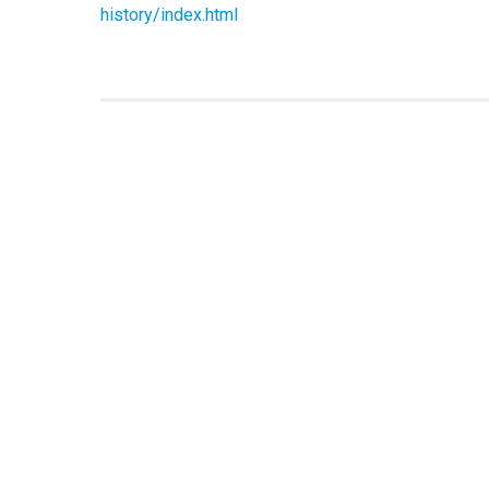
history/index.html