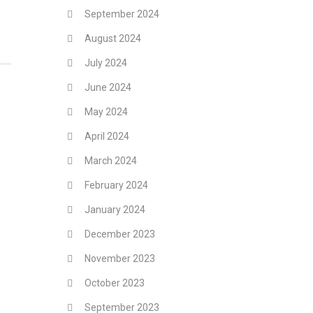
September 2024
August 2024
July 2024
June 2024
May 2024
April 2024
March 2024
February 2024
January 2024
December 2023
November 2023
October 2023
September 2023