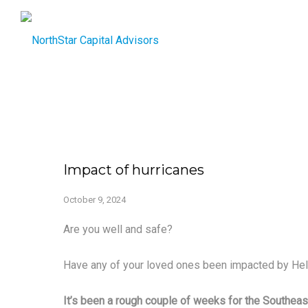
Impact of hurricanes
October 9, 2024
Are you well and safe?
Have any of your loved ones been impacted by Hel
It’s been a rough couple of weeks for the Southeas