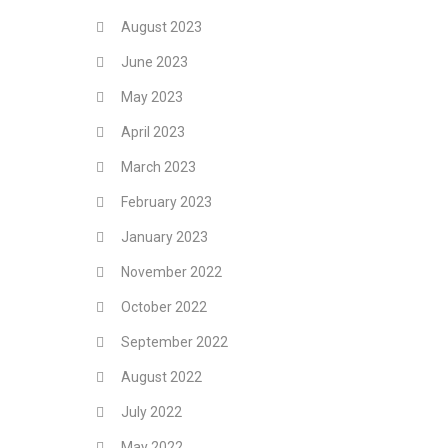
August 2023
June 2023
May 2023
April 2023
March 2023
February 2023
January 2023
November 2022
October 2022
September 2022
August 2022
July 2022
May 2022