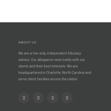
ABOUT US
We are a fee-only, independent
fiduciary
advisor
. Our allegiance rests solely with our
clients and their best interests. We are
headquartered in Charlotte, North Carolina and
serve client families across the nation.