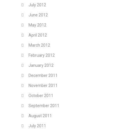
July 2012
June 2012
May 2012
April 2012
March 2012
February 2012
January 2012
December 2011
November 2011
October 2011
September 2011
August 2011
July 2011