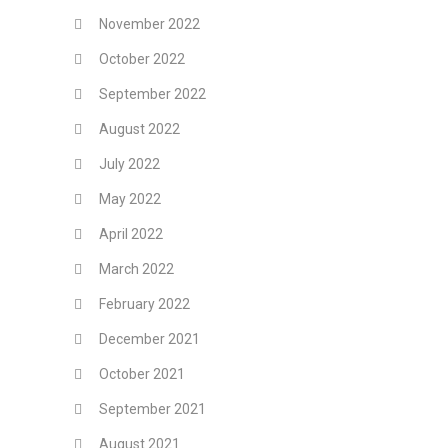
November 2022
October 2022
September 2022
August 2022
July 2022
May 2022
April 2022
March 2022
February 2022
December 2021
October 2021
September 2021
August 2021