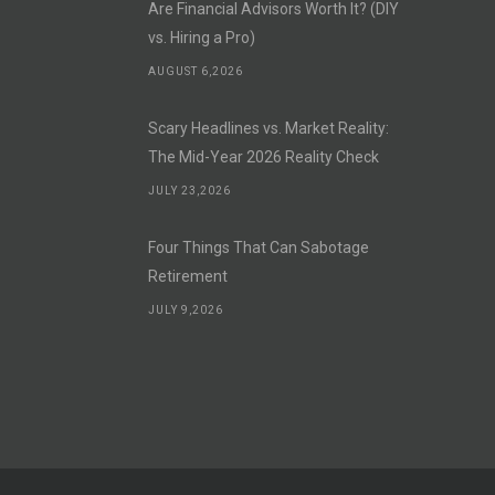
Are Financial Advisors Worth It? (DIY
vs. Hiring a Pro)
AUGUST 6,2026
Scary Headlines vs. Market Reality:
The Mid-Year 2026 Reality Check
JULY 23,2026
Four Things That Can Sabotage
Retirement
JULY 9,2026