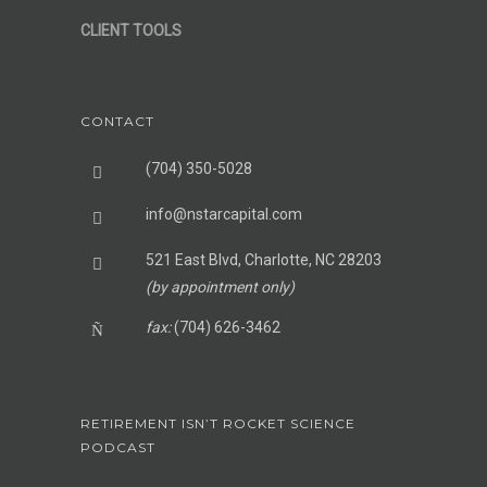
CLIENT TOOLS
CONTACT
(704) 350-5028
info@nstarcapital.com
521 East Blvd, Charlotte, NC 28203
(by appointment only)
fax:
(704) 626-3462
RETIREMENT ISN’T ROCKET SCIENCE
PODCAST