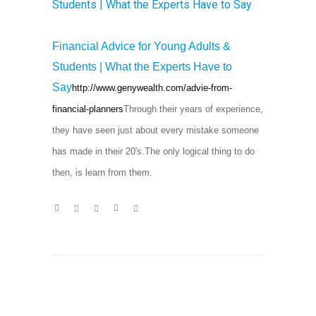
Financial Advice for Young Adults &
Students | What the Experts Have to
Say
http://www.genywealth.com/advie-from-
financial-planners
Through their years of experience,
they have seen just about every mistake someone
has made in their 20′s.The only logical thing to do
then, is learn from them.