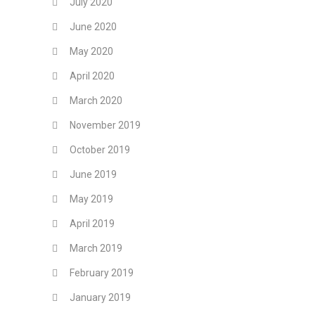
July 2020
June 2020
May 2020
April 2020
March 2020
November 2019
October 2019
June 2019
May 2019
April 2019
March 2019
February 2019
January 2019