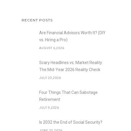
RECENT POSTS
Are Financial Advisors Worth It? (DIY
vs. Hiring a Pro)
AUGUST 6,2026
Scary Headlines vs. Market Reality:
The Mid-Year 2026 Reality Check
JULY 23,2026
Four Things That Can Sabotage
Retirement
JULY 9,2026
Is 2032 the End of Social Security?
JUNE 25,2026