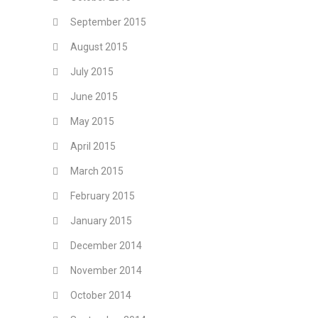
September 2015
August 2015
July 2015
June 2015
May 2015
April 2015
March 2015
February 2015
January 2015
December 2014
November 2014
October 2014