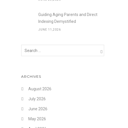
Guiding Aging Parents and Direct
Indexing Demystified
JUNE 11,2026
ARCHIVES
August 2026
July 2026
June 2026
May 2026