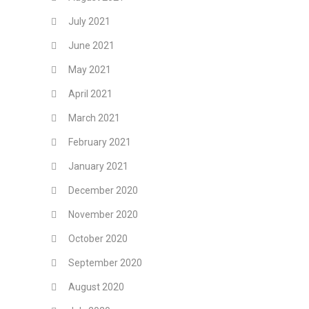
July 2021
June 2021
May 2021
April 2021
March 2021
February 2021
January 2021
December 2020
November 2020
October 2020
September 2020
August 2020