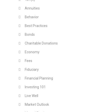
Annuities
Behavior
Best Practices
Bonds
Charitable Donations
Economy
Fees
Fiduciary
Financial Planning
Investing 101
Live Well
Market Outlook