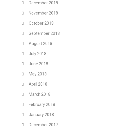
December 2018
November 2018
October 2018
September 2018
August 2018
July 2018
June 2018
May 2018
April 2018
March 2018
February 2018
January 2018
December 2017