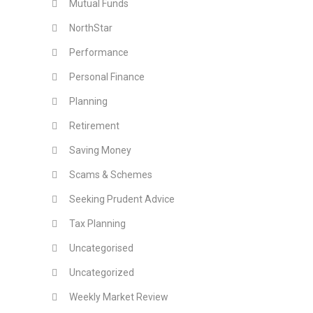
Mutual Funds
NorthStar
Performance
Personal Finance
Planning
Retirement
Saving Money
Scams & Schemes
Seeking Prudent Advice
Tax Planning
Uncategorised
Uncategorized
Weekly Market Review