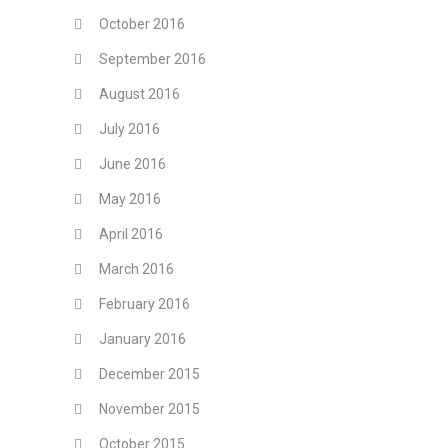
October 2016
September 2016
August 2016
July 2016
June 2016
May 2016
April 2016
March 2016
February 2016
January 2016
December 2015
November 2015
October 2015