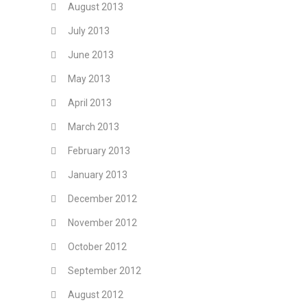
August 2013
July 2013
June 2013
May 2013
April 2013
March 2013
February 2013
January 2013
December 2012
November 2012
October 2012
September 2012
August 2012