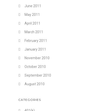
June 2011
May 2011
April 2011
March 2011
February 2011
January 2011
November 2010
October 2010
September 2010
August 2010
CATEGORIES
401(k)