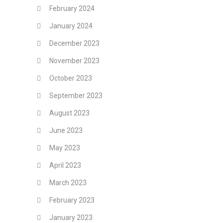
February 2024
January 2024
December 2023
November 2023
October 2023
September 2023
August 2023
June 2023
May 2023
April 2023
March 2023
February 2023
January 2023