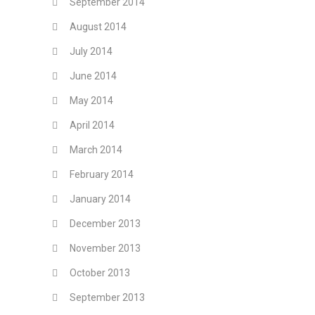
September 2014
August 2014
July 2014
June 2014
May 2014
April 2014
March 2014
February 2014
January 2014
December 2013
November 2013
October 2013
September 2013