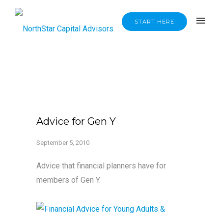
START HERE
Advice for Gen Y
September 5, 2010
Advice that financial planners have for
members of Gen Y.