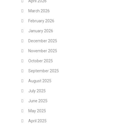
April 2026
March 2026
February 2026
January 2026
December 2025
November 2025
October 2025
September 2025
August 2025
July 2025
June 2025
May 2025
April 2025