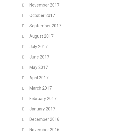
November 2017
October 2017
September 2017
August 2017
July 2017
June 2017
May 2017
April 2017
March 2017
February 2017
January 2017
December 2016
November 2016