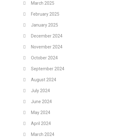
March 2025
February 2025
January 2025
December 2024
November 2024
October 2024
September 2024
August 2024
July 2024
June 2024
May 2024
April 2024
March 2024