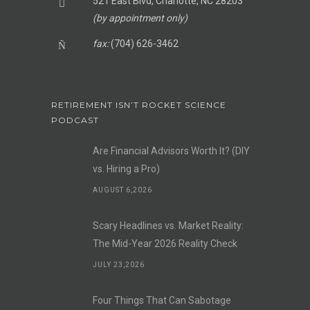
521 East Blvd, Charlotte, NC 28203
(by appointment only)
fax:
(704) 626-3462
RETIREMENT ISN’T ROCKET SCIENCE
PODCAST
Are Financial Advisors Worth It? (DIY
vs. Hiring a Pro)
AUGUST 6,2026
Scary Headlines vs. Market Reality:
The Mid-Year 2026 Reality Check
JULY 23,2026
Four Things That Can Sabotage