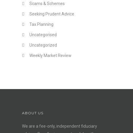
Scams & Schemes
Seeking Prudent Advice
Tax Planning
Uncategorised
Uncategorized
Weekly Market Review
ABOUT US
We are a fee-only, independent
fiduciary