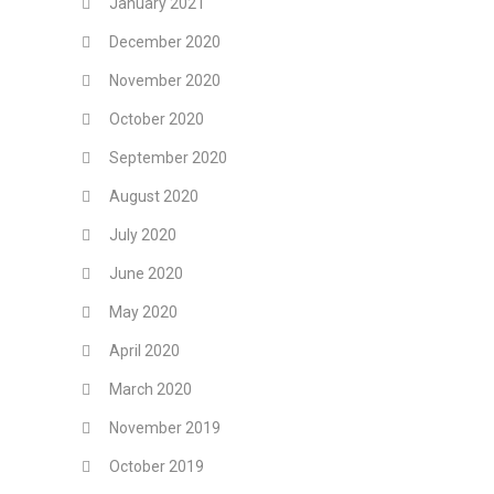
January 2021
December 2020
November 2020
October 2020
September 2020
August 2020
July 2020
June 2020
May 2020
April 2020
March 2020
November 2019
October 2019