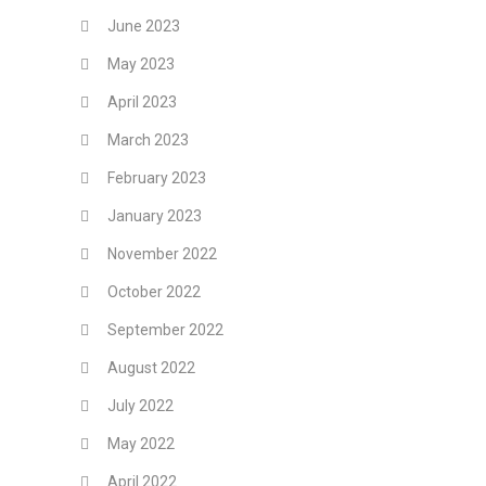
June 2023
May 2023
April 2023
March 2023
February 2023
January 2023
November 2022
October 2022
September 2022
August 2022
July 2022
May 2022
April 2022