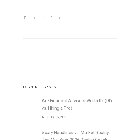
RECENT POSTS
Are Financial Advisors Worth It? (DIY
vs. Hiring a Pro)
AUGUST 6,2026
Scary Headlines vs. Market Reality: