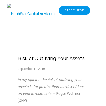
START HERE
Risk of Outliving Your Assets
September 11, 2010
In my opinion the risk of outliving your
assets is far greater than the risk of loss
on your investments
— Roger Wohlner
(CFP)