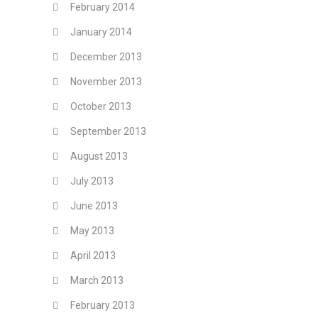
February 2014
January 2014
December 2013
November 2013
October 2013
September 2013
August 2013
July 2013
June 2013
May 2013
April 2013
March 2013
February 2013