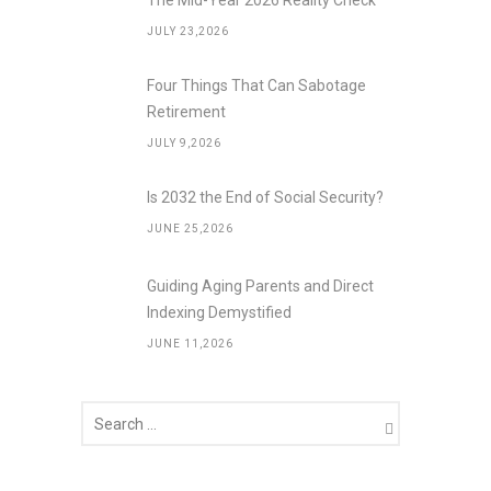
The Mid-Year 2026 Reality Check
JULY 23,2026
Four Things That Can Sabotage
Retirement
JULY 9,2026
Is 2032 the End of Social Security?
JUNE 25,2026
Guiding Aging Parents and Direct
Indexing Demystified
JUNE 11,2026