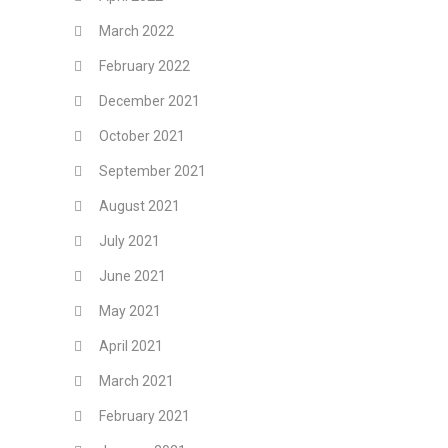
March 2022
February 2022
December 2021
October 2021
September 2021
August 2021
July 2021
June 2021
May 2021
April 2021
March 2021
February 2021