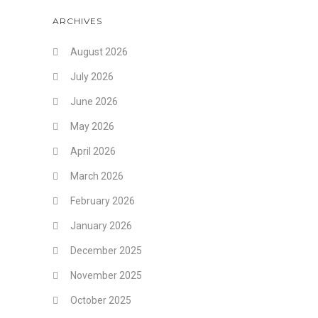
ARCHIVES
August 2026
July 2026
June 2026
May 2026
April 2026
March 2026
February 2026
January 2026
December 2025
November 2025
October 2025