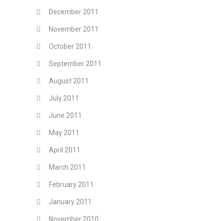
December 2011
November 2011
October 2011
September 2011
August 2011
July 2011
June 2011
May 2011
April 2011
March 2011
February 2011
January 2011
November 2010