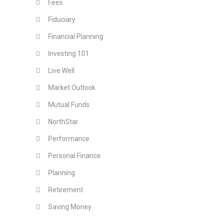
Fees
Fiduciary
Financial Planning
Investing 101
Live Well
Market Outlook
Mutual Funds
NorthStar
Performance
Personal Finance
Planning
Retirement
Saving Money