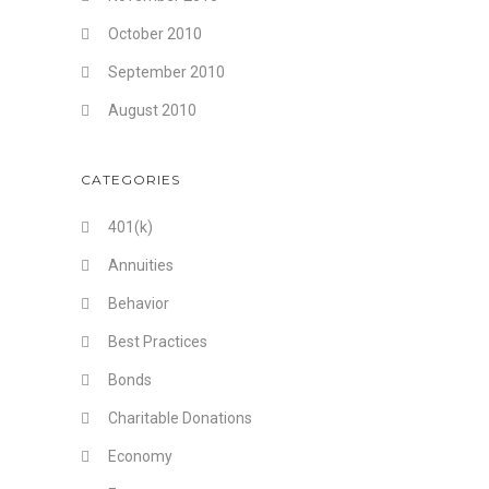
October 2010
September 2010
August 2010
CATEGORIES
401(k)
Annuities
Behavior
Best Practices
Bonds
Charitable Donations
Economy