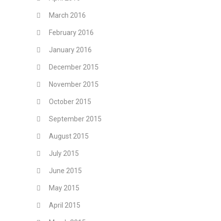
March 2016
February 2016
January 2016
December 2015
November 2015
October 2015
September 2015
August 2015
July 2015
June 2015
May 2015
April 2015