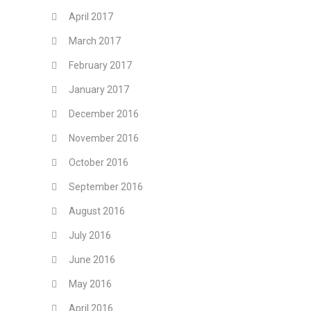
April 2017
March 2017
February 2017
January 2017
December 2016
November 2016
October 2016
September 2016
August 2016
July 2016
June 2016
May 2016
April 2016