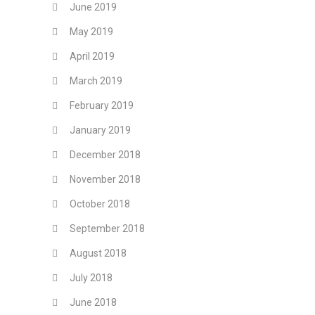
June 2019
May 2019
April 2019
March 2019
February 2019
January 2019
December 2018
November 2018
October 2018
September 2018
August 2018
July 2018
June 2018