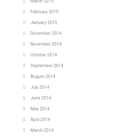
March 2015
February 2015
January 2015
December 2014
November 2014
October 2014
September 2014
August 2014
July 2014
June 2014
May 2014
April 2014
March 2014