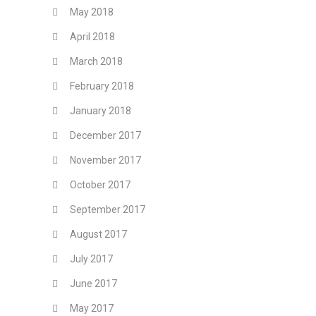
May 2018
April 2018
March 2018
February 2018
January 2018
December 2017
November 2017
October 2017
September 2017
August 2017
July 2017
June 2017
May 2017