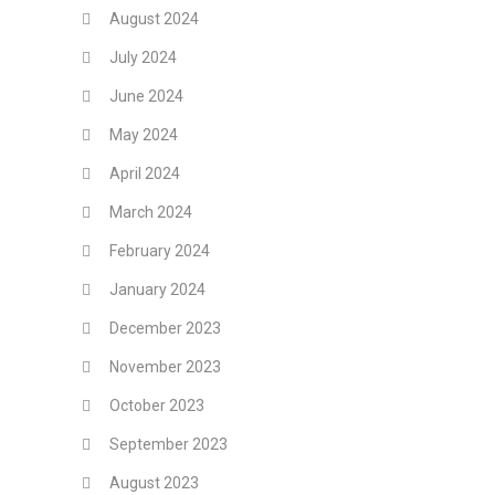
August 2024
July 2024
June 2024
May 2024
April 2024
March 2024
February 2024
January 2024
December 2023
November 2023
October 2023
September 2023
August 2023