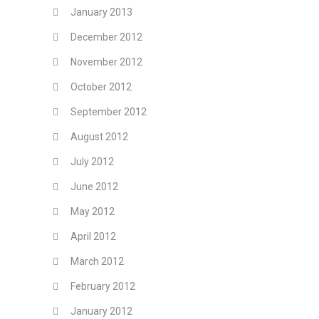
January 2013
December 2012
November 2012
October 2012
September 2012
August 2012
July 2012
June 2012
May 2012
April 2012
March 2012
February 2012
January 2012