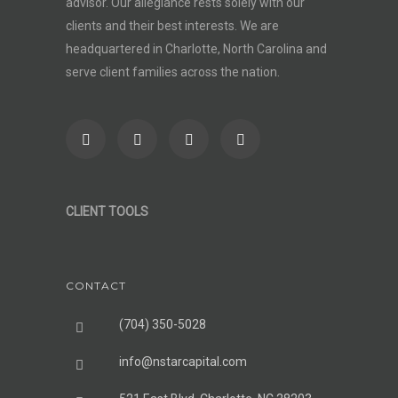
advisor
. Our allegiance rests solely with our
clients and their best interests. We are
headquartered in Charlotte, North Carolina and
serve client families across the nation.
CLIENT TOOLS
CONTACT
(704) 350-5028
info@nstarcapital.com