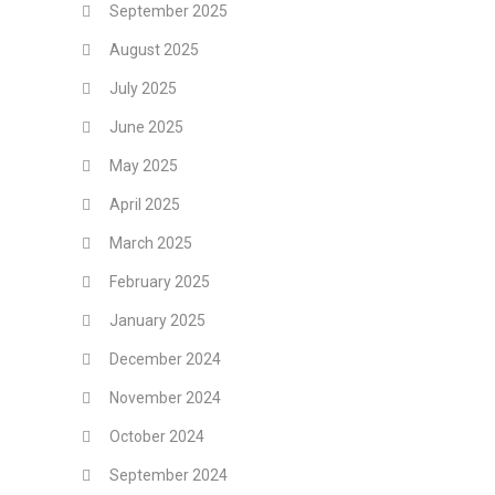
September 2025
August 2025
July 2025
June 2025
May 2025
April 2025
March 2025
February 2025
January 2025
December 2024
November 2024
October 2024
September 2024