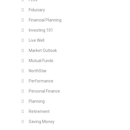
Fiduciary
Financial Planning
Investing 101
Live Well
Market Outlook
Mutual Funds
NorthStar
Performance
Personal Finance
Planning
Retirement
Saving Money