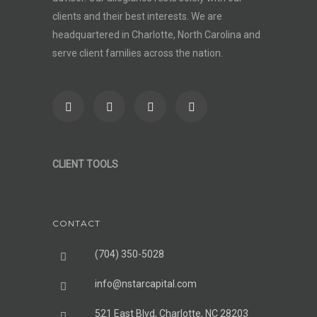
clients and their best interests. We are
headquartered in Charlotte, North Carolina and
serve client families across the nation.
CLIENT TOOLS
CONTACT
(704) 350-5028
info@nstarcapital.com
521 East Blvd, Charlotte, NC 28203