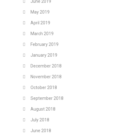
June 2019
May 2019
April 2019
March 2019
February 2019
January 2019
December 2018
November 2018
October 2018
September 2018
August 2018
July 2018
June 2018