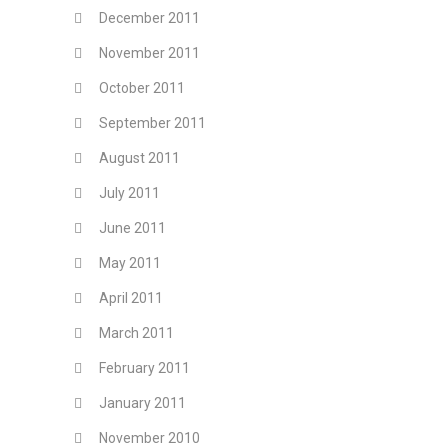
December 2011
November 2011
October 2011
September 2011
August 2011
July 2011
June 2011
May 2011
April 2011
March 2011
February 2011
January 2011
November 2010