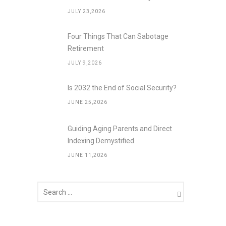
JULY 23,2026
Four Things That Can Sabotage
Retirement
JULY 9,2026
Is 2032 the End of Social Security?
JUNE 25,2026
Guiding Aging Parents and Direct
Indexing Demystified
JUNE 11,2026