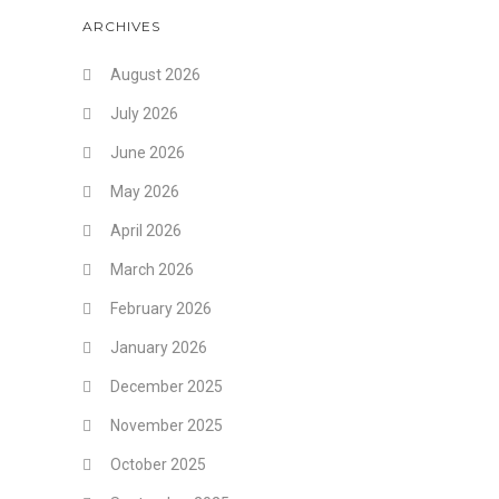
ARCHIVES
August 2026
July 2026
June 2026
May 2026
April 2026
March 2026
February 2026
January 2026
December 2025
November 2025
October 2025