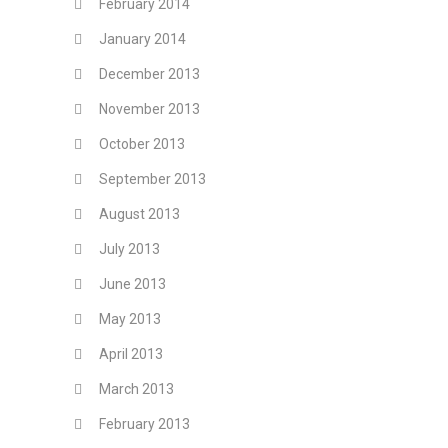
February 2014
January 2014
December 2013
November 2013
October 2013
September 2013
August 2013
July 2013
June 2013
May 2013
April 2013
March 2013
February 2013