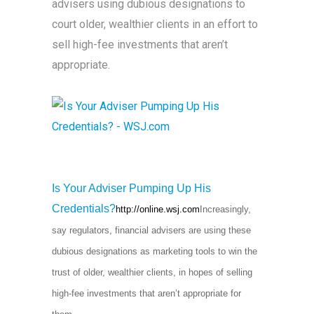
advisers using dubious designations to
court older, wealthier clients in an effort to
sell high-fee investments that aren’t
appropriate.
Is Your Adviser Pumping Up His
Credentials?
http://online.wsj.com
Increasingly,
say regulators, financial advisers are using these
dubious designations as marketing tools to win the
trust of older, wealthier clients, in hopes of selling
high-fee investments that aren’t appropriate for