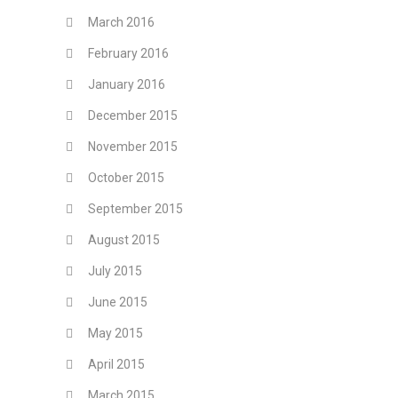
March 2016
February 2016
January 2016
December 2015
November 2015
October 2015
September 2015
August 2015
July 2015
June 2015
May 2015
April 2015
March 2015