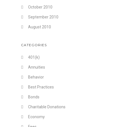
October 2010
September 2010
August 2010
CATEGORIES
401(k)
Annuities
Behavior
Best Practices
Bonds
Charitable Donations
Economy
Fees