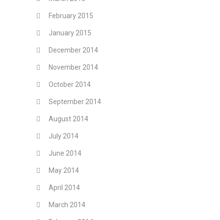
February 2015
January 2015
December 2014
November 2014
October 2014
September 2014
August 2014
July 2014
June 2014
May 2014
April 2014
March 2014