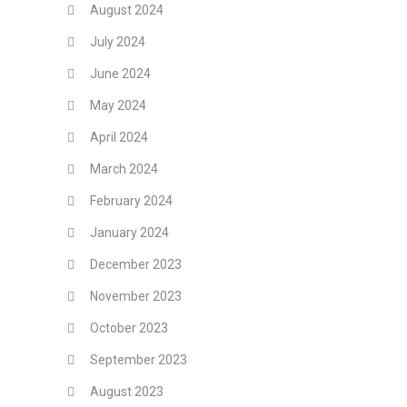
August 2024
July 2024
June 2024
May 2024
April 2024
March 2024
February 2024
January 2024
December 2023
November 2023
October 2023
September 2023
August 2023