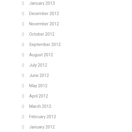
January 2013
December 2012
November 2012
October 2012
September 2012
August 2012
July 2012
June 2012
May 2012
April 2012
March 2012
February 2012
January 2012