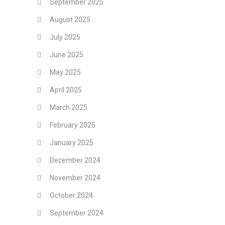
September 2025
August 2025
July 2025
June 2025
May 2025
April 2025
March 2025
February 2025
January 2025
December 2024
November 2024
October 2024
September 2024