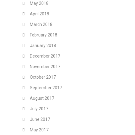
May 2018
April 2018
March 2018
February 2018
January 2018
December 2017
November 2017
October 2017
September 2017
August 2017
July 2017
June 2017
May 2017