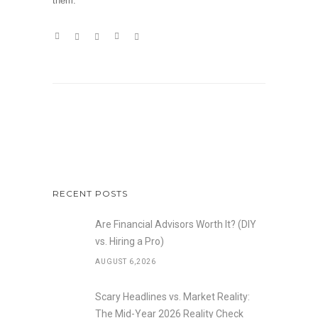
them.
RECENT POSTS
Are Financial Advisors Worth It? (DIY
vs. Hiring a Pro)
AUGUST 6,2026
Scary Headlines vs. Market Reality:
The Mid-Year 2026 Reality Check