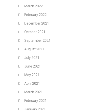
March 2022
February 2022
December 2021
October 2021
September 2021
August 2021
July 2021
June 2021
May 2021
April 2021
March 2021
February 2021
January 2021