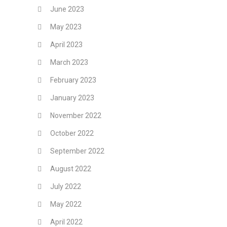
June 2023
May 2023
April 2023
March 2023
February 2023
January 2023
November 2022
October 2022
September 2022
August 2022
July 2022
May 2022
April 2022