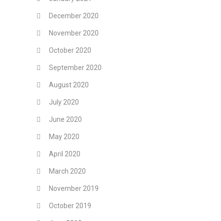
December 2020
November 2020
October 2020
September 2020
August 2020
July 2020
June 2020
May 2020
April 2020
March 2020
November 2019
October 2019