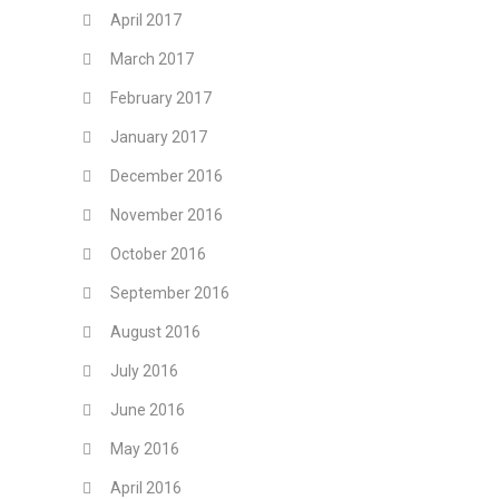
April 2017
March 2017
February 2017
January 2017
December 2016
November 2016
October 2016
September 2016
August 2016
July 2016
June 2016
May 2016
April 2016