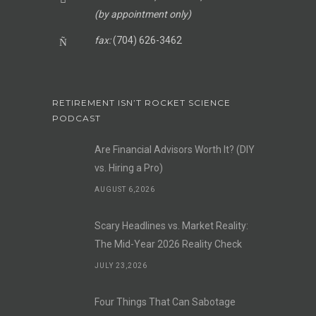
(by appointment only)
fax:
(704) 626-3462
RETIREMENT ISN’T ROCKET SCIENCE
PODCAST
Are Financial Advisors Worth It? (DIY
vs. Hiring a Pro)
AUGUST 6,2026
Scary Headlines vs. Market Reality:
The Mid-Year 2026 Reality Check
JULY 23,2026
Four Things That Can Sabotage