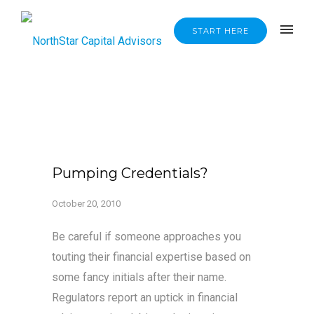
START HERE
Pumping Credentials?
October 20, 2010
Be careful if someone approaches you
touting their financial expertise based on
some fancy initials after their name.
Regulators report an uptick in financial