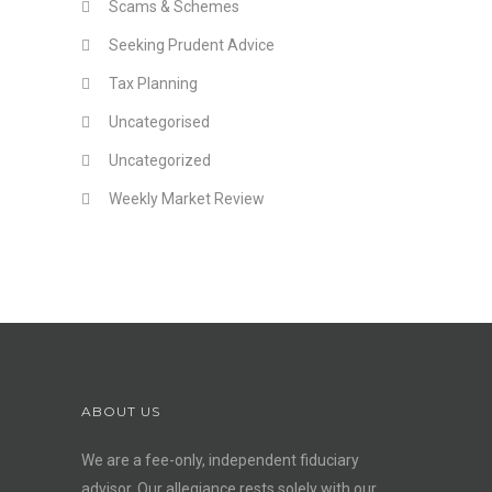
Scams & Schemes
Seeking Prudent Advice
Tax Planning
Uncategorised
Uncategorized
Weekly Market Review
ABOUT US
We are a fee-only, independent
fiduciary
advisor
. Our allegiance rests solely with our