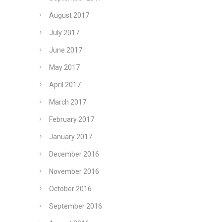
August 2017
July 2017
June 2017
May 2017
April 2017
March 2017
February 2017
January 2017
December 2016
November 2016
October 2016
September 2016