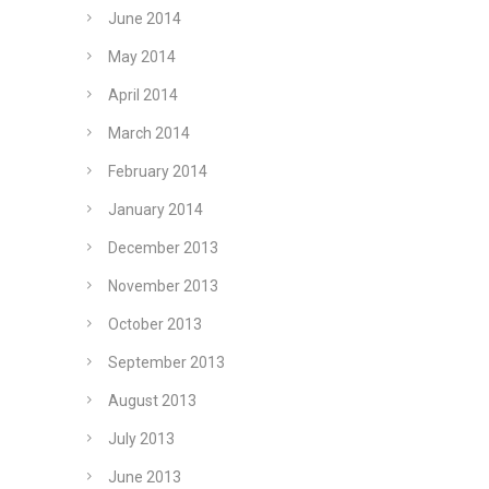
June 2014
May 2014
April 2014
March 2014
February 2014
January 2014
December 2013
November 2013
October 2013
September 2013
August 2013
July 2013
June 2013