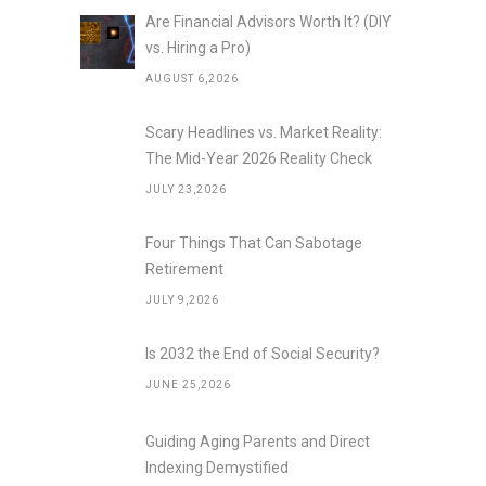
Are Financial Advisors Worth It? (DIY
vs. Hiring a Pro)
AUGUST 6,2026
Scary Headlines vs. Market Reality:
The Mid-Year 2026 Reality Check
JULY 23,2026
Four Things That Can Sabotage
Retirement
JULY 9,2026
Is 2032 the End of Social Security?
JUNE 25,2026
Guiding Aging Parents and Direct
Indexing Demystified