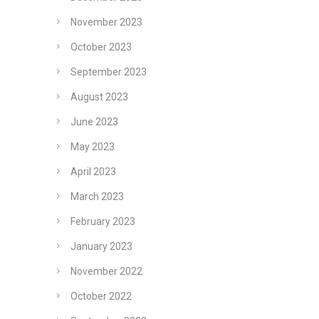
November 2023
October 2023
September 2023
August 2023
June 2023
May 2023
April 2023
March 2023
February 2023
January 2023
November 2022
October 2022