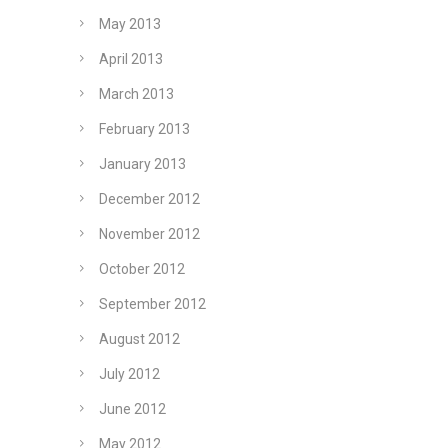
May 2013
April 2013
March 2013
February 2013
January 2013
December 2012
November 2012
October 2012
September 2012
August 2012
July 2012
June 2012
May 2012