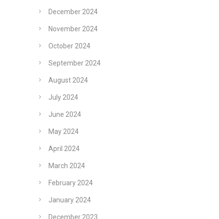
December 2024
November 2024
October 2024
September 2024
August 2024
July 2024
June 2024
May 2024
April 2024
March 2024
February 2024
January 2024
December 2023