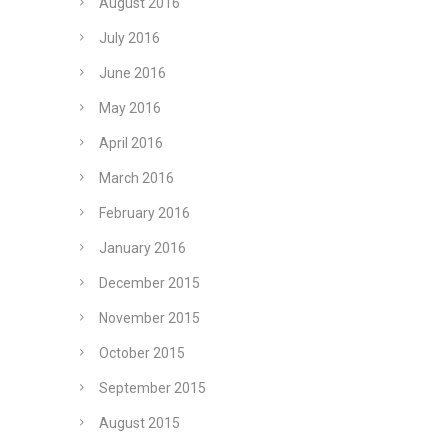
August 2016
July 2016
June 2016
May 2016
April 2016
March 2016
February 2016
January 2016
December 2015
November 2015
October 2015
September 2015
August 2015