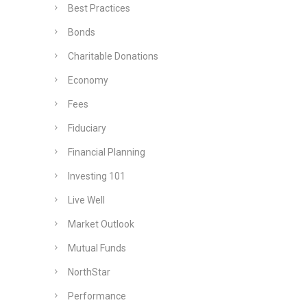
Best Practices
Bonds
Charitable Donations
Economy
Fees
Fiduciary
Financial Planning
Investing 101
Live Well
Market Outlook
Mutual Funds
NorthStar
Performance