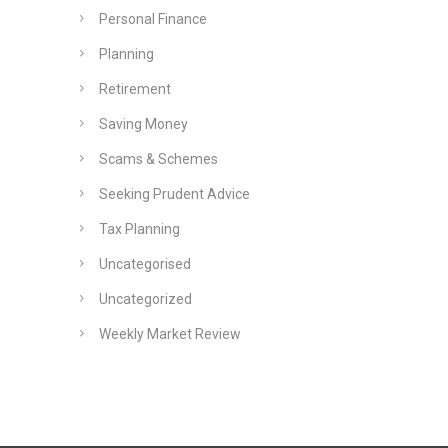
Personal Finance
Planning
Retirement
Saving Money
Scams & Schemes
Seeking Prudent Advice
Tax Planning
Uncategorised
Uncategorized
Weekly Market Review