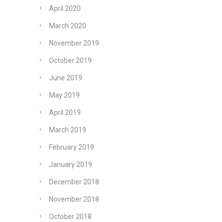
April 2020
March 2020
November 2019
October 2019
June 2019
May 2019
April 2019
March 2019
February 2019
January 2019
December 2018
November 2018
October 2018