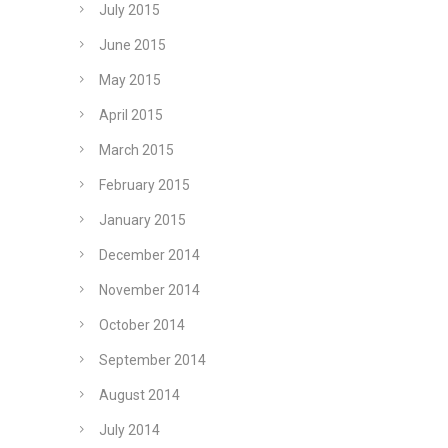
July 2015
June 2015
May 2015
April 2015
March 2015
February 2015
January 2015
December 2014
November 2014
October 2014
September 2014
August 2014
July 2014