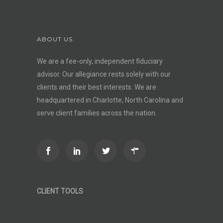
ABOUT US
We are a fee-only, independent
fiduciary
advisor
. Our allegiance rests solely with our
clients and their best interests. We are
headquartered in Charlotte, North Carolina and
serve client families across the nation.
CLIENT TOOLS