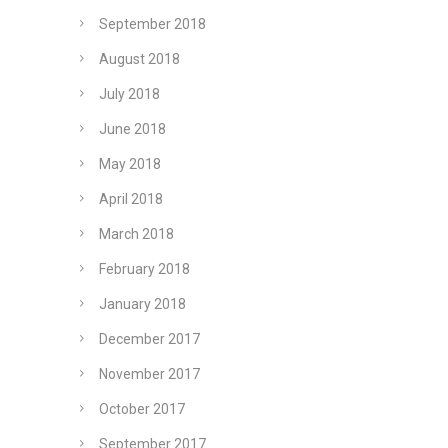
September 2018
August 2018
July 2018
June 2018
May 2018
April 2018
March 2018
February 2018
January 2018
December 2017
November 2017
October 2017
September 2017