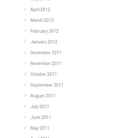
April 2012
March 2012
February 2012
January 2012
December 2011
November 2011
October 2011
September 2011
August 2011
July 2011
June 2011
May 2011