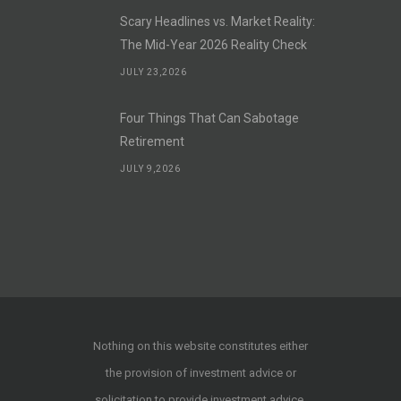
Scary Headlines vs. Market Reality:
The Mid-Year 2026 Reality Check
JULY 23,2026
Four Things That Can Sabotage
Retirement
JULY 9,2026
Nothing on this website constitutes either
the provision of investment advice or
solicitation to provide investment advice.