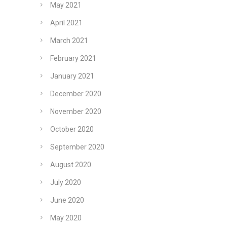
May 2021
April 2021
March 2021
February 2021
January 2021
December 2020
November 2020
October 2020
September 2020
August 2020
July 2020
June 2020
May 2020