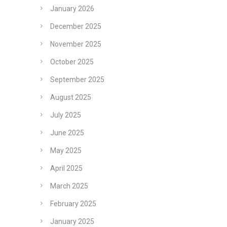
January 2026
December 2025
November 2025
October 2025
September 2025
August 2025
July 2025
June 2025
May 2025
April 2025
March 2025
February 2025
January 2025