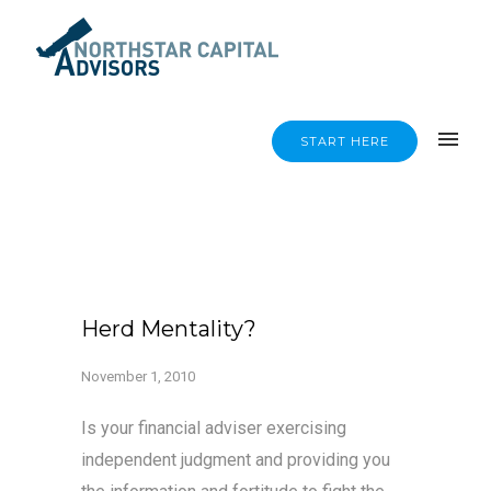
START HERE
Herd Mentality?
November 1, 2010
Is your financial adviser exercising
independent judgment and providing you