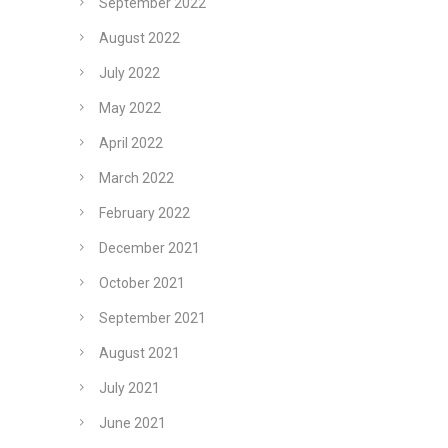
September 2022
August 2022
July 2022
May 2022
April 2022
March 2022
February 2022
December 2021
October 2021
September 2021
August 2021
July 2021
June 2021