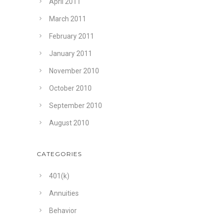
April 2011
March 2011
February 2011
January 2011
November 2010
October 2010
September 2010
August 2010
CATEGORIES
401(k)
Annuities
Behavior