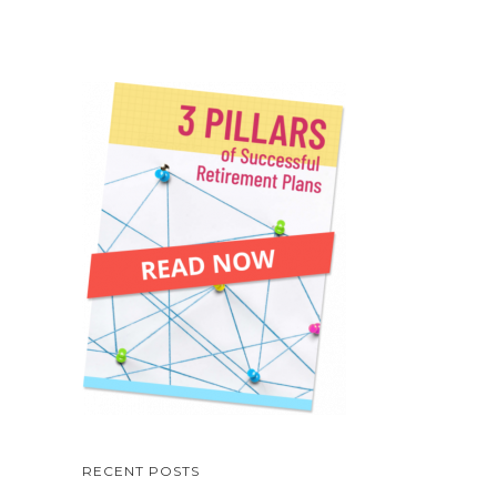
RECENT POSTS