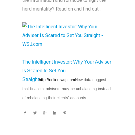
the information and fortitude to fight the
herd mentality? Read on and find out…
The Intelligent Investor: Why Your Adviser
Is Scared to Set You
Straight
http://online.wsj.com
New data suggest
that financial advisers may be unbalancing instead
of rebalancing their clients’ accounts.