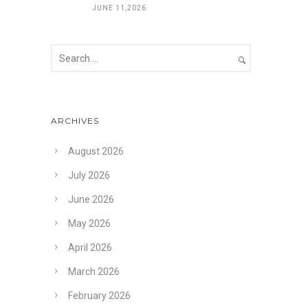
JUNE 11,2026
ARCHIVES
August 2026
July 2026
June 2026
May 2026
April 2026
March 2026
February 2026