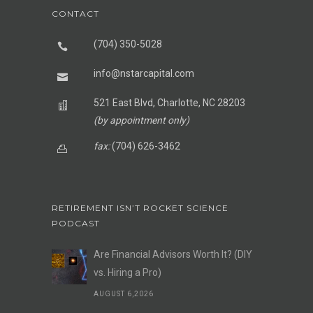
CONTACT
(704) 350-5028
info@nstarcapital.com
521 East Blvd, Charlotte, NC 28203
(by appointment only)
fax:
(704) 626-3462
RETIREMENT ISN’T ROCKET SCIENCE
PODCAST
Are Financial Advisors Worth It? (DIY
vs. Hiring a Pro)
AUGUST 6,2026