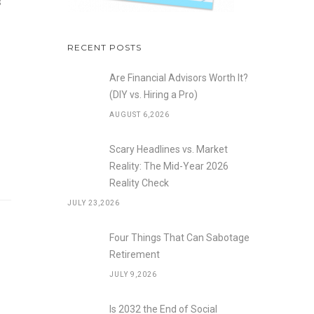
s
RECENT POSTS
Are Financial Advisors Worth It?
(DIY vs. Hiring a Pro)
AUGUST 6,2026
Scary Headlines vs. Market
Reality: The Mid-Year 2026
Reality Check
JULY 23,2026
Four Things That Can Sabotage
Retirement
JULY 9,2026
Is 2032 the End of Social