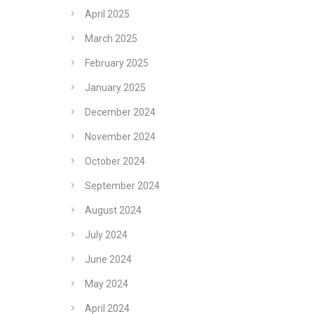
April 2025
March 2025
February 2025
January 2025
December 2024
November 2024
October 2024
September 2024
August 2024
July 2024
June 2024
May 2024
April 2024