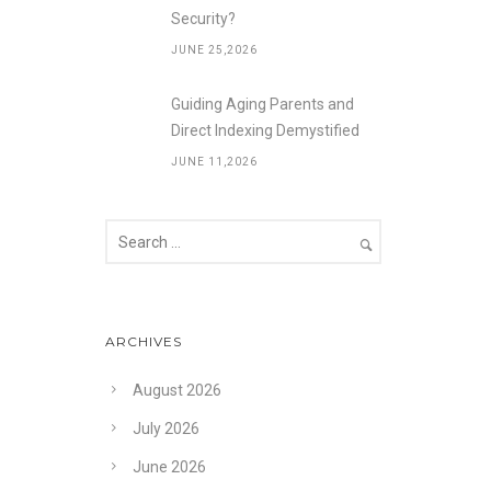
Security?
JUNE 25,2026
Guiding Aging Parents and
Direct Indexing Demystified
JUNE 11,2026
ARCHIVES
August 2026
July 2026
June 2026