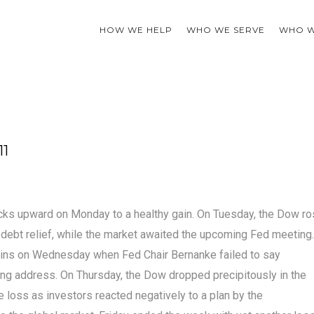
HOW WE HELP
WHO WE SERVE
WHO W
11
tocks upward on Monday to a healthy gain. On Tuesday, the Dow r
debt relief, while the market awaited the upcoming Fed meeting.
ins on Wednesday when Fed Chair Bernanke failed to say
ng address. On Thursday, the Dow dropped precipitously in the
 loss as investors reacted negatively to a plan by the