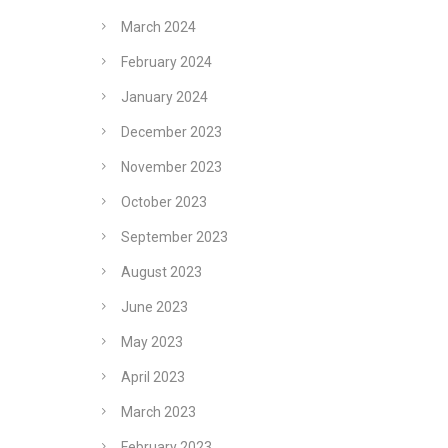
March 2024
February 2024
January 2024
December 2023
November 2023
October 2023
September 2023
August 2023
June 2023
May 2023
April 2023
March 2023
February 2023