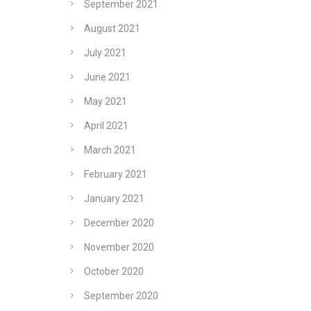
September 2021
August 2021
July 2021
June 2021
May 2021
April 2021
March 2021
February 2021
January 2021
December 2020
November 2020
October 2020
September 2020