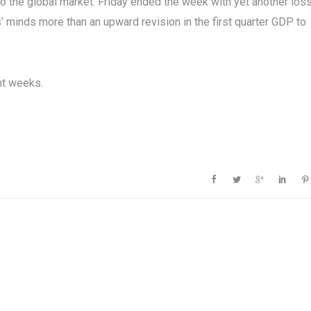
to the global market. Friday ended the week with yet another los
’ minds more than an upward revision in the first quarter GDP to
ht weeks.