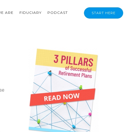
E ARE
FIDUCIARY
PODCAST
START HERE
ose