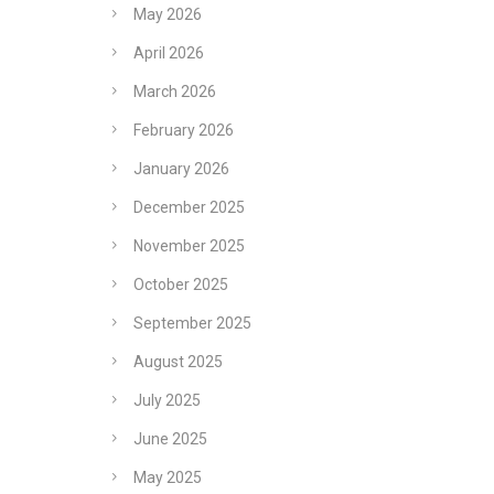
May 2026
April 2026
March 2026
February 2026
January 2026
December 2025
November 2025
October 2025
September 2025
August 2025
July 2025
June 2025
May 2025