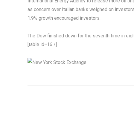
International Energy Agency to release more oil on
as concern over Italian banks weighed on investors
1.9% growth encouraged investors.
The Dow finished down for the seventh time in eig
[table id=16 /]