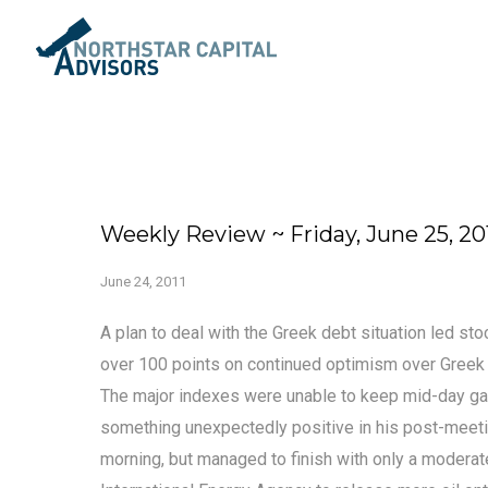
Weekly Review ~ Friday, June 25, 20
June 24, 2011
A plan to deal with the Greek debt situation led s
over 100 points on continued optimism over Greek 
The major indexes were unable to keep mid-day ga
something unexpectedly positive in his post-meeti
morning, but managed to finish with only a moderate