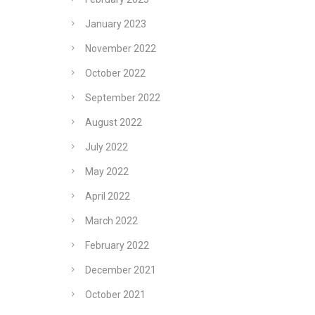
January 2023
November 2022
October 2022
September 2022
August 2022
July 2022
May 2022
April 2022
March 2022
February 2022
December 2021
October 2021