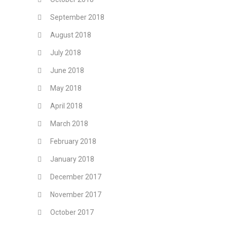
September 2018
August 2018
July 2018
June 2018
May 2018
April 2018
March 2018
February 2018
January 2018
December 2017
November 2017
October 2017