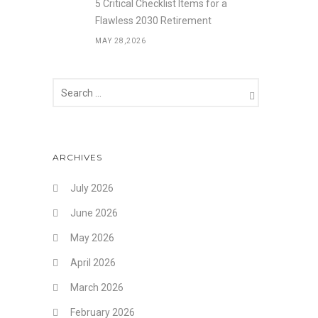
5 Critical Checklist Items for a
Flawless 2030 Retirement
MAY 28,2026
ARCHIVES
July 2026
June 2026
May 2026
April 2026
March 2026
February 2026