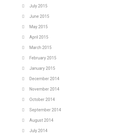
July 2015
June 2015
May 2015
April 2015
March 2015
February 2015
January 2015
December 2014
November 2014
October 2014
September 2014
August 2014
July 2014