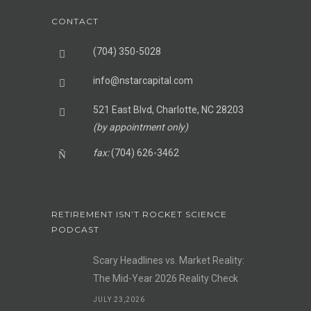
CONTACT
(704) 350-5028
info@nstarcapital.com
521 East Blvd, Charlotte, NC 28203
(by appointment only)
fax:
(704) 626-3462
RETIREMENT ISN’T ROCKET SCIENCE
PODCAST
Scary Headlines vs. Market Reality:
The Mid-Year 2026 Reality Check
JULY 23,2026