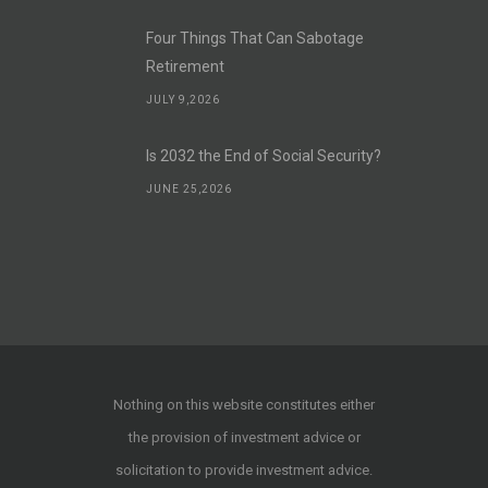
Four Things That Can Sabotage
Retirement
JULY 9,2026
Is 2032 the End of Social Security?
JUNE 25,2026
Nothing on this website constitutes either
the provision of investment advice or
solicitation to provide investment advice.