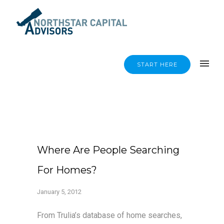
START HERE
Where Are People Searching
For Homes?
January 5, 2012
From Trulia’s database of home searches,