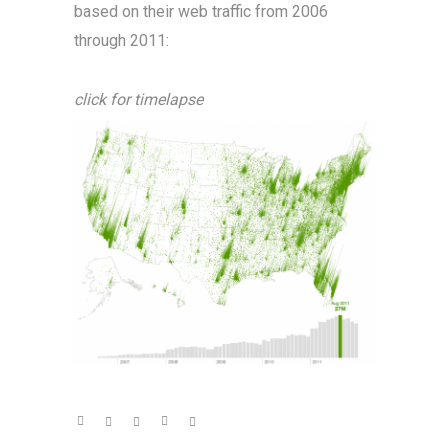
based on their web traffic from 2006
through 2011:
click for timelapse