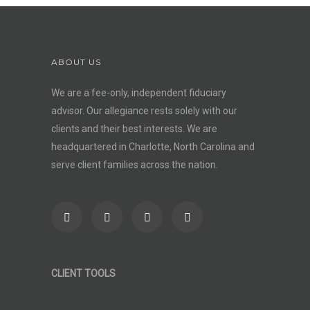
ABOUT US
We are a fee-only, independent
fiduciary
advisor
. Our allegiance rests solely with our
clients and their best interests. We are
headquartered in Charlotte, North Carolina and
serve client families across the nation.
CLIENT TOOLS