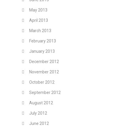
May 2013
April 2013
March 2013
February 2013
January 2013
December 2012
November 2012
October 2012
September 2012
August 2012
July 2012
June 2012