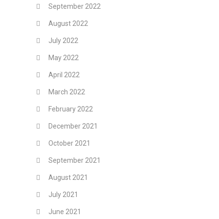
September 2022
August 2022
July 2022
May 2022
April 2022
March 2022
February 2022
December 2021
October 2021
September 2021
August 2021
July 2021
June 2021