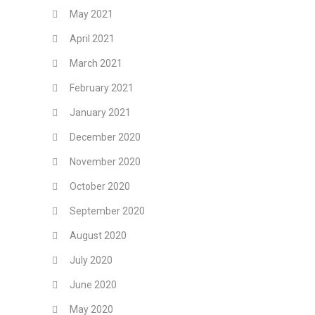
May 2021
April 2021
March 2021
February 2021
January 2021
December 2020
November 2020
October 2020
September 2020
August 2020
July 2020
June 2020
May 2020