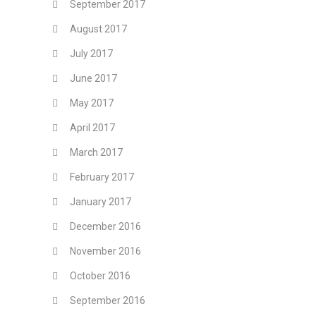
September 2017
August 2017
July 2017
June 2017
May 2017
April 2017
March 2017
February 2017
January 2017
December 2016
November 2016
October 2016
September 2016