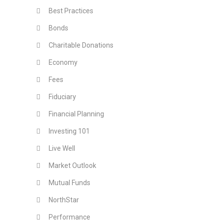
Best Practices
Bonds
Charitable Donations
Economy
Fees
Fiduciary
Financial Planning
Investing 101
Live Well
Market Outlook
Mutual Funds
NorthStar
Performance