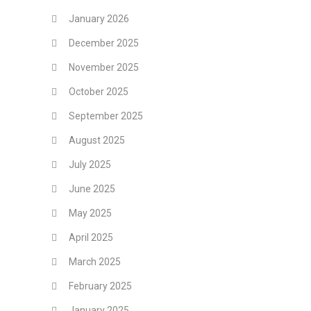
January 2026
December 2025
November 2025
October 2025
September 2025
August 2025
July 2025
June 2025
May 2025
April 2025
March 2025
February 2025
January 2025