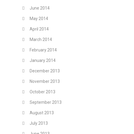
June 2014
May 2014
April 2014
March 2014
February 2014
January 2014
December 2013
November 2013
October 2013
September 2013
August 2013
July 2013
June 2013