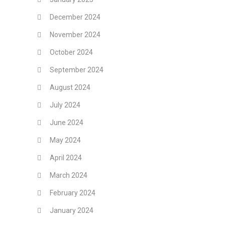
December 2024
November 2024
October 2024
September 2024
August 2024
July 2024
June 2024
May 2024
April 2024
March 2024
February 2024
January 2024