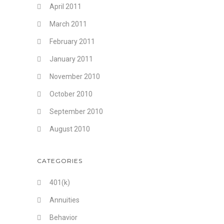
April 2011
March 2011
February 2011
January 2011
November 2010
October 2010
September 2010
August 2010
CATEGORIES
401(k)
Annuities
Behavior