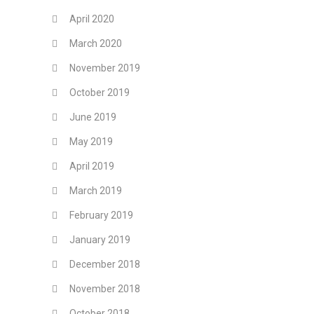
April 2020
March 2020
November 2019
October 2019
June 2019
May 2019
April 2019
March 2019
February 2019
January 2019
December 2018
November 2018
October 2018