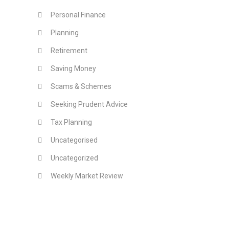
Personal Finance
Planning
Retirement
Saving Money
Scams & Schemes
Seeking Prudent Advice
Tax Planning
Uncategorised
Uncategorized
Weekly Market Review