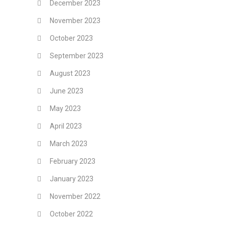
December 2023
November 2023
October 2023
September 2023
August 2023
June 2023
May 2023
April 2023
March 2023
February 2023
January 2023
November 2022
October 2022