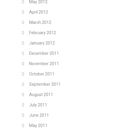
May 2012
April 2012
March 2012
February 2012
January 2012
December 2011
November 2011
October 2011
September 2011
August 2011
July 2011
June 2011
May 2011