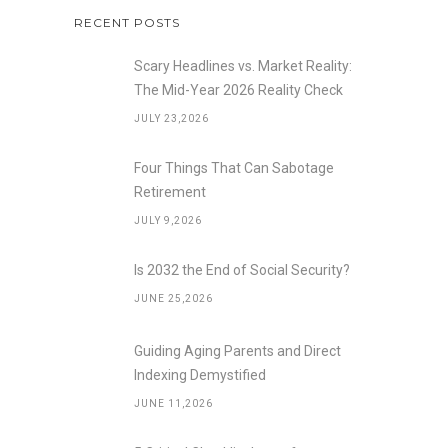
RECENT POSTS
Scary Headlines vs. Market Reality:
The Mid-Year 2026 Reality Check
JULY 23,2026
Four Things That Can Sabotage
Retirement
JULY 9,2026
Is 2032 the End of Social Security?
JUNE 25,2026
Guiding Aging Parents and Direct
Indexing Demystified
JUNE 11,2026