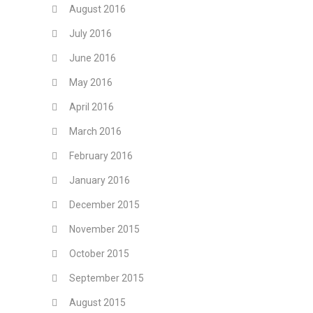
August 2016
July 2016
June 2016
May 2016
April 2016
March 2016
February 2016
January 2016
December 2015
November 2015
October 2015
September 2015
August 2015