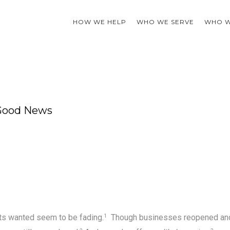
HOW WE HELP
WHO WE SERVE
WHO W
 Good News
ts wanted seem to be fading.
Though businesses reopened an
1