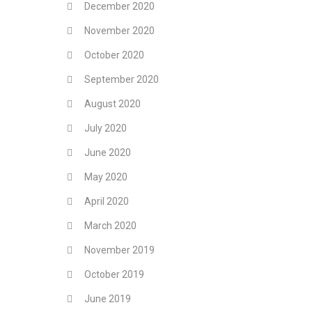
December 2020
November 2020
October 2020
September 2020
August 2020
July 2020
June 2020
May 2020
April 2020
March 2020
November 2019
October 2019
June 2019