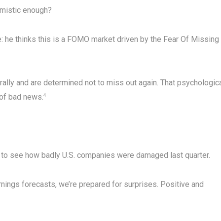
timistic enough?
ke: he thinks this is a FOMO market driven by the Fear Of Missing
 rally and are determined not to miss out again. That psychologic
 of bad news.
4
g to see how badly U.S. companies were damaged last quarter.
ings forecasts, we’re prepared for surprises. Positive and