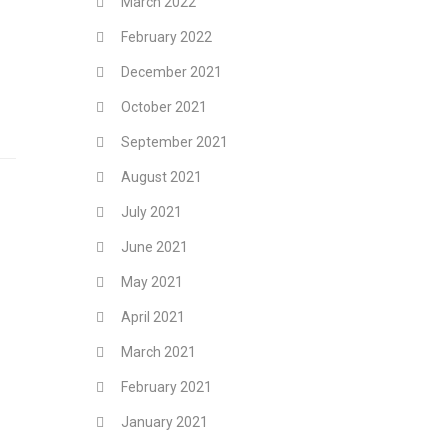
March 2022
February 2022
December 2021
October 2021
September 2021
August 2021
July 2021
June 2021
May 2021
April 2021
March 2021
February 2021
January 2021