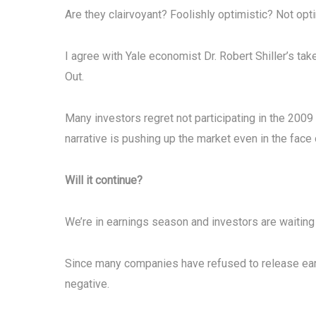
Are they clairvoyant? Foolishly optimistic? Not op
I agree with Yale economist Dr. Robert Shiller’s ta
Out.
Many investors regret not participating in the 2009
narrative is pushing up the market even in the face
Will it continue?
We’re in earnings season and investors are waitin
Since many companies have refused to release earn
negative.