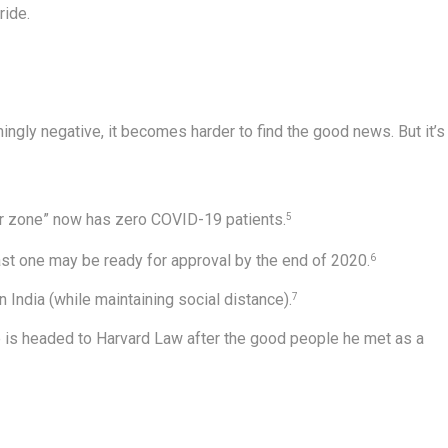
ride.
gly negative, it becomes harder to find the good news. But it’s
r zone” now has zero COVID-19 patients.
5
ast one may be ready for approval by the end of 2020.
6
n India (while maintaining social distance).
7
 is headed to Harvard Law after the good people he met as a