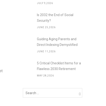
JULY 9,2026
Is 2032 the End of Social
Security?
JUNE 25,2026
Guiding Aging Parents and
Direct Indexing Demystified
JUNE 11,2026
5 Critical Checklist Items for a
Flawless 2030 Retirement
et
MAY 28,2026