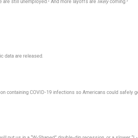
e are still unemployed.
And more layoffs are
likely
coming.
2
3
c data are released.
on containing COVID-19 infections so Americans could safely g
will put us in a “W-Shaped” double-dip recession, or a slower “L-