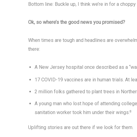
Bottom line: Buckle up, I think we’re in for a choppy 
Ok, so where’s the good news you promised?
When times are tough and headlines are overwhelmin
there:
A New Jersey hospital once described as a “wa
17 COVID-19 vaccines are in human trials. At le
2 million folks gathered to plant trees in Norther
A young man who lost hope of attending college
sanitation worker took him under their wings.
8
Uplifting stories are out there if we look for them.