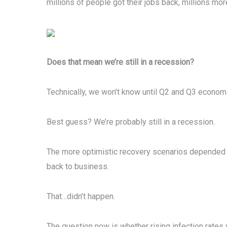
millions of people got their jobs back, millions mor
Does that mean we’re still in a recession?
Technically, we won’t know until Q2 and Q3 economi
Best guess? We’re probably still in a recession.
The more optimistic recovery scenarios depended 
back to business.
That…didn’t happen.
The question now is whether rising infection rates 