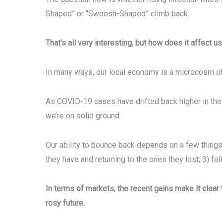
Shaped” or “Swoosh-Shaped” climb back.
That’s all very interesting, but how does it affect us
In many ways, our local economy is a microcosm of t
As COVID-19 cases have drifted back higher in the 
we’re on solid ground.
Our ability to bounce back depends on a few things
they have and returning to the ones they lost; 3) fo
In terms of markets, the recent gains make it clear 
rosy future.