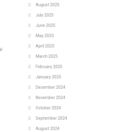
August 2025
July 2025
June 2025
May 2025
April 2025
al
March 2025
February 2025
January 2025
December 2024
November 2024
October 2024
September 2024
August 2024