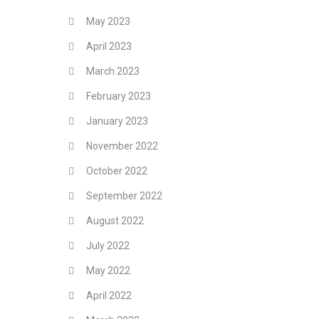
May 2023
April 2023
March 2023
February 2023
January 2023
November 2022
October 2022
September 2022
August 2022
July 2022
May 2022
April 2022