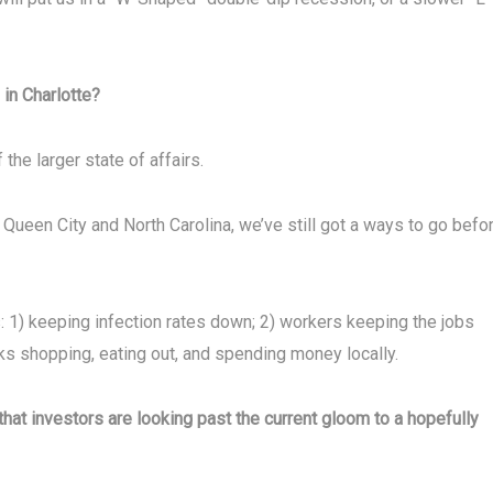
 in Charlotte?
he larger state of affairs.
Queen City and North Carolina, we’ve still got a ways to go befo
: 1) keeping infection rates down; 2) workers keeping the jobs
lks shopping, eating out, and spending money locally.
that investors are looking past the current gloom to a hopefully