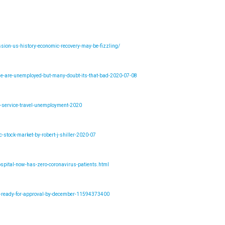
ion-us-history-economic-recovery-may-be-fizzling/
ple-are-unemployed-but-many-doubt-its-that-bad-2020-07-08
y-service-travel-unemployment-2020
stock-market-by-robert-j-shiller-2020-07
spital-now-has-zero-coronavirus-patients.html
ne-ready-for-approval-by-december-11594373400