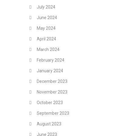
July 2024
June 2024
May 2024
April 2024
March 2024
February 2024
January 2024
December 2023
November 2023
October 2023
September 2023
August 2023
June 2023