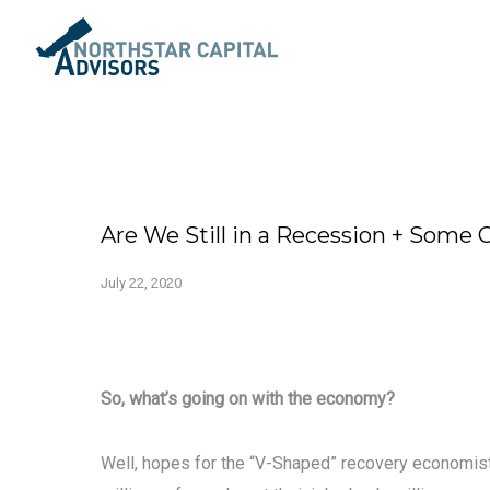
Are We Still in a Recession + Some
July 22, 2020
So, what’s going on with the economy?
Well, hopes for the “V-Shaped” recovery economis