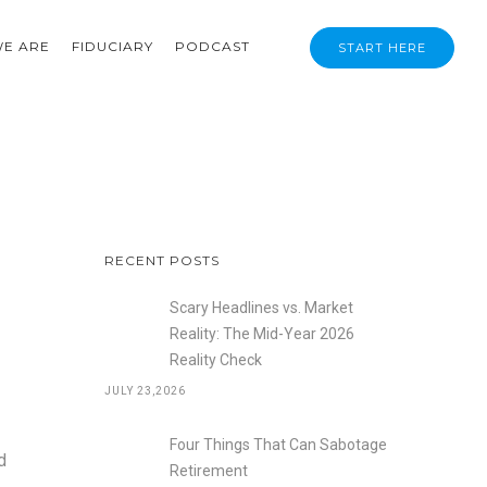
E ARE
FIDUCIARY
PODCAST
START HERE
RECENT POSTS
Scary Headlines vs. Market
Reality: The Mid-Year 2026
Reality Check
JULY 23,2026
Four Things That Can Sabotage
d
Retirement