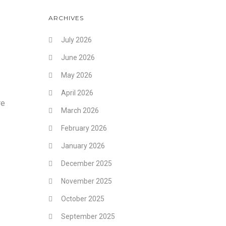
ARCHIVES
July 2026
June 2026
May 2026
April 2026
re
March 2026
February 2026
January 2026
December 2025
November 2025
October 2025
September 2025