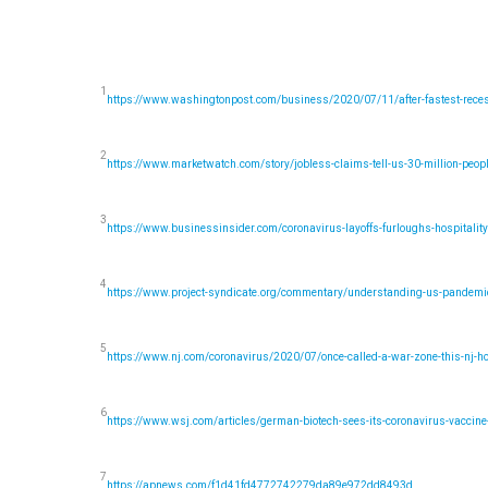
1
https://www.washingtonpost.com/business/2020/07/11/after-fastest-recess
2
https://www.marketwatch.com/story/jobless-claims-tell-us-30-million-peo
3
https://www.businessinsider.com/coronavirus-layoffs-furloughs-hospitalit
4
https://www.project-syndicate.org/commentary/understanding-us-pandemic-
5
https://www.nj.com/coronavirus/2020/07/once-called-a-war-zone-this-nj-ho
6
https://www.wsj.com/articles/german-biotech-sees-its-coronavirus-vacci
7
https://apnews.com/f1d41fd4772742279da89e972dd8493d