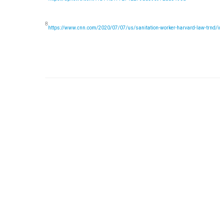
8
https://www.cnn.com/2020/07/07/us/sanitation-worker-harvard-law-trnd/i