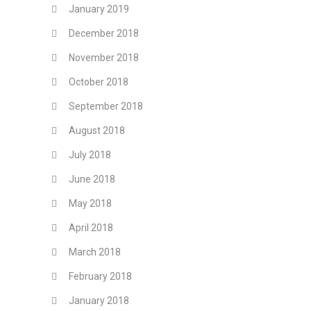
January 2019
December 2018
November 2018
October 2018
September 2018
August 2018
July 2018
June 2018
May 2018
April 2018
March 2018
February 2018
January 2018