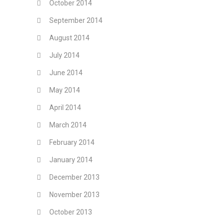
October 2014
September 2014
August 2014
July 2014
June 2014
May 2014
April 2014
March 2014
February 2014
January 2014
December 2013
November 2013
October 2013