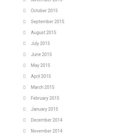
October 2015
September 2015
August 2015
July 2015
June 2015
May 2015
April 2015
March 2015
February 2015
January 2015
December 2014
November 2014