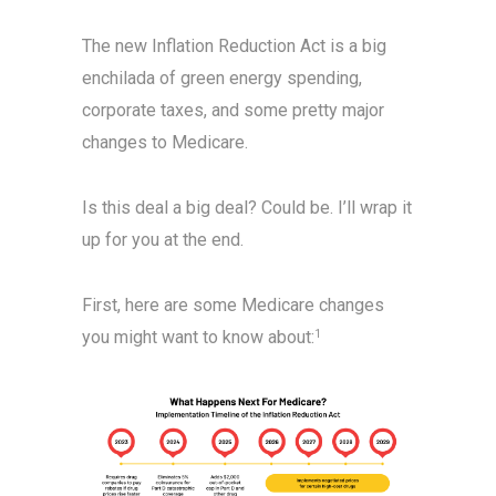
The new Inflation Reduction Act is a big
enchilada of green energy spending,
corporate taxes, and some pretty major
changes to Medicare.
Is this deal a big deal? Could be. I’ll wrap it
up for you at the end.
First, here are some Medicare changes
you might want to know about:
1