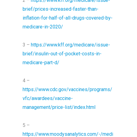
2 –
https://www.kff.org/medicare/issue-
brief/prices-increased-faster-than-
inflation-for-half-of-all-drugs-covered-by-
medicare-in-2020/
3 –
https://www.kff.org/medicare/issue-
brief/insulin-out-of-pocket-costs-in-
medicare-part-d/
4 –
https://www.cdc.gov/vaccines/programs/
vfc/awardees/vaccine-
management/price-list/index.html
5 –
https://www.moodysanalytics.com/-/medi