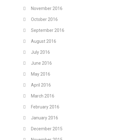
November 2016
October 2016
September 2016
August 2016
July 2016
June 2016
May 2016
April 2016
March 2016
February 2016
January 2016
December 2015
November 2015