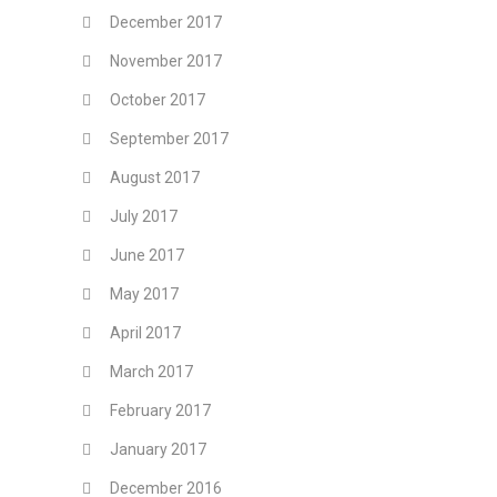
December 2017
November 2017
October 2017
September 2017
August 2017
July 2017
June 2017
May 2017
April 2017
March 2017
February 2017
January 2017
December 2016