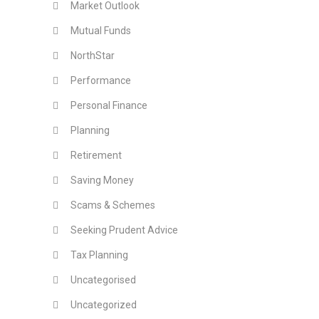
Market Outlook
Mutual Funds
NorthStar
Performance
Personal Finance
Planning
Retirement
Saving Money
Scams & Schemes
Seeking Prudent Advice
Tax Planning
Uncategorised
Uncategorized