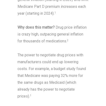
Medicare Part D premium increases each
year (starting in 2024).
1
Why does this matter?
Drug price inflation
is crazy high, outpacing general inflation
for thousands of medications.
2
The power to negotiate drug prices with
manufacturers could end up lowering
costs. For example, a budget study found
that Medicare was paying 32% more for
the same drugs as Medicaid (which
already has the power to negotiate
prices).
1