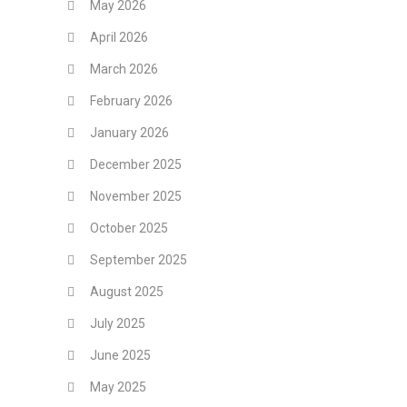
May 2026
April 2026
March 2026
February 2026
January 2026
December 2025
November 2025
October 2025
September 2025
August 2025
July 2025
June 2025
May 2025