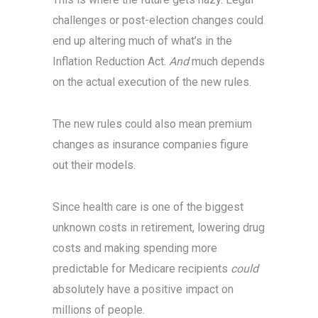
challenges or post-election changes could
end up altering much of what’s in the
Inflation Reduction Act.
And
much depends
on the actual execution of the new rules.
The new rules could also mean premium
changes as insurance companies figure
out their models.
Since health care is one of the biggest
unknown costs in retirement, lowering drug
costs and making spending more
predictable for Medicare recipients
could
absolutely have a positive impact on
millions of people.