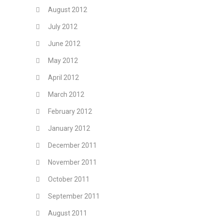
August 2012
July 2012
June 2012
May 2012
April 2012
March 2012
February 2012
January 2012
December 2011
November 2011
October 2011
September 2011
August 2011