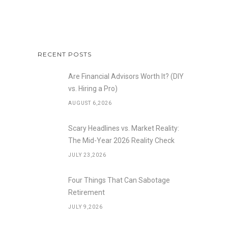
RECENT POSTS
Are Financial Advisors Worth It? (DIY
vs. Hiring a Pro)
AUGUST 6,2026
Scary Headlines vs. Market Reality:
The Mid-Year 2026 Reality Check
JULY 23,2026
Four Things That Can Sabotage
Retirement
JULY 9,2026