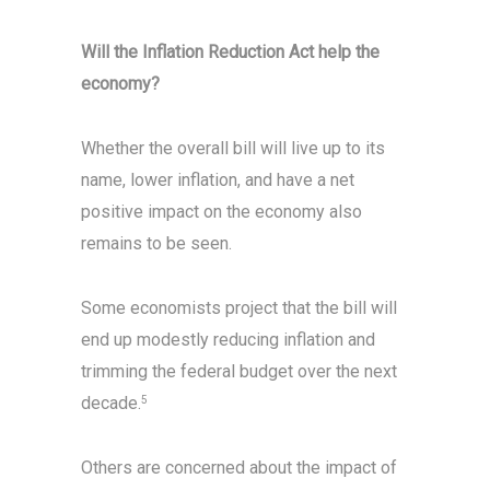
Will the Inflation Reduction Act help the
economy?
Whether the overall bill will live up to its
name, lower inflation, and have a net
positive impact on the economy also
remains to be seen.
Some economists project that the bill will
end up modestly reducing inflation and
trimming the federal budget over the next
decade.
5
Others are concerned about the impact of