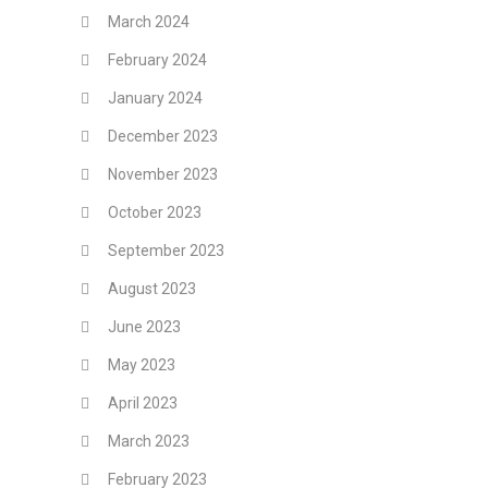
March 2024
February 2024
January 2024
December 2023
November 2023
October 2023
September 2023
August 2023
June 2023
May 2023
April 2023
March 2023
February 2023