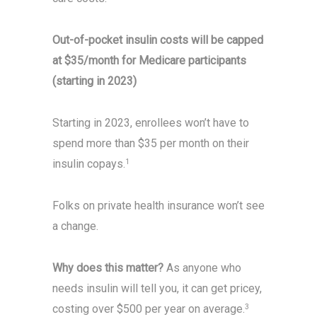
Out-of-pocket insulin costs will be capped
at $35/month for Medicare participants
(starting in 2023)
Starting in 2023, enrollees won’t have to
spend more than $35 per month on their
insulin copays.
1
Folks on private health insurance won’t see
a change.
Why does this matter?
As anyone who
needs insulin will tell you, it can get pricey,
costing over $500 per year on average.
3