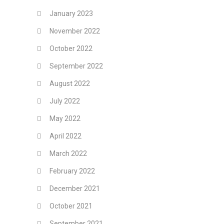
January 2023
November 2022
October 2022
September 2022
August 2022
July 2022
May 2022
April 2022
March 2022
February 2022
December 2021
October 2021
September 2021