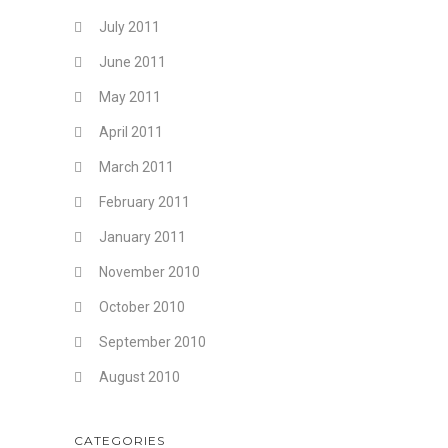
July 2011
June 2011
May 2011
April 2011
March 2011
February 2011
January 2011
November 2010
October 2010
September 2010
August 2010
CATEGORIES