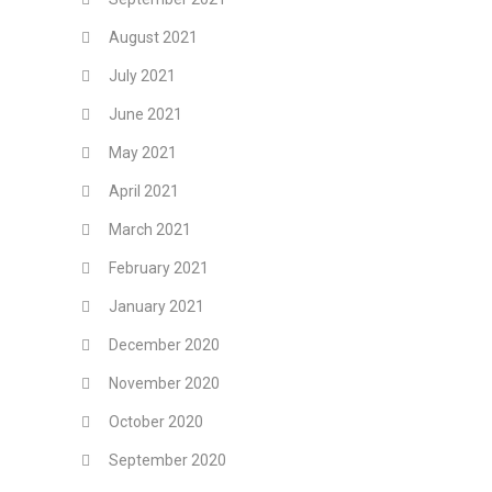
August 2021
July 2021
June 2021
May 2021
April 2021
March 2021
February 2021
January 2021
December 2020
November 2020
October 2020
September 2020