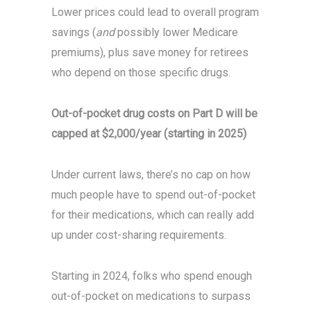
Lower prices could lead to overall program
savings (
and
possibly lower Medicare
premiums), plus save money for retirees
who depend on those specific drugs.
Out-of-pocket drug costs on Part D will be
capped at $2,000/year (starting in 2025)
Under current laws, there’s no cap on how
much people have to spend out-of-pocket
for their medications, which can really add
up under cost-sharing requirements.
Starting in 2024, folks who spend enough
out-of-pocket on medications to surpass