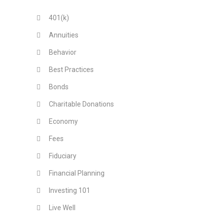
401(k)
Annuities
Behavior
Best Practices
Bonds
Charitable Donations
Economy
Fees
Fiduciary
Financial Planning
Investing 101
Live Well