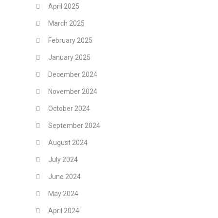
April 2025
March 2025
February 2025
January 2025
December 2024
November 2024
October 2024
September 2024
August 2024
July 2024
June 2024
May 2024
April 2024