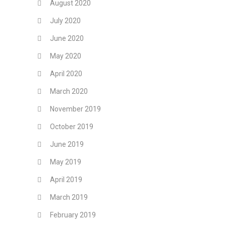
August 2020
July 2020
June 2020
May 2020
April 2020
March 2020
November 2019
October 2019
June 2019
May 2019
April 2019
March 2019
February 2019