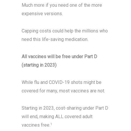
Much more if you need one of the more
expensive versions.
Capping costs could help the millions who
need this life-saving medication.
All vaccines will be free under Part D
(starting in 2023)
While flu and COVID-19 shots might be
covered for many, most vaccines are not.
Starting in 2023, cost-sharing under Part D
will end, making ALL covered adult
vaccines free.
1