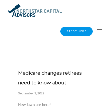
START HERE
Medicare changes retirees
need to know about
September 1, 2022
New laws are here!