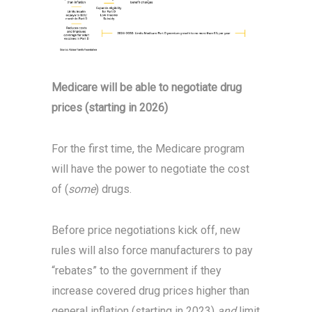
Medicare will be able to negotiate drug
prices (starting in 2026)
For the first time, the Medicare program
will have the power to negotiate the cost
of (
some
) drugs.
Before price negotiations kick off, new
rules will also force manufacturers to pay
“rebates” to the government if they
increase covered drug prices higher than
general inflation (starting in 2023)
and
limit