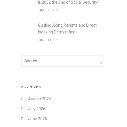
Is 2032 the End of Social Security?
JUNE 25,2026
Guiding Aging Parents and Direct
Indexing Demystified
JUNE 11,2026
ARCHIVES
August 2026
July 2026
June 2026