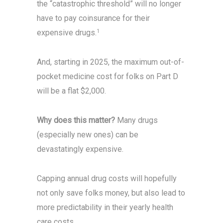
the “catastrophic threshold” will no longer
have to pay coinsurance for their
expensive drugs.
1
And, starting in 2025, the maximum out-of-
pocket medicine cost for folks on Part D
will be a flat $2,000.
Why does this matter?
Many drugs
(especially new ones) can be
devastatingly expensive.
Capping annual drug costs will hopefully
not only save folks money, but also lead to
more predictability in their yearly health
care costs.