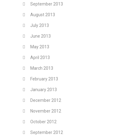
September 2013
August 2013
July 2013
June 2013
May 2013
April 2013
March 2013
February 2013
January 2013
December 2012
November 2012
October 2012
September 2012