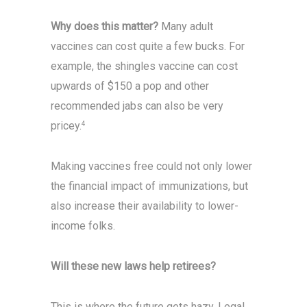
Why does this matter?
Many adult
vaccines can cost quite a few bucks. For
example, the shingles vaccine can cost
upwards of $150 a pop and other
recommended jabs can also be very
pricey.
4
Making vaccines free could not only lower
the financial impact of immunizations, but
also increase their availability to lower-
income folks.
Will these new laws help
retirees?
This is where the future gets hazy. Legal