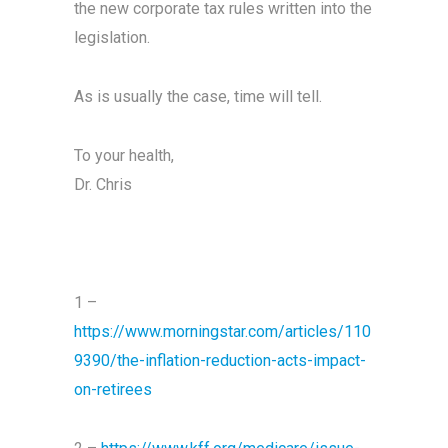
the new corporate tax rules written into the
legislation.
As is usually the case, time will tell.
To your health,
Dr. Chris
1 –
https://www.morningstar.com/articles/110
9390/the-inflation-reduction-acts-impact-
on-retirees