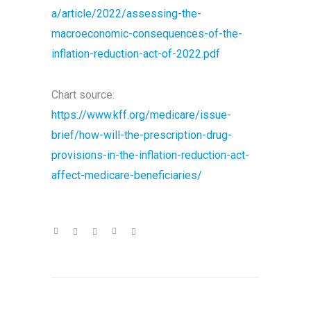
a/article/2022/assessing-the-
macroeconomic-consequences-of-the-
inflation-reduction-act-of-2022.pdf
Chart source:
https://www.kff.org/medicare/issue-
brief/how-will-the-prescription-drug-
provisions-in-the-inflation-reduction-act-
affect-medicare-beneficiaries/