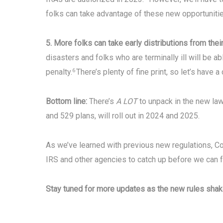
folks can take advantage of these new opportunitie
5. More folks can take early distributions from thei
disasters and folks who are terminally ill will be a
penalty.
There’s plenty of fine print, so let’s have a
6
Bottom line:
There’s
A LOT
to unpack in the new law
and 529 plans, will roll out in 2024 and 2025.
As we’ve learned with previous new regulations, Co
IRS and other agencies to catch up before we can 
Stay tuned for more updates as the new rules shak