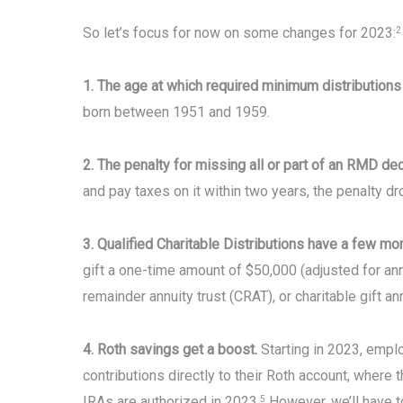
So let’s focus for now on some changes for 2023:
2
1. The age at which required minimum distribution
born between 1951 and 1959.
2. The penalty for missing all or part of an RMD d
and pay taxes on it within two years, the penalty d
3. Qualified Charitable Distributions have a few mo
gift a one-time amount of $50,000 (adjusted for annu
remainder annuity trust (CRAT), or charitable gift an
4. Roth savings get a boost.
Starting in 2023, empl
contributions directly to their Roth account, where t
IRAs are authorized in 2023.
However, we’ll have t
5