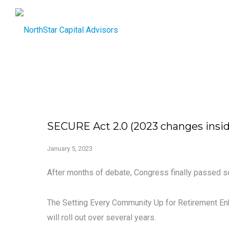
SECURE Act 2.0 (2023 changes insid
January 5, 2023
After months of debate, Congress finally passed s
The Setting Every Community Up for Retirement E
will roll out over several years.