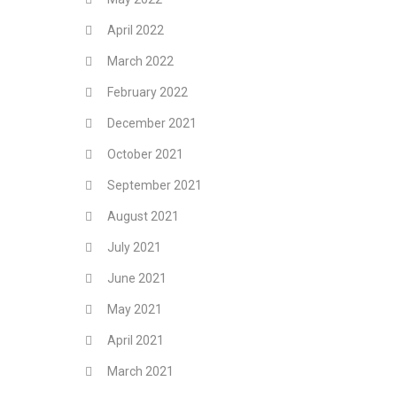
April 2022
March 2022
February 2022
December 2021
October 2021
September 2021
August 2021
July 2021
June 2021
May 2021
April 2021
March 2021