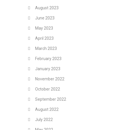
August 2023
June 2023
May 2023
April 2023
March 2023
February 2023
January 2023
November 2022
October 2022
September 2022
August 2022
July 2022
May 2022