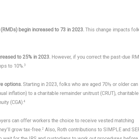
s (RMDs) begin increased to 73 in 2023.
This change impacts fol
ecreased to 25% in 2023.
However, if you correct the past-due R
rops to 10%.
3
re options.
Starting in 2023, folks who are aged 70½ or older can
al inflation) to a charitable remainder unitrust (CRUT), charitable
nuity (CGA).
4
oyers can offer workers the choice to receive vested matching
hey’ll grow tax-free.
Also, Roth contributions to SIMPLE and SE
2
o wait for the IRS and custodians to work out procedures before