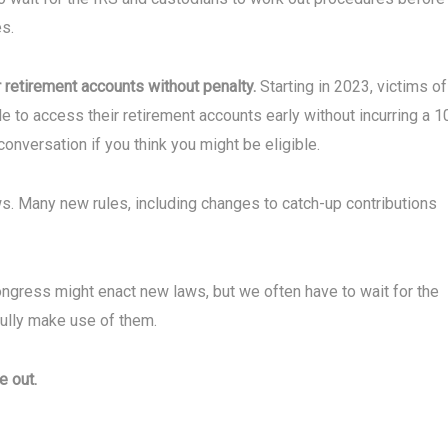
s.
r retirement accounts without penalty.
Starting in 2023, victims of
ble to access their retirement accounts early without incurring a 
 conversation if you think you might be eligible.
s. Many new rules, including changes to catch-up contributions
ngress might enact new laws, but we often have to wait for the
fully make use of them.
e out.