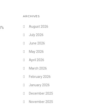
ARCHIVES
August 2026
10%
July 2026
June 2026
May 2026
April 2026
March 2026
February 2026
January 2026
December 2025
November 2025