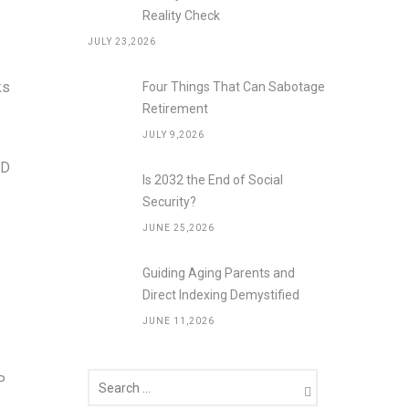
Reality Check
JULY 23,2026
ks
Four Things That Can Sabotage
Retirement
JULY 9,2026
MD
Is 2032 the End of Social
Security?
JUNE 25,2026
Guiding Aging Parents and
Direct Indexing Demystified
JUNE 11,2026
P