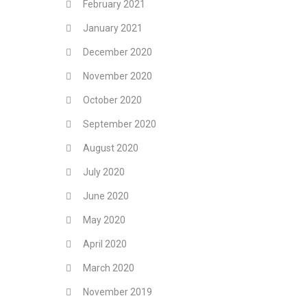
February 2021
January 2021
December 2020
November 2020
October 2020
September 2020
August 2020
July 2020
June 2020
May 2020
April 2020
March 2020
November 2019