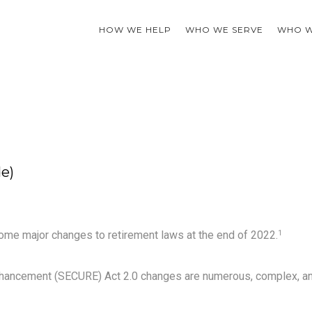
HOW WE HELP
WHO WE SERVE
WHO W
e)
ome major changes to retirement laws at the end of 2022.
1
nhancement (SECURE) Act 2.0 changes are numerous, complex, a