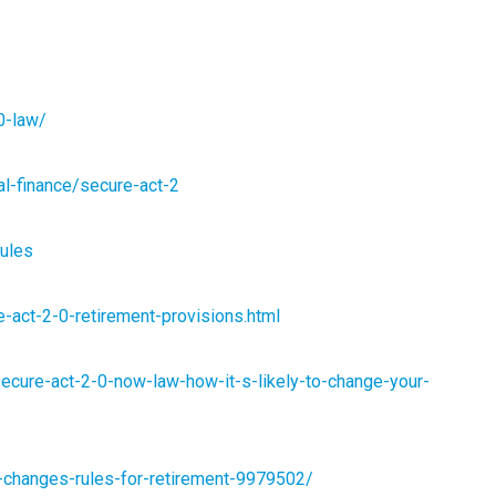
0-law/
al-finance/secure-act-2
rules
re-act-2-0-retirement-provisions.html
secure-act-2-0-now-law-how-it-s-likely-to-change-your-
-changes-rules-for-retirement-9979502/