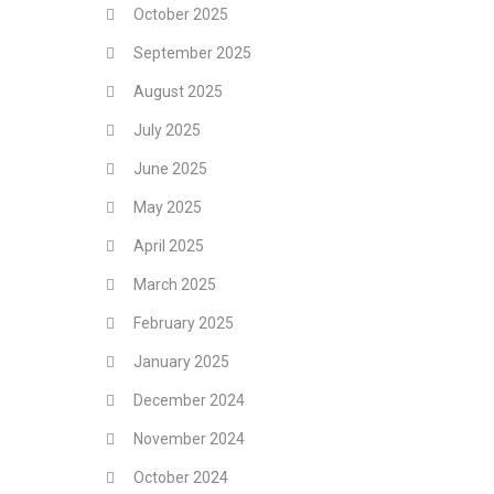
October 2025
September 2025
August 2025
July 2025
June 2025
May 2025
April 2025
March 2025
February 2025
January 2025
December 2024
November 2024
October 2024