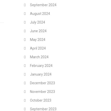
September 2024
August 2024
July 2024
June 2024
May 2024
April 2024
March 2024
February 2024
January 2024
December 2023
November 2023
October 2023
September 2023