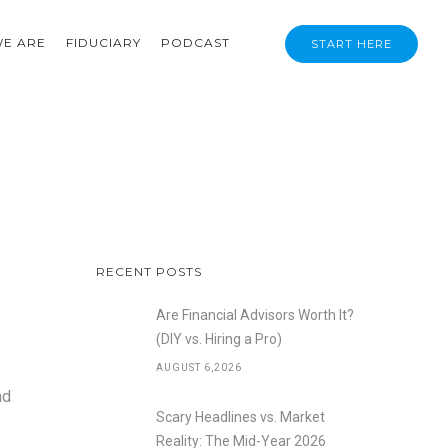
E ARE
FIDUCIARY
PODCAST
START HERE
RECENT POSTS
Are Financial Advisors Worth It?
(DIY vs. Hiring a Pro)
AUGUST 6,2026
nd
Scary Headlines vs. Market
Reality: The Mid-Year 2026