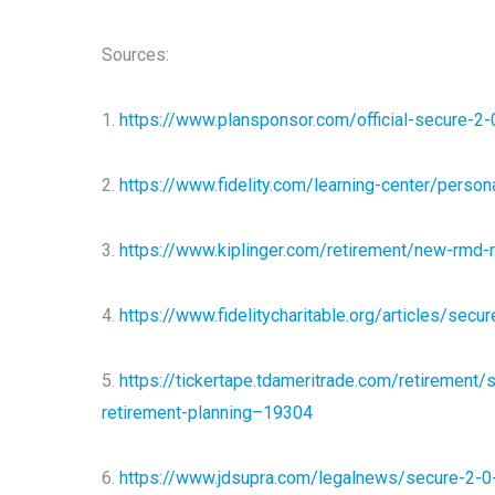
Sources:
1.
https://www.plansponsor.com/official-secure-2-
2.
https://www.fidelity.com/learning-center/person
3.
https://www.kiplinger.com/retirement/new-rmd-
4.
https://www.fidelitycharitable.org/articles/secu
5.
https://tickertape.tdameritrade.com/retirement/
retirement-planning–19304
6.
https://www.jdsupra.com/legalnews/secure-2-0