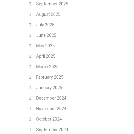
September 2025
August 2025
July 2025
June 2025
May 2025
April 2025
March 2025
February 2025
January 2025
December 2024
November 2024
October 2024
September 2024