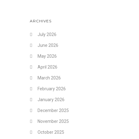
ARCHIVES
July 2026
June 2026
May 2026
April 2026
March 2026
February 2026
January 2026
December 2025
November 2025
October 2025