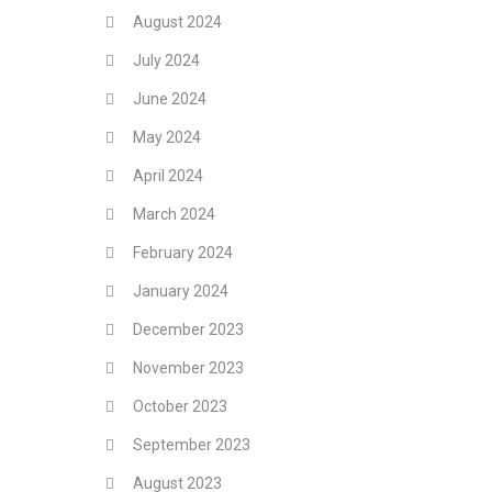
August 2024
July 2024
June 2024
May 2024
April 2024
March 2024
February 2024
January 2024
December 2023
November 2023
October 2023
September 2023
August 2023