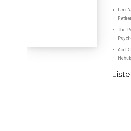
Four Y
Retir
The Po
Paych
And, C
Nebul
List