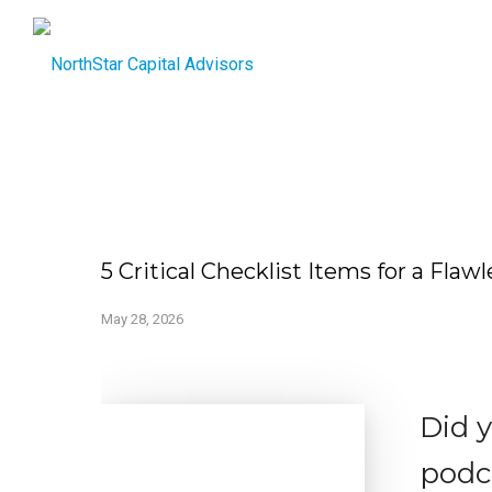
5 Critical Checklist Items for a Fla
May 28, 2026
Did 
podc