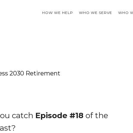
HOW WE HELP
WHO WE SERVE
WHO W
wless 2030 Retirement
you catch
Episode #18
of the
ast?