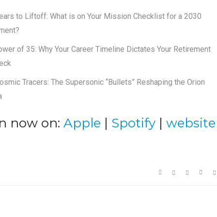
ears to Liftoff: What is on Your Mission Checklist for a 2030
ement?
wer of 35: Why Your Career Timeline Dictates Your Retirement
eck
osmic Tracers: The Supersonic “Bullets” Reshaping the Orion
a
en now on:
Apple
|
Spotify
|
website