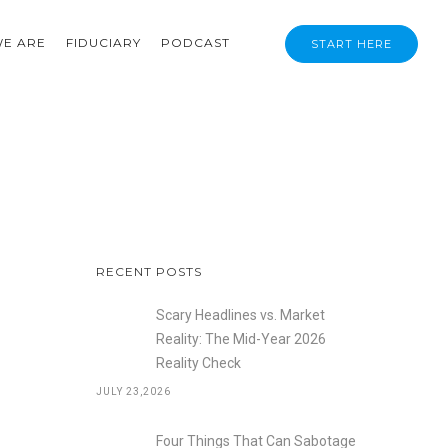
E ARE
FIDUCIARY
PODCAST
START HERE
RECENT POSTS
Scary Headlines vs. Market
Reality: The Mid-Year 2026
Reality Check
JULY 23,2026
Four Things That Can Sabotage