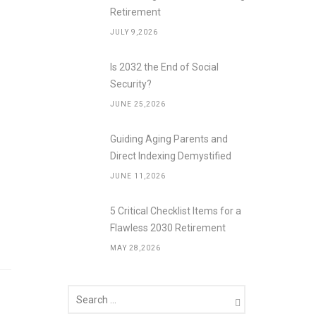
Retirement
JULY 9,2026
Is 2032 the End of Social
Security?
JUNE 25,2026
Guiding Aging Parents and
Direct Indexing Demystified
JUNE 11,2026
5 Critical Checklist Items for a
Flawless 2030 Retirement
MAY 28,2026