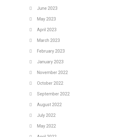
June 2023
May 2023
April 2023
March 2023
February 2023
January 2023
November 2022
October 2022
September 2022
August 2022
July 2022
May 2022
April 2022