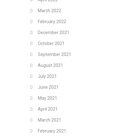
March 2022
February 2022
December 2021
October 2021
September 2021
August 2021
July 2021
June 2021
May 2021
April 2021
March 2021
February 2021