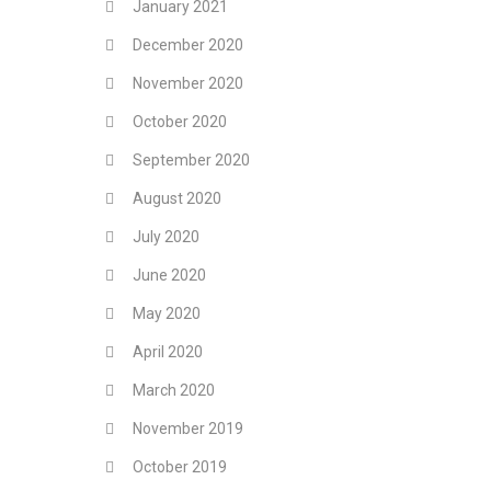
January 2021
December 2020
November 2020
October 2020
September 2020
August 2020
July 2020
June 2020
May 2020
April 2020
March 2020
November 2019
October 2019