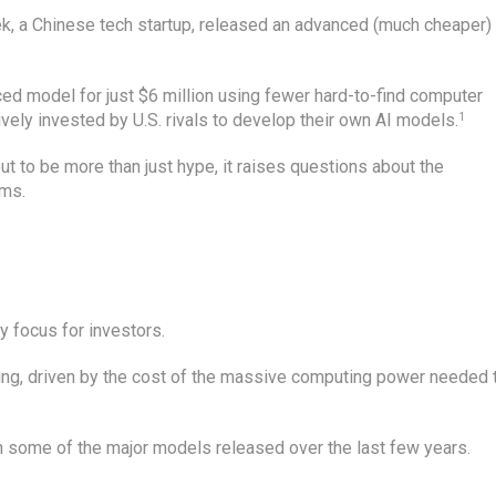
k, a Chinese tech startup, released an advanced (much cheaper)
ed model for just $6 million using fewer hard-to-find computer
ively invested by U.S. rivals to develop their own AI models.
1
 to be more than just hype, it raises questions about the
rms.
 focus for investors.
ing, driven by the cost of the massive computing power needed 
n some of the major models released over the last few years.