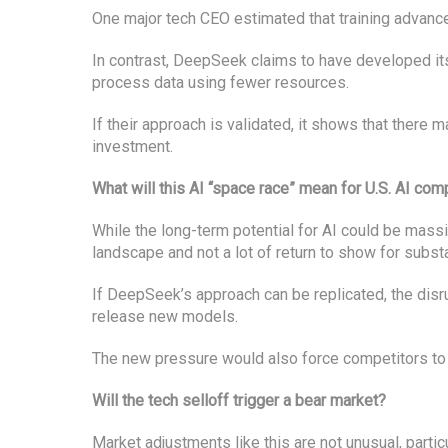
One major tech CEO estimated that training advance
In contrast, DeepSeek claims to have developed its
process data using fewer resources.
If their approach is validated, it shows that there m
investment.
What will this AI “space race” mean for U.S. AI co
While the long-term potential for AI could be massiv
landscape and not a lot of return to show for subst
If DeepSeek’s approach can be replicated, the disru
release new models.
The new pressure would also force competitors to 
Will the tech selloff trigger a bear market?
Market adjustments like this are not unusual, partic