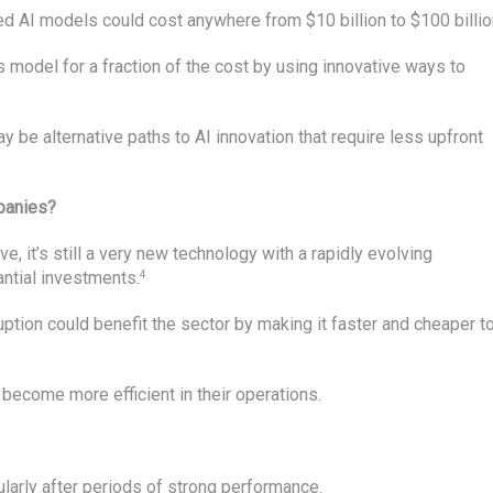
d AI models could cost anywhere from $10 billion to $100 billio
 model for a fraction of the cost by using innovative ways to
ay be alternative paths to AI innovation that require less upfront
mpanies?
e, it’s still a very new technology with a rapidly evolving
antial investments.
4
ption could benefit the sector by making it faster and cheaper t
become more efficient in their operations.
ularly after periods of strong performance.