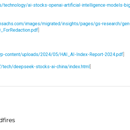
technology/ai-stocks-openai-artificial-intelligence-models-bi
nsachs.com/images/migrated/insights/pages/gs-research/gen
0_ForRedaction.pdf
]
u/wp-content/uploads/2024/05/HAI_AI-Index-Report-2024.pdf
]
/tech/deepseek-stocks-ai-china/index.html
]
fires