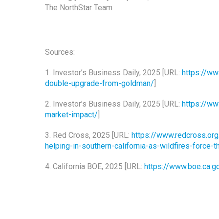
The NorthStar Team
Sources:
1. Investor’s Business Daily, 2025 [URL:
https://ww
double-upgrade-from-goldman/
]
2. Investor’s Business Daily, 2025 [URL:
https://ww
market-impact/
]
3. Red Cross, 2025 [URL:
https://www.redcross.or
helping-in-southern-california-as-wildfires-force
4. California BOE, 2025 [URL:
https://www.boe.ca.g