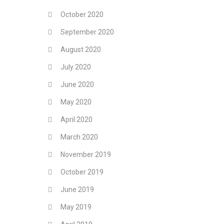
October 2020
September 2020
August 2020
July 2020
June 2020
May 2020
April 2020
March 2020
November 2019
October 2019
June 2019
May 2019