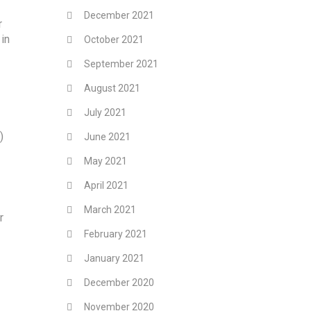
December 2021
r
in
October 2021
September 2021
August 2021
July 2021
)
June 2021
May 2021
April 2021
March 2021
r
February 2021
January 2021
December 2020
November 2020