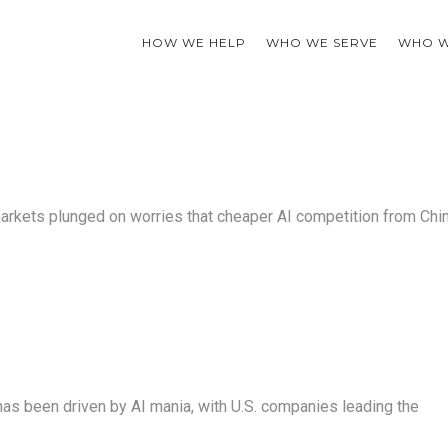
HOW WE HELP
WHO WE SERVE
WHO W
markets plunged on worries that cheaper AI competition from Chi
has been driven by AI mania, with U.S. companies leading the