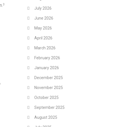
n.
3
July 2026
June 2026
May 2026
April 2026
March 2026
February 2026
January 2026
December 2025
o
November 2025
October 2025
September 2025
August 2025