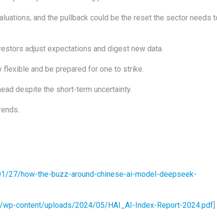
aluations, and the pullback could be the reset the sector needs t
vestors adjust expectations and digest new data.
y flexible and be prepared for one to strike.
ead despite the short-term uncertainty.
rends.
01/27/how-the-buzz-around-chinese-ai-model-deepseek-
edu/wp-content/uploads/2024/05/HAI_AI-Index-Report-2024.pdf
]