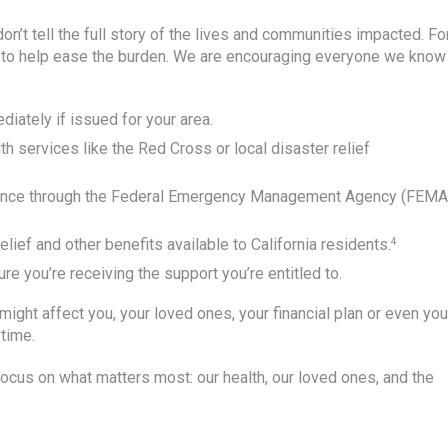
don’t tell the full story of the lives and communities impacted. Fo
s to help ease the burden. We are encouraging everyone we know 
iately if issued for your area.
h services like the Red Cross or local disaster relief
stance through the Federal Emergency Management Agency (FEMA
lief and other benefits available to California residents.
4
re you’re receiving the support you’re entitled to.
ght affect you, your loved ones, your financial plan or even you
ytime.
o focus on what matters most: our health, our loved ones, and the