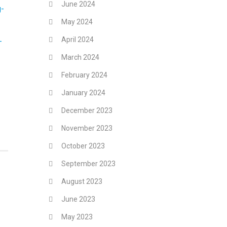
June 2024
g-
May 2024
April 2024
-
March 2024
February 2024
January 2024
December 2023
November 2023
October 2023
September 2023
August 2023
June 2023
May 2023