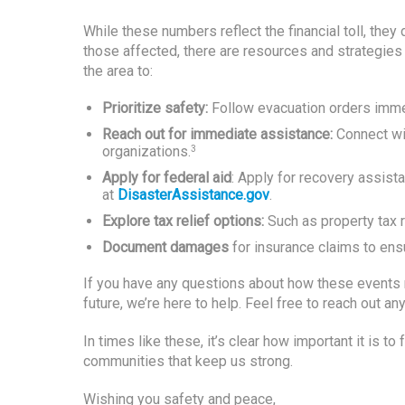
While these numbers reflect the financial toll, they 
those affected, there are resources and strategie
the area to:
Prioritize safety:
Follow evacuation orders immed
Reach out for immediate assistance:
Connect wit
organizations.
3
Apply for federal aid
: Apply for recovery assi
at
DisasterAssistance.gov
.
Explore tax relief options:
Such as property tax re
Document damages
for insurance claims to ensu
If you have any questions about how these events mi
future, we’re here to help. Feel free to reach out an
In times like these, it’s clear how important it is t
communities that keep us strong.
Wishing you safety and peace,