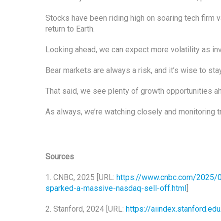
Stocks have been riding high on soaring tech firm v
return to Earth.
Looking ahead, we can expect more volatility as in
Bear markets are always a risk, and it’s wise to sta
That said, we see plenty of growth opportunities ah
As always, we’re watching closely and monitoring t
Sources
1. CNBC, 2025 [URL:
https://www.cnbc.com/2025/
sparked-a-massive-nasdaq-sell-off.html
]
2. Stanford, 2024 [URL:
https://aiindex.stanford.