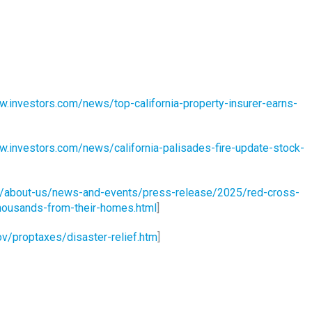
w.investors.com/news/top-california-property-insurer-earns-
w.investors.com/news/california-palisades-fire-update-stock-
g/about-us/news-and-events/press-release/2025/red-cross-
-thousands-from-their-homes.html
]
ov/proptaxes/disaster-relief.htm
]