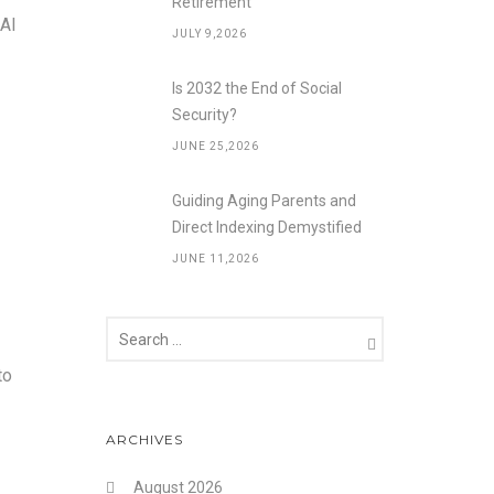
Retirement
 AI
JULY 9,2026
Is 2032 the End of Social
Security?
JUNE 25,2026
Guiding Aging Parents and
Direct Indexing Demystified
JUNE 11,2026
to
ARCHIVES
August 2026