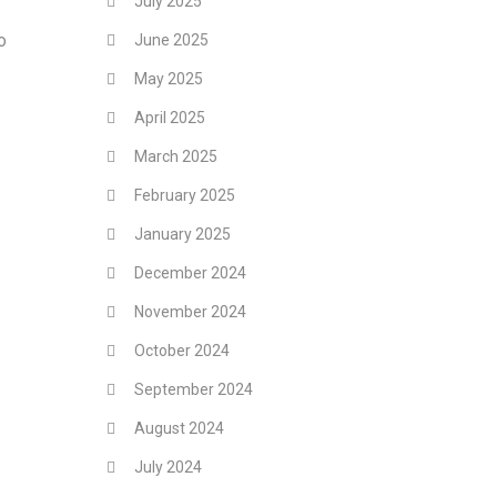
July 2025
o
June 2025
May 2025
April 2025
March 2025
February 2025
January 2025
December 2024
November 2024
October 2024
September 2024
August 2024
July 2024