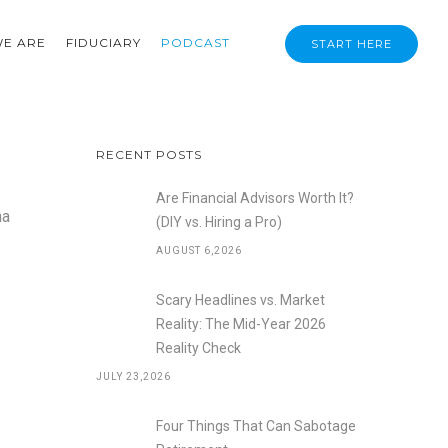
E ARE
FIDUCIARY
PODCAST
START HERE
RECENT POSTS
Are Financial Advisors Worth It?
na
(DIY vs. Hiring a Pro)
AUGUST 6,2026
Scary Headlines vs. Market
Reality: The Mid-Year 2026
Reality Check
JULY 23,2026
Four Things That Can Sabotage