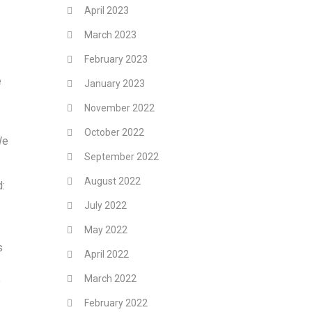
April 2023
March 2023
February 2023
e
January 2023
November 2022
October 2022
We
September 2022
August 2022
d:
July 2022
May 2022
s
April 2022
March 2022
e
February 2022