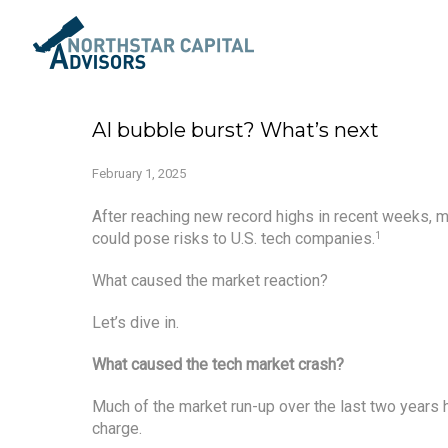
AI bubble burst? What’s next
February 1, 2025
After reaching new record highs in recent weeks, 
could pose risks to U.S. tech companies.
1
What caused the market reaction?
Let’s dive in.
What caused the tech market crash?
Much of the market run-up over the last two years 
charge.