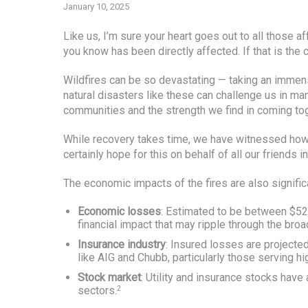
January 10, 2025
Like us, I’m sure your heart goes out to all those
you know has been directly affected. If that is the
Wildfires can be so devastating — taking an immen
natural disasters like these can challenge us in ma
communities and the strength we find in coming tog
While recovery takes time, we have witnessed ho
certainly hope for this on behalf of all our friends in
The economic impacts of the fires are also signifi
Economic losses
: Estimated to be between $52 
financial impact that may ripple through the bro
Insurance industry
: Insured losses are projecte
like AIG and Chubb, particularly those serving hi
Stock market
: Utility and insurance stocks have a
sectors.
2