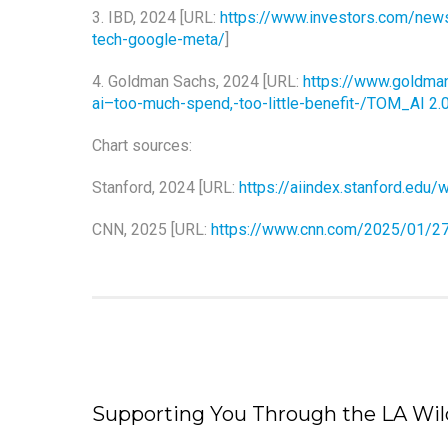
3. IBD, 2024 [URL:
https://www.investors.com/news/
tech-google-meta/
]
4. Goldman Sachs, 2024 [URL:
https://www.goldma
ai–too-much-spend,-too-little-benefit-/TOM_AI 2.
Chart sources:
Stanford, 2024 [URL:
https://aiindex.stanford.ed
CNN, 2025 [URL:
https://www.cnn.com/2025/01/27
Supporting You Through the LA Wild