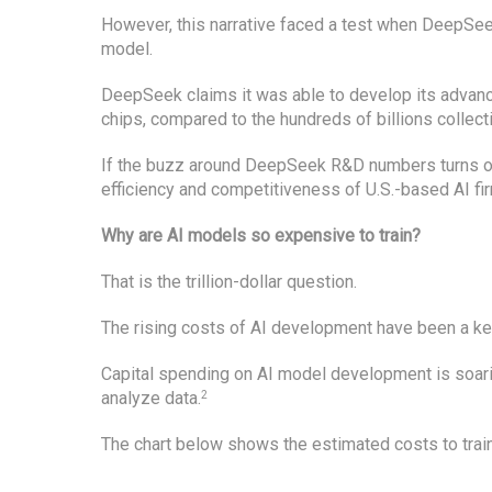
However, this narrative faced a test when DeepSee
model.
DeepSeek claims it was able to develop its advanc
chips, compared to the hundreds of billions collect
If the buzz around DeepSeek R&D numbers turns out
efficiency and competitiveness of U.S.-based AI fi
Why are AI models so expensive to train?
That is the trillion-dollar question.
The rising costs of AI development have been a key
Capital spending on AI model development is soar
analyze data.
2
The chart below shows the estimated costs to trai