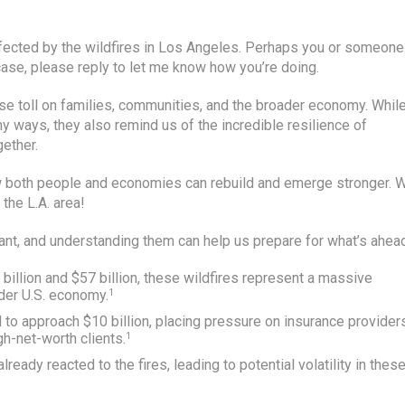
 affected by the wildfires in Los Angeles. Perhaps you or someone
 case, please reply to let me know how you’re doing.
se toll on families, communities, and the broader economy. Whil
ny ways, they also remind us of the incredible resilience of
ether.
w both people and economies can rebuild and emerge stronger. 
 the L.A. area!
cant, and understanding them can help us prepare for what’s ahea
billion and $57 billion, these wildfires represent a massive
ader U.S. economy.
1
d to approach $10 billion, placing pressure on insurance provider
gh-net-worth clients.
1
lready reacted to the fires, leading to potential volatility in thes