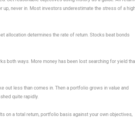
ver up, never in. Most investors underestimate the stress of a hig
set allocation determines the rate of return. Stocks beat bonds
ks both ways. More money has been lost searching for yield th
 take out less than comes in. Then a portfolio grows in value and
ished quite rapidly.
ts on a total return, portfolio basis against your own objectives,