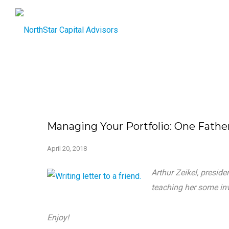
Managing Your Portfolio: One Fathe
April 20, 2018
Arthur Zeikel, presid
teaching her some inv
Enjoy!