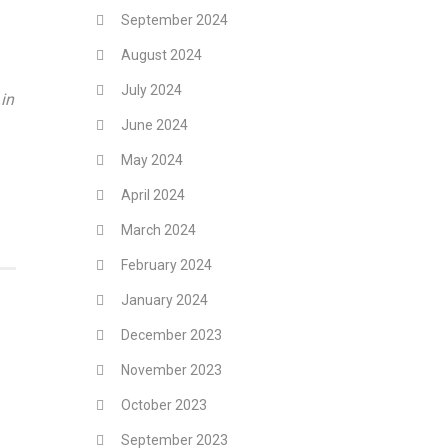
September 2024
August 2024
July 2024
in
June 2024
May 2024
April 2024
March 2024
February 2024
January 2024
December 2023
November 2023
October 2023
September 2023