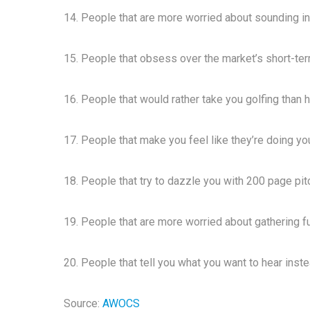
14. People that are more worried about sounding in
15. People that obsess over the market’s short-t
16. People that would rather take you golfing than 
17. People that make you feel like they’re doing yo
18. People that try to dazzle you with 200 page pi
19. People that are more worried about gathering fut
20. People that tell you what you want to hear inst
Source:
AWOCS