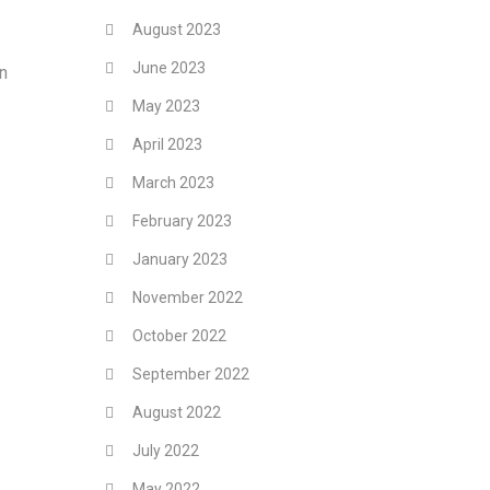
August 2023
June 2023
In
May 2023
April 2023
March 2023
February 2023
January 2023
November 2022
October 2022
September 2022
August 2022
July 2022
May 2022