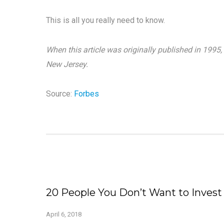
This is all you really need to know.
When this article was originally published in 1995
New Jersey.
Source:
Forbes
20 People You Don’t Want to Invest
April 6, 2018