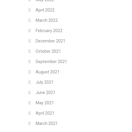
April 2022
March 2022
February 2022
December 2021
October 2021
September 2021
August 2021
July 2021
June 2021
May 2021
April 2021
March 2021