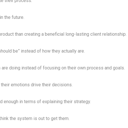
te their process.
n the future.
roduct than creating a beneficial long-lasting client relationship.
“should be” instead of how they actually are.
 are doing instead of focusing on their own process and goals.
 their emotions drive their decisions.
d enough in terms of explaining their strategy.
think the system is out to get them.