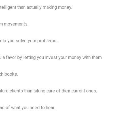
telligent than actually making money.
erm movements.
help you solve your problems.
u a favor by letting you invest your money with them.
tch books.
ure clients than taking care of their current ones.
ead of what you need to hear.