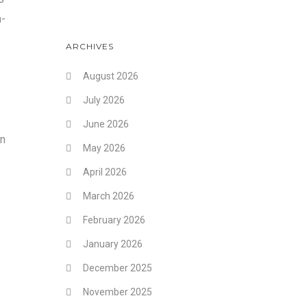
h-
ARCHIVES
August 2026
July 2026
June 2026
an
May 2026
April 2026
March 2026
February 2026
January 2026
December 2025
November 2025