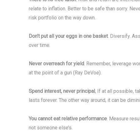
relate to inflation. Better to be safe than sorry. Ne
risk portfolio on the way down.
Don’t put all your eggs in one basket
. Diversify. As
over time.
Never overreach for yield
. Remember, leverage wor
at the point of a gun (Ray DeVoe).
Spend interest, never principal
, If at all possible,
lasts forever. The other way around, it can be dimin
You cannot eat relative performance
. Measure resul
not someone else’s.