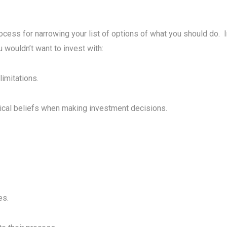
ocess for narrowing your list of options of what you should do. 
u wouldn’t want to invest with:
limitations.
tical beliefs when making investment decisions.
es.