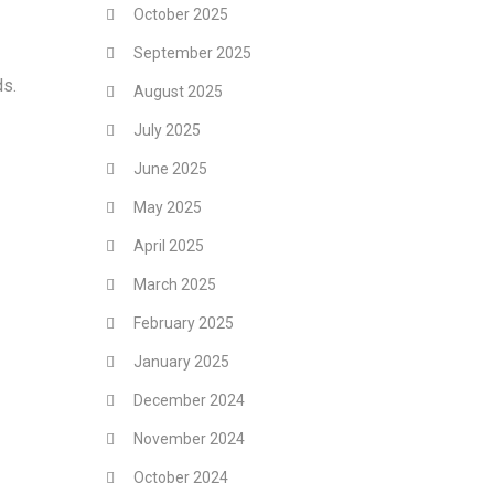
October 2025
September 2025
ds.
August 2025
July 2025
June 2025
May 2025
April 2025
March 2025
February 2025
January 2025
December 2024
November 2024
October 2024