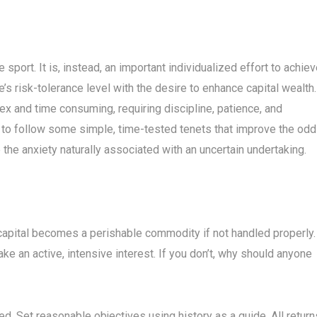
port. It is, instead, an important individualized effort to achie
s risk-tolerance level with the desire to enhance capital wealth.
and time consuming, requiring discipline, patience, and
l to follow some simple, time-tested tenets that improve the od
the anxiety naturally associated with an uncertain undertaking.
capital becomes a perishable commodity if not handled properly.
Take an active, intensive interest. If you don’t, why should anyone
ated. Set reasonable objectives using history as a guide. All return