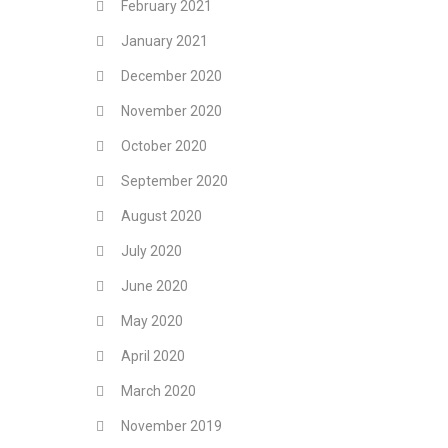
February 2021
January 2021
December 2020
November 2020
October 2020
September 2020
August 2020
July 2020
June 2020
May 2020
April 2020
March 2020
November 2019