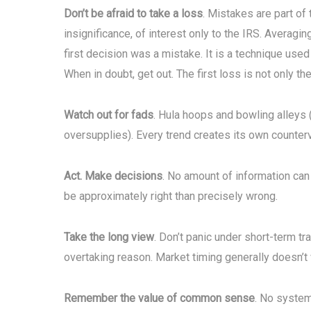
Don’t be afraid to take a loss
. Mistakes are part of 
insignificance, of interest only to the IRS. Averagi
first decision was a mistake. It is a technique used
When in doubt, get out. The first loss is not only th
Watch out for fads
. Hula hoops and bowling alleys 
oversupplies). Every trend creates its own counterv
Act. Make decisions
. No amount of information can
be approximately right than precisely wrong.
Take the long view
. Don’t panic under short-term t
overtaking reason. Market timing generally doesn’t
Remember the value of common sense
. No system 