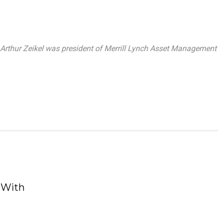
, Arthur Zeikel was president of Merrill Lynch Asset Management 
 With