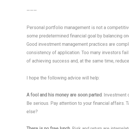
———
Personal portfolio management is not a competitive s
some predetermined financial goal by balancing one’
Good investment management practices are complex 
consistency of application. Too many investors fai
of achieving success and, at the same time, reduce 
I hope the following advice will help:
A fool and his money are soon parted
. Investment 
Be serious. Pay attention to your financial affairs. 
else?
There is no free lunch
. Risk and return are interrel