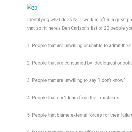
Identifying what does NOT work is often a great pr
that spirit, here’s Ben Carlson’s list of 20 people yo
1. People that are unwilling or unable to admit their 
2. People that are consumed by ideological or poli
3. People that are unwilling to say “I don’t know.”
4. People that don’t learn from their mistakes.
5. People that blame external forces for their failur