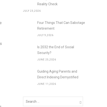
Reality Check
JULY 23,2026
ve
Four Things That Can Sabotage
Retirement
JULY 9,2026
ds
Is 2032 the End of Social
Security?
JUNE 25,2026
Guiding Aging Parents and
Direct Indexing Demystified
JUNE 11,2026
s