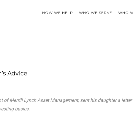
HOW WE HELP
WHO WE SERVE
WHO W
r’s Advice
ent of Merrill Lynch Asset Management, sent his daughter a letter
esting basics.