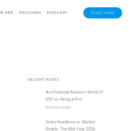
E ARE
FIDUCIARY
PODCAST
START HERE
RECENT POSTS
Are Financial Advisors Worth It?
(DIY vs. Hiring a Pro)
AUGUST 6,2026
Scary Headlines vs. Market
Reality: The Mid-Year 2026