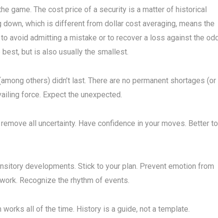
the game. The cost price of a security is a matter of historical
ng down, which is different from dollar cost averaging, means the
 to avoid admitting a mistake or to recover a loss against the od
e best, but is also usually the smallest.
(among others) didn’t last. There are no permanent shortages (or
ailing force. Expect the unexpected.
 remove all uncertainty. Have confidence in your moves. Better to
ransitory developments. Stick to your plan. Prevent emotion from
 work. Recognize the rhythm of events.
works all of the time. History is a guide, not a template.