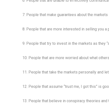
6. People that are unable to effectively communica
7. People that make guarantees about the markets i
8. People that are more interested in selling you a p
9. People that try to invest in the markets as they 
10. People that are more worried about what others
11. People that take the markets personally and let
12. People that assume “trust me, I got this” is goo
13. People that believe in conspiracy theories and 