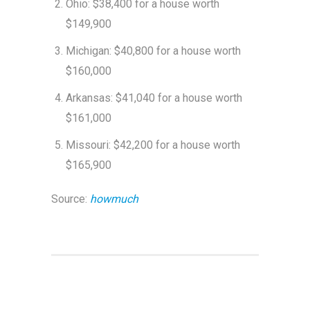
Ohio: $38,400 for a house worth
$149,900
Michigan: $40,800 for a house worth
$160,000
Arkansas: $41,040 for a house worth
$161,000
Missouri: $42,200 for a house worth
$165,900
Source:
howmuch