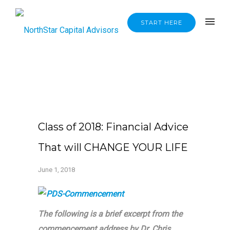
START HERE
Class of 2018: Financial Advice
That will CHANGE YOUR LIFE
June 1, 2018
The following is a brief excerpt from the
commencement address by Dr. Chris