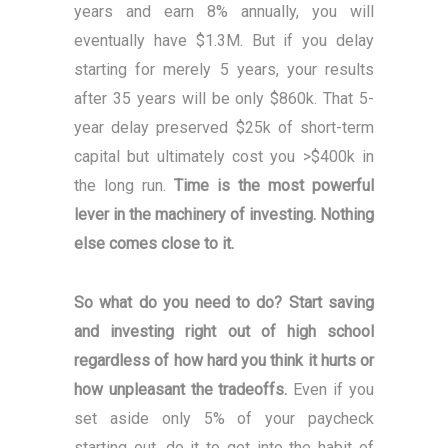
years and earn 8% annually, you will
eventually have $1.3M. But if you delay
starting for merely 5 years, your results
after 35 years will be only $860k. That 5-
year delay preserved $25k of short-term
capital but ultimately cost you >$400k in
the long run.
Time is the most powerful
lever in the machinery of investing. Nothing
else comes close to it.
So what do you need to do? Start saving
and investing right out of high school
regardless of how hard you think it hurts or
how unpleasant the tradeoffs.
Even if you
set aside only 5% of your paycheck
starting out, do it to get into the habit of