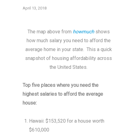
April 13, 2018
The map above from
howmuch
shows
how much salary you need to afford the
average home in your state. This a quick
snapshot of housing affordability across
the United States.
Top five places where you need the
highest salaries to afford the average
house:
Hawaii: $153,520 for a house worth
$610,000