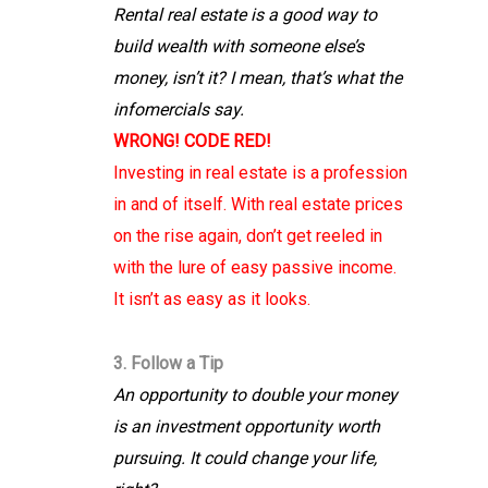
Rental real estate is a good way to
build wealth with someone else’s
money, isn’t it? I mean, that’s what the
infomercials say.
WRONG! CODE RED!
Investing in real estate is a profession
in and of itself. With real estate prices
on the rise again, don’t get reeled in
with the lure of easy passive income.
It isn’t as easy as it looks.
3. Follow a Tip
An opportunity to double your money
is an investment opportunity worth
pursuing. It could change your life,