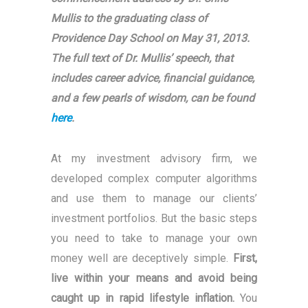
Mullis to the graduating class of
Providence Day School on May 31, 2013.
The full text of Dr. Mullis’ speech, that
includes career advice, financial guidance,
and a few pearls of wisdom, can be found
here
.
At my investment advisory firm, we
developed complex computer algorithms
and use them to manage our clients’
investment portfolios. But the basic steps
you need to take to manage your own
money well are deceptively simple.
First,
live within your means and avoid being
caught up in rapid lifestyle inflation.
You