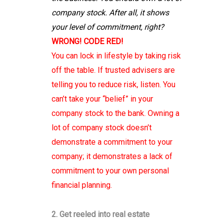
company stock. After all, it shows
your level of commitment, right?
WRONG! CODE RED!
You can lock in lifestyle by taking risk
off the table. If trusted advisers are
telling you to reduce risk, listen. You
can’t take your “belief” in your
company stock to the bank. Owning a
lot of company stock doesn’t
demonstrate a commitment to your
company; it demonstrates a lack of
commitment to your own personal
financial planning.
2. Get reeled into real estate