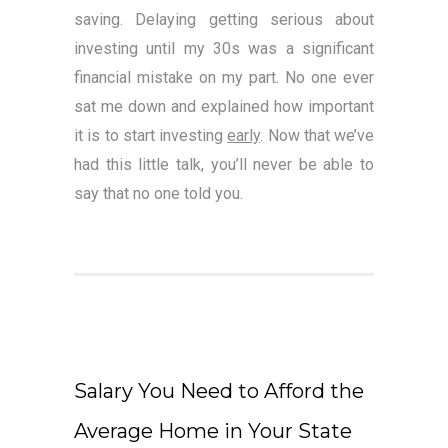
saving. Delaying getting serious about
investing until my 30s was a significant
financial mistake on my part. No one ever
sat me down and explained how important
it is to start investing
early
. Now that we’ve
had this little talk, you’ll never be able to
say that no one told you.
Salary You Need to Afford the
Average Home in Your State