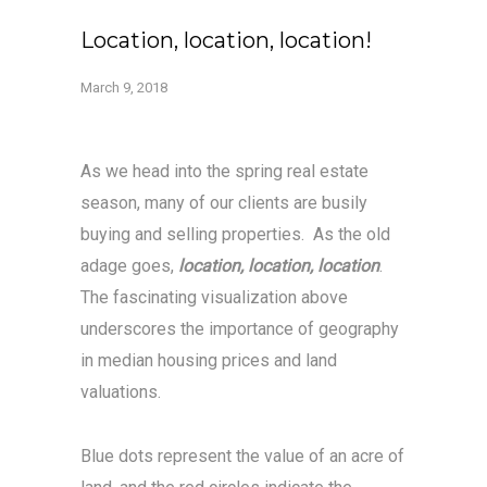
Location, location, location!
March 9, 2018
As we head into the spring real estate
season, many of our clients are busily
buying and selling properties. As the old
adage goes,
location, location, location
.
The fascinating visualization above
underscores the importance of geography
in median housing prices and land
valuations.
Blue dots represent the value of an acre of