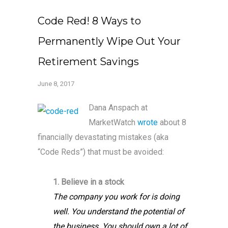
Code Red! 8 Ways to
Permanently Wipe Out Your
Retirement Savings
June 8, 2017
Dana Anspach at
MarketWatch
wrote
about 8
financially devastating mistakes (aka
“Code Reds”) that must be avoided:
1. Believe in a stock
The company you work for is doing
well. You understand the potential of
the business. You should own a lot of