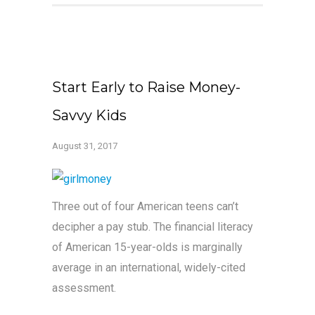
Start Early to Raise Money-
Savvy Kids
August 31, 2017
Three out of four American teens can’t
decipher a pay stub. The financial literacy
of American 15-year-olds is marginally
average in an international, widely-cited
assessment.