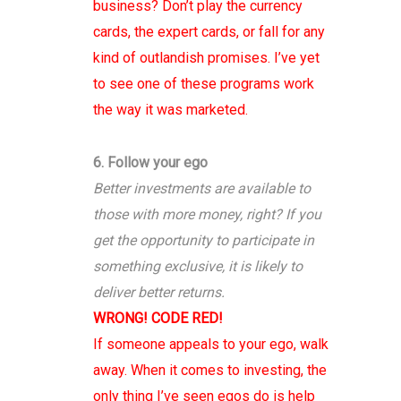
business? Don’t play the currency
cards, the expert cards, or fall for any
kind of outlandish promises. I’ve yet
to see one of these programs work
the way it was marketed.
6. Follow your ego
Better investments are available to
those with more money, right? If you
get the opportunity to participate in
something exclusive, it is likely to
deliver better returns.
WRONG! CODE RED!
If someone appeals to your ego, walk
away. When it comes to investing, the
only thing I’ve seen egos do is help