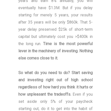
years and earn 8% annually, you will
eventually have $1.3M. But if you delay
starting for merely 5 years, your results
after 35 years will be only $860k. That 5-
year delay preserved $25k of short-term
capital but ultimately cost you >$400k in
the long run.
Time is the most powerful
lever in the machinery of investing. Nothing
else comes close to it.
So what do you need to do? Start saving
and investing right out of high school
regardless of how hard you think it hurts or
how unpleasant the tradeoffs.
Even if you
set aside only 5% of your paycheck
starting out, do it to get into the habit of