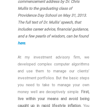
commencement address by Dr. Chris
Mullis to the graduating class of
Providence Day School on May 31, 2013.
The full text of Dr. Mullis’ speech, that
includes career advice, financial guidance,
and a few pearls of wisdom, can be found
here
.
At my investment advisory firm, we
developed complex computer algorithms
and use them to manage our clients’
investment portfolios. But the basic steps
you need to take to manage your own
money well are deceptively simple.
First,
live within your means and avoid being
caught up in rapid lifestyle inflation.
You