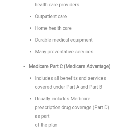
health care providers
Outpatient care
Home health care
Durable medical equipment
Many preventative services
Medicare Part C (Medicare Advantage)
Includes all benefits and services
covered under Part A and Part B
Usually includes Medicare
prescription drug coverage (Part D)
as part
of the plan