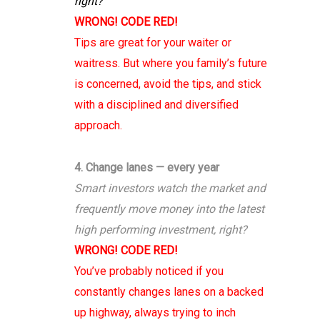
right?
WRONG! CODE RED!
Tips are great for your waiter or
waitress. But where you family’s future
is concerned, avoid the tips, and stick
with a disciplined and diversified
approach.
4. Change lanes — every year
Smart investors watch the market and
frequently move money into the latest
high performing investment, right?
WRONG! CODE RED!
You’ve probably noticed if you
constantly changes lanes on a backed
up highway, always trying to inch