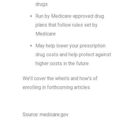
drugs
Run by Medicare-approved drug
plans that follow rules set by
Medicare
May help lower your prescription
drug costs and help protect against
higher costs in the future
We’ll cover the when’s and how’s of
enrolling in forthcoming articles.
Source: medicare.gov