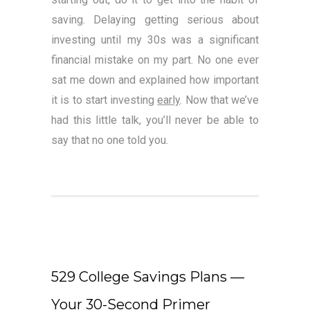
saving. Delaying getting serious about
investing until my 30s was a significant
financial mistake on my part. No one ever
sat me down and explained how important
it is to start investing
early
. Now that we’ve
had this little talk, you’ll never be able to
say that no one told you.
529 College Savings Plans —
Your 30-Second Primer