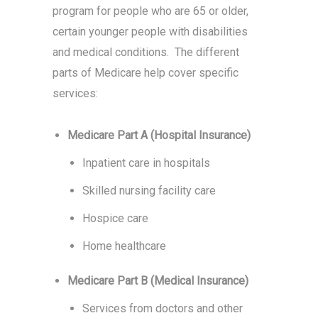
program for people who are 65 or older,
certain younger people with disabilities
and medical conditions. The different
parts of Medicare help cover specific
services:
Medicare Part A (Hospital Insurance)
Inpatient care in hospitals
Skilled nursing facility care
Hospice care
Home healthcare
Medicare Part B (Medical Insurance)
Services from doctors and other