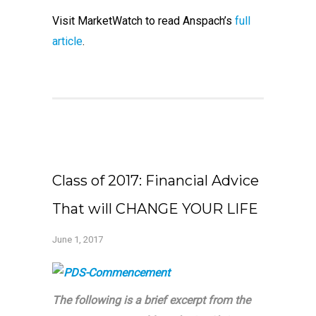
Visit MarketWatch to read Anspach’s
full
article
.
Class of 2017: Financial Advice
That will CHANGE YOUR LIFE
June 1, 2017
The following is a brief excerpt from the