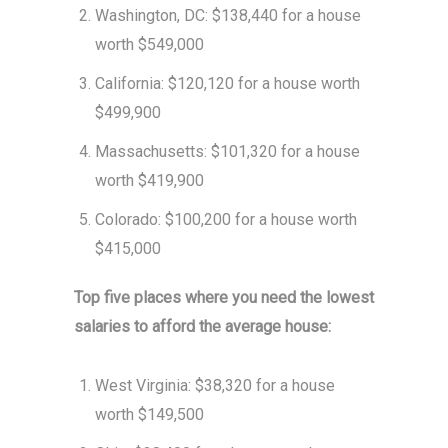
Washington, DC: $138,440 for a house
worth $549,000
California: $120,120 for a house worth
$499,900
Massachusetts: $101,320 for a house
worth $419,900
Colorado: $100,200 for a house worth
$415,000
Top five places where you need the lowest
salaries to afford the average house:
West Virginia: $38,320 for a house
worth $149,500