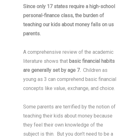
Since only 17 states require a high-school
personal-finance class, the burden of
teaching our kids about money falls on us
parents.
A comprehensive review of the academic
literature shows that
basic financial habits
are generally set by age 7.
Children as
young as 3 can comprehend basic financial
concepts like value, exchange, and choice.
Some parents are terrified by the notion of
teaching their kids about money because
they feel their own knowledge of the
subject is thin. But you don’t need to be a