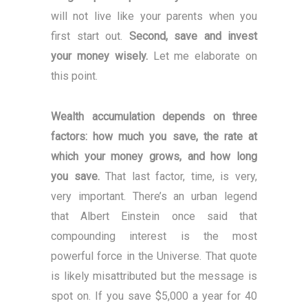
will not live like your parents when you
first start out.
Second, save and invest
your money wisely.
Let me elaborate on
this point.
Wealth accumulation depends on three
factors: how much you save, the rate at
which your money grows, and how long
you save.
That last factor, time, is very,
very important. There’s an urban legend
that Albert Einstein once said that
compounding interest is the most
powerful force in the Universe. That quote
is likely misattributed but the message is
spot on. If you save $5,000 a year for 40