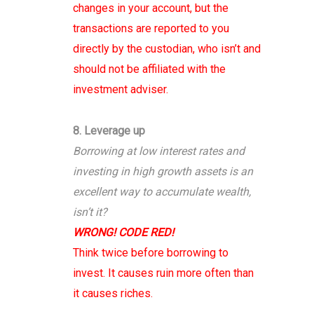
changes in your account, but the
transactions are reported to you
directly by the custodian, who isn’t and
should not be affiliated with the
investment adviser.
8. Leverage up
Borrowing at low interest rates and
investing in high growth assets is an
excellent way to accumulate wealth,
isn’t it?
WRONG! CODE RED!
Think twice before borrowing to
invest. It causes ruin more often than
it causes riches.