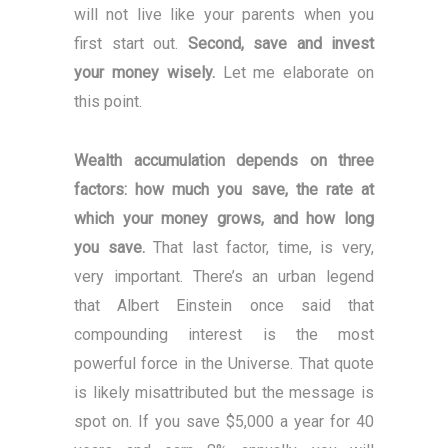
will not live like your parents when you
first start out.
Second, save and invest
your money wisely.
Let me elaborate on
this point.
Wealth accumulation depends on three
factors: how much you save, the rate at
which your money grows, and how long
you save.
That last factor, time, is very,
very important. There’s an urban legend
that Albert Einstein once said that
compounding interest is the most
powerful force in the Universe. That quote
is likely misattributed but the message is
spot on. If you save $5,000 a year for 40