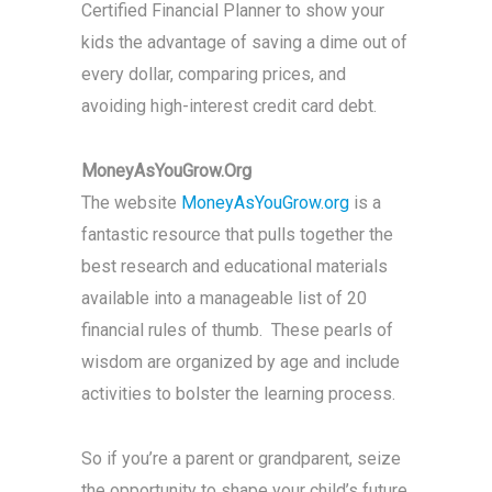
Certified Financial Planner to show your
kids the advantage of saving a dime out of
every dollar, comparing prices, and
avoiding high-interest credit card debt.
MoneyAsYouGrow.Org
The website
MoneyAsYouGrow.org
is a
fantastic resource that pulls together the
best research and educational materials
available into a manageable list of 20
financial rules of thumb. These pearls of
wisdom are organized by age and include
activities to bolster the learning process.
So if you’re a parent or grandparent, seize
the opportunity to shape your child’s future