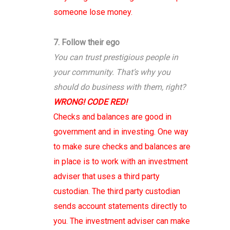
someone lose money.
7. Follow their ego
You can trust prestigious people in
your community. That’s why you
should do business with them, right?
WRONG! CODE RED!
Checks and balances are good in
government and in investing. One way
to make sure checks and balances are
in place is to work with an investment
adviser that uses a third party
custodian. The third party custodian
sends account statements directly to
you. The investment adviser can make