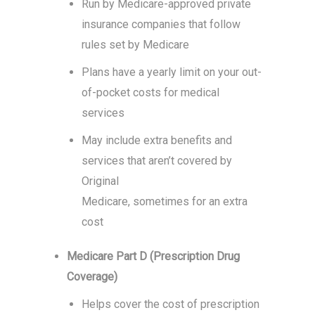
Run by Medicare-approved private
insurance companies that follow
rules set by Medicare
Plans have a yearly limit on your out-
of-pocket costs for medical
services
May include extra benefits and
services that aren’t covered by
Original
Medicare, sometimes for an extra
cost
Medicare Part D (Prescription Drug
Coverage)
Helps cover the cost of prescription