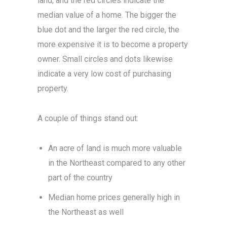
land, and the red circles indicate the
median value of a home. The bigger the
blue dot and the larger the red circle, the
more expensive it is to become a property
owner. Small circles and dots likewise
indicate a very low cost of purchasing
property.
A couple of things stand out:
An acre of land is much more valuable
in the Northeast compared to any other
part of the country
Median home prices generally high in
the Northeast as well