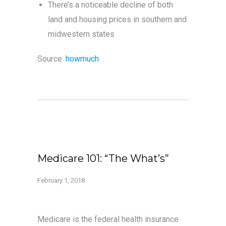
There’s a noticeable decline of both
land and housing prices in southern and
midwestern states
Source:
howmuch
Medicare 101: “The What’s”
February 1, 2018
Medicare is the federal health insurance