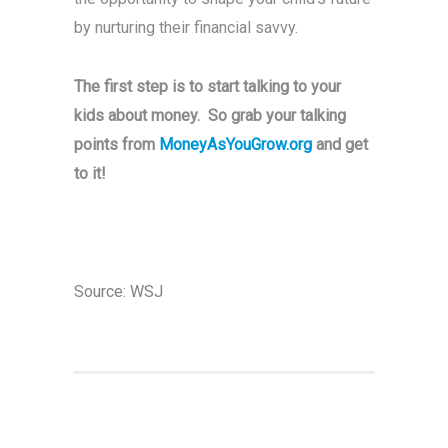
by nurturing their financial savvy.
The first step is to start talking to your
kids about money. So grab your talking
points from
MoneyAsYouGrow.org
and get
to it!
Source:
WSJ