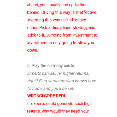
ahead, you usually end up farther
behind. Driving this way isn’t effective;
investing this way isn’t effective
either. Pick a disciplined strategy and
stick to it. Jumping from investment to
investment is only going to slow you
down.
5. Play the currency cards
Experts can deliver higher returns,
right? Find someone who knows how
to trade, and you’ll be set.
WRONG! CODE RED!
If experts could generate such high
returns, why would they need your