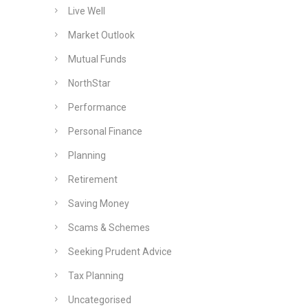
Live Well
Market Outlook
Mutual Funds
NorthStar
Performance
Personal Finance
Planning
Retirement
Saving Money
Scams & Schemes
Seeking Prudent Advice
Tax Planning
Uncategorised