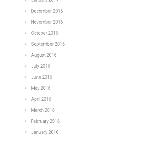
January 2017
December 2016
November 2016
October 2016
September 2016
August 2016
July 2016
June 2016
May 2016
April 2016
March 2016
February 2016
January 2016