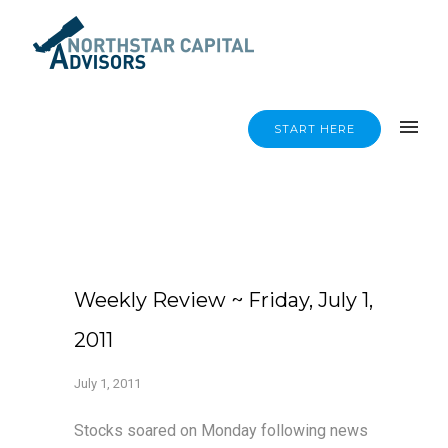
START HERE
Weekly Review ~ Friday, July 1,
2011
July 1, 2011
Stocks soared on Monday following news