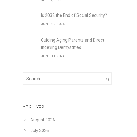
JULY 9,2026
Is 2032 the End of Social Security?
JUNE 25,2026
Guiding Aging Parents and Direct
Indexing Demystified
JUNE 11,2026
ARCHIVES
August 2026
July 2026