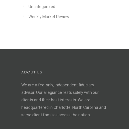
Uncategorized
Weekly Market Review
ABOUT US
We are a fee-only, independent
fiduciary
advisor
. Our allegiance rests solely with our
clients and their best interests. We are
headquartered in Charlotte, North Carolina and
serve client families across the nation.