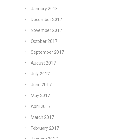
January 2018
December 2017
November 2017
October 2017
September 2017
August 2017
July 2017
June 2017
May 2017
April 2017
March 2017
February 2017