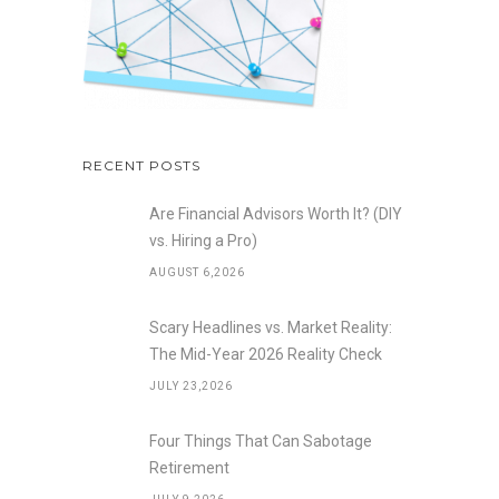
RECENT POSTS
Are Financial Advisors Worth It? (DIY
vs. Hiring a Pro)
AUGUST 6,2026
Scary Headlines vs. Market Reality:
The Mid-Year 2026 Reality Check
JULY 23,2026
Four Things That Can Sabotage
Retirement