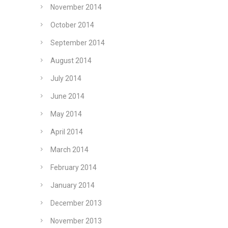
November 2014
October 2014
September 2014
August 2014
July 2014
June 2014
May 2014
April 2014
March 2014
February 2014
January 2014
December 2013
November 2013