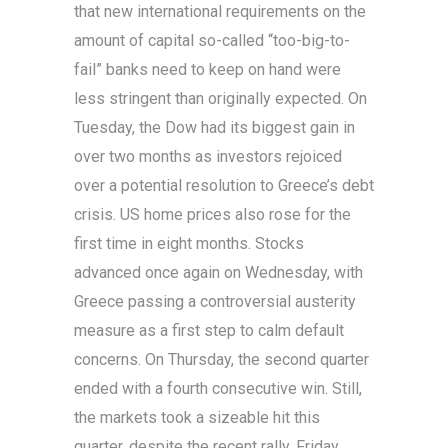
that new international requirements on the
amount of capital so-called “too-big-to-
fail” banks need to keep on hand were
less stringent than originally expected. On
Tuesday, the Dow had its biggest gain in
over two months as investors rejoiced
over a potential resolution to Greece’s debt
crisis. US home prices also rose for the
first time in eight months. Stocks
advanced once again on Wednesday, with
Greece passing a controversial austerity
measure as a first step to calm default
concerns. On Thursday, the second quarter
ended with a fourth consecutive win. Still,
the markets took a sizeable hit this
quarter, despite the recent rally. Friday