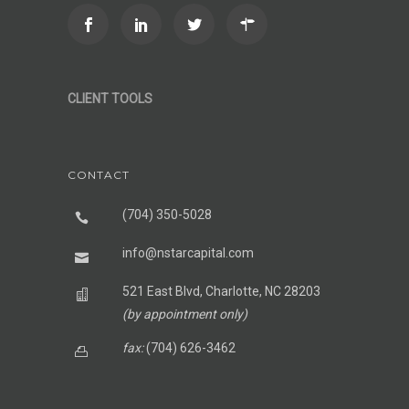
CLIENT TOOLS
CONTACT
(704) 350-5028
info@nstarcapital.com
521 East Blvd, Charlotte, NC 28203
(by appointment only)
fax:
(704) 626-3462