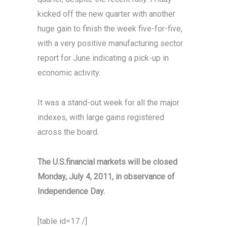
kicked off the new quarter with another
huge gain to finish the week five-for-five,
with a very positive manufacturing sector
report for June indicating a pick-up in
economic activity.
It was a stand-out week for all the major
indexes, with large gains registered
across the board.
The U.S.financial markets will be closed
Monday, July 4, 2011, in observance of
Independence Day.
[table id=17 /]