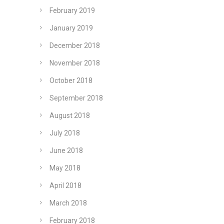
February 2019
January 2019
December 2018
November 2018
October 2018
September 2018
August 2018
July 2018
June 2018
May 2018
April 2018
March 2018
February 2018