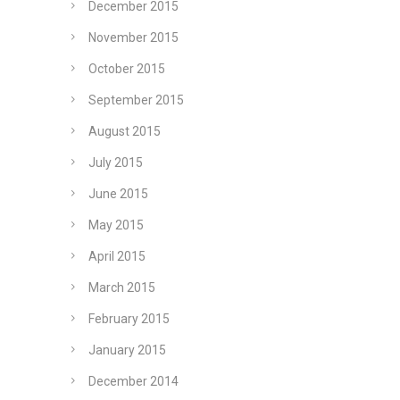
December 2015
November 2015
October 2015
September 2015
August 2015
July 2015
June 2015
May 2015
April 2015
March 2015
February 2015
January 2015
December 2014