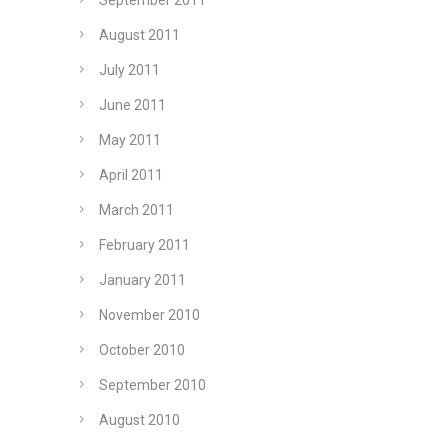
September 2011
August 2011
July 2011
June 2011
May 2011
April 2011
March 2011
February 2011
January 2011
November 2010
October 2010
September 2010
August 2010