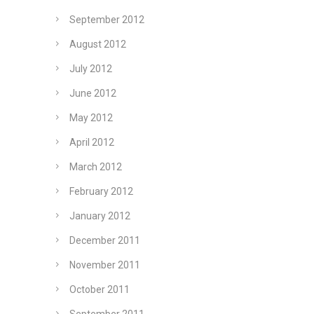
September 2012
August 2012
July 2012
June 2012
May 2012
April 2012
March 2012
February 2012
January 2012
December 2011
November 2011
October 2011