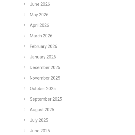
June 2026
May 2026
April 2026
March 2026
February 2026
January 2026
December 2025
November 2025
October 2025
September 2025
August 2025
July 2025
June 2025