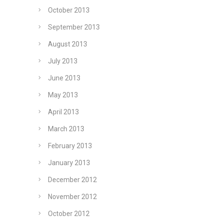
October 2013
September 2013
August 2013
July 2013
June 2013
May 2013
April 2013
March 2013
February 2013
January 2013
December 2012
November 2012
October 2012