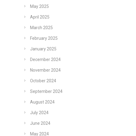
May 2025
April 2025
March 2025
February 2025
January 2025
December 2024
November 2024
October 2024
September 2024
August 2024
July 2024
June 2024
May 2024