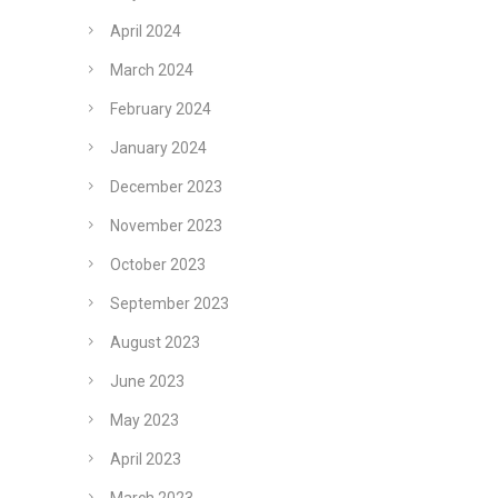
April 2024
March 2024
February 2024
January 2024
December 2023
November 2023
October 2023
September 2023
August 2023
June 2023
May 2023
April 2023