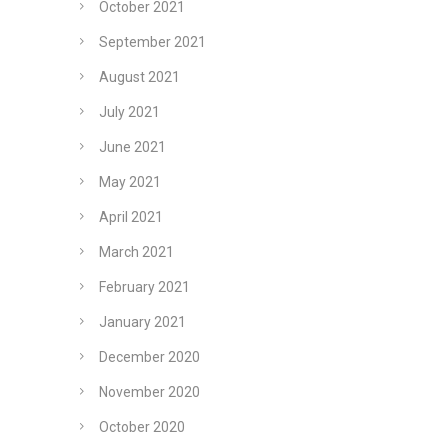
October 2021
September 2021
August 2021
July 2021
June 2021
May 2021
April 2021
March 2021
February 2021
January 2021
December 2020
November 2020
October 2020