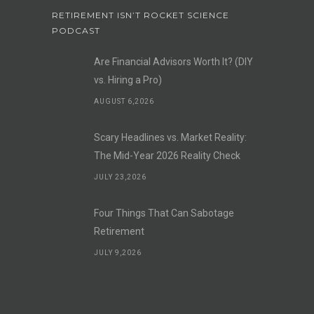
RETIREMENT ISN’T ROCKET SCIENCE
PODCAST
Are Financial Advisors Worth It? (DIY
vs. Hiring a Pro)
AUGUST 6,2026
Scary Headlines vs. Market Reality:
The Mid-Year 2026 Reality Check
JULY 23,2026
Four Things That Can Sabotage
Retirement
JULY 9,2026