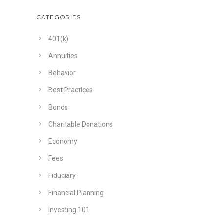
CATEGORIES
401(k)
Annuities
Behavior
Best Practices
Bonds
Charitable Donations
Economy
Fees
Fiduciary
Financial Planning
Investing 101