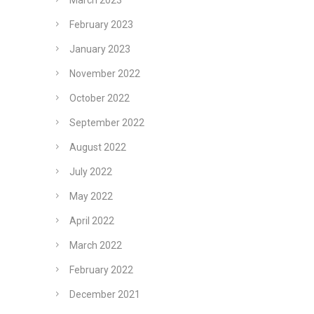
March 2023
February 2023
January 2023
November 2022
October 2022
September 2022
August 2022
July 2022
May 2022
April 2022
March 2022
February 2022
December 2021