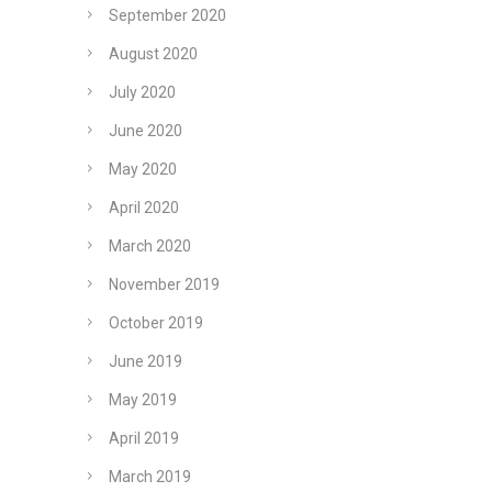
September 2020
August 2020
July 2020
June 2020
May 2020
April 2020
March 2020
November 2019
October 2019
June 2019
May 2019
April 2019
March 2019