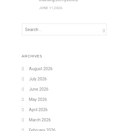
JUNE 11,2026
ARCHIVES
August 2026
July 2026
June 2026
May 2026
April 2026
March 2026
February 2026