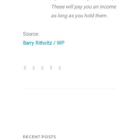
These will pay you an income
as long as you hold them.
Source:
Barry Ritholtz / WP
RECENT POSTS