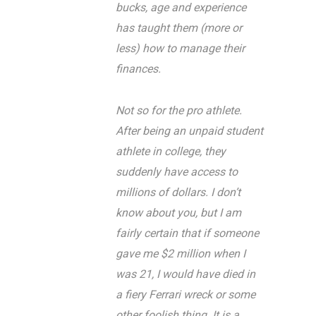
bucks, age and experience
has taught them (more or
less) how to manage their
finances.
Not so for the pro athlete.
After being an unpaid student
athlete in college, they
suddenly have access to
millions of dollars. I don’t
know about you, but I am
fairly certain that if someone
gave me $2 million when I
was 21, I would have died in
a fiery Ferrari wreck or some
other foolish thing. It is a