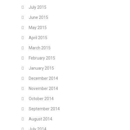
July 2015
June 2015
May 2015
April 2015
March 2015
February 2015
January 2015
December 2014
November 2014
October 2014
September 2014
August 2014
July 2014