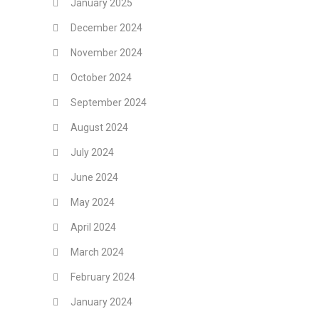
January 2025
December 2024
November 2024
October 2024
September 2024
August 2024
July 2024
June 2024
May 2024
April 2024
March 2024
February 2024
January 2024