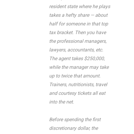
resident state where he plays
takes a hefty share — about
half for someone in that top
tax bracket. Then you have
the professional managers,
lawyers, accountants, etc.
The agent takes $250,000,
while the manager may take
up to twice that amount.
Trainers, nutritionists, travel
and courtesy tickets all eat
into the net.
Before spending the first
discretionary dollar, the