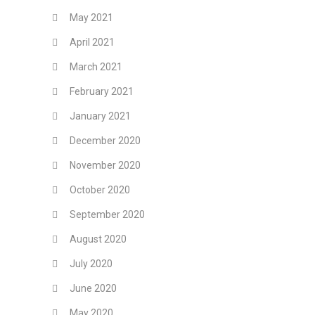
May 2021
April 2021
March 2021
February 2021
January 2021
December 2020
November 2020
October 2020
September 2020
August 2020
July 2020
June 2020
May 2020