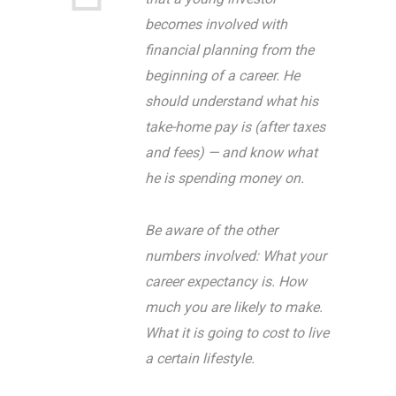
becomes involved with
financial planning from the
beginning of a career. He
should understand what his
take-home pay is (after taxes
and fees) — and know what
he is spending money on.
Be aware of the other
numbers involved: What your
career expectancy is. How
much you are likely to make.
What it is going to cost to live
a certain lifestyle.