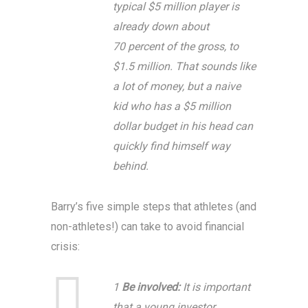
typical $5 million player is
already down about
70 percent of the gross, to
$1.5 million. That sounds like
a lot of money, but a naive
kid who has a $5 million
dollar budget in his head can
quickly find himself way
behind.
Barry’s five simple steps that athletes (and
non-athletes!) can take to avoid financial
crisis:
1
Be involved:
It is important
that a young investor