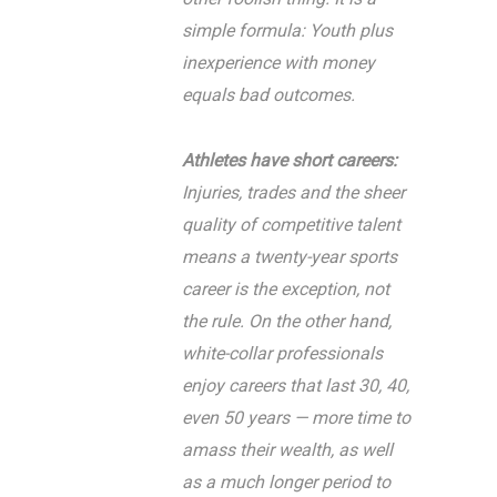
simple formula: Youth plus
inexperience with money
equals bad outcomes.
Athletes have short careers:
Injuries, trades and the sheer
quality of competitive talent
means a twenty-year sports
career is the exception, not
the rule. On the other hand,
white-collar professionals
enjoy careers that last 30, 40,
even 50 years — more time to
amass their wealth, as well
as a much longer period to