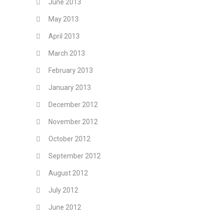
June 2013
May 2013
April 2013
March 2013
February 2013
January 2013
December 2012
November 2012
October 2012
September 2012
August 2012
July 2012
June 2012