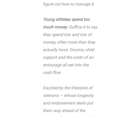
figure out how to manage it.
Young athletes spend too
much money:
Suffice it to say
they spend lots and lots of
money, often more than they
actually have. Divorce, child
support and the costs of an
entourage all eat into the
cash flow.
Dazzled by the lifestyles of
veterans — whose longevity
and endorsement deals put
them way ahead of the