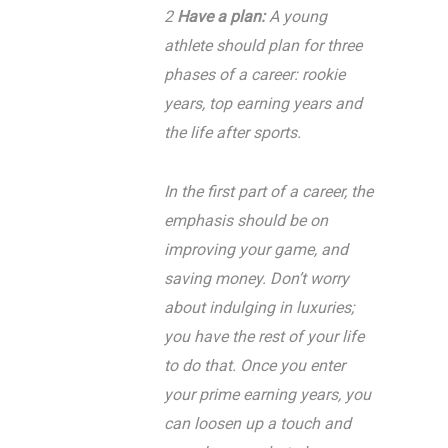
2
Have a plan:
A young
athlete should plan for three
phases of a career: rookie
years, top earning years and
the life after sports.
In the first part of a career, the
emphasis should be on
improving your game, and
saving money. Don’t worry
about indulging in luxuries;
you have the rest of your life
to do that. Once you enter
your prime earning years, you
can loosen up a touch and