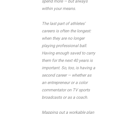
spend more — but always
within your means.
The last part of athletes’
careers is often the longest:
when they are no longer
playing professional ball.
Having enough saved to carry
them for the next 40 years is
important. So, too, is having a
second career — whether as
an entrepreneur or a color
commentator on TV sports
broadcasts or as a coach.
Mapping out a workable plan