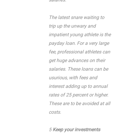
The latest snare waiting to
trip up the unwary and
impatient young athlete is the
payday loan. For a very large
fee, professional athletes can
get huge advances on their
salaries. These loans can be
usurious, with fees and
interest adding up to annual
rates of 25 percent or higher.
These are to be avoided at all
costs.
5
Keep your investments