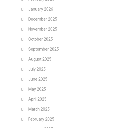
January 2026
December 2025
November 2025
October 2025
September 2025
August 2025
July 2025
June 2025
May 2025
April 2025
March 2025
February 2025