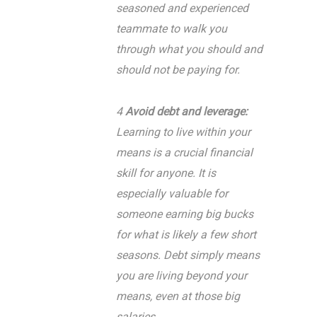
seasoned and experienced
teammate to walk you
through what you should and
should not be paying for.
4
Avoid debt and leverage:
Learning to live within your
means is a crucial financial
skill for anyone. It is
especially valuable for
someone earning big bucks
for what is likely a few short
seasons. Debt simply means
you are living beyond your
means, even at those big
salaries.