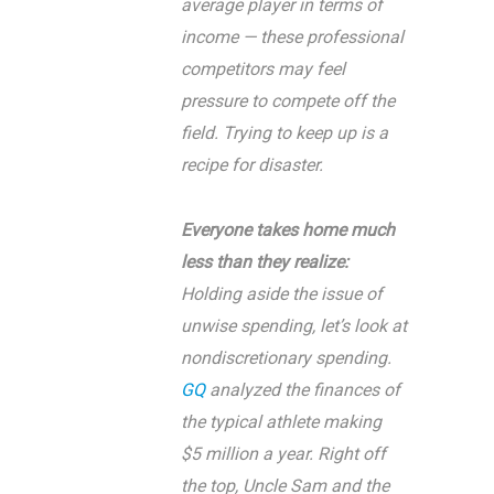
average player in terms of
income — these professional
competitors may feel
pressure to compete off the
field. Trying to keep up is a
recipe for disaster.
Everyone takes home much
less than they realize:
Holding aside the issue of
unwise spending, let’s look at
nondiscretionary spending.
GQ
analyzed the finances of
the typical athlete making
$5 million a year. Right off
the top, Uncle Sam and the