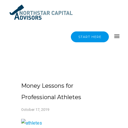
START HERE
Money Lessons for
Professional Athletes
October 17, 2019