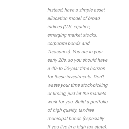
Instead, have a simple asset
allocation model of broad
indices (U.S. equities,
emerging market stocks,
corporate bonds and
Treasuries). You are in your
early 20s, so you should have
a 40- to 50-year time horizon
for these investments. Don’t
waste your time stock-picking
or timing, just let the markets
work for you. Build a portfolio
of high quality, tax-free
municipal bonds (especially
if you live in a high tax state).