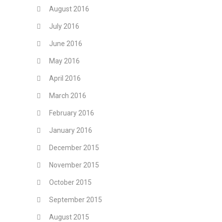
August 2016
July 2016
June 2016
May 2016
April 2016
March 2016
February 2016
January 2016
December 2015
November 2015
October 2015
September 2015
August 2015