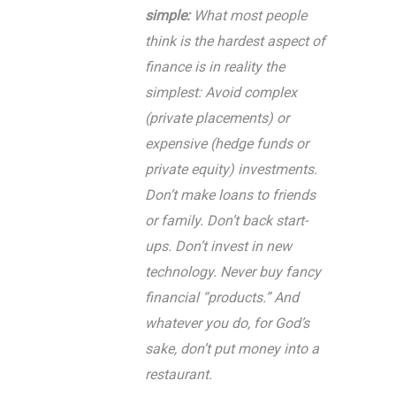
simple:
What most people
think is the hardest aspect of
finance is in reality the
simplest: Avoid complex
(private placements) or
expensive (hedge funds or
private equity) investments.
Don’t make loans to friends
or family. Don’t back start-
ups. Don’t invest in new
technology. Never buy fancy
financial “products.” And
whatever you do, for God’s
sake, don’t put money into a
restaurant.