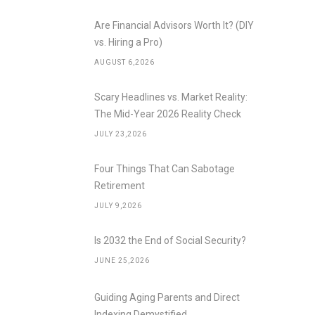
Are Financial Advisors Worth It? (DIY
vs. Hiring a Pro)
AUGUST 6,2026
Scary Headlines vs. Market Reality:
The Mid-Year 2026 Reality Check
JULY 23,2026
Four Things That Can Sabotage
Retirement
JULY 9,2026
Is 2032 the End of Social Security?
JUNE 25,2026
Guiding Aging Parents and Direct
Indexing Demystified