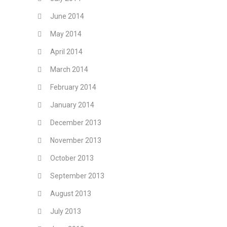
June 2014
May 2014
April 2014
March 2014
February 2014
January 2014
December 2013
November 2013
October 2013
September 2013
August 2013
July 2013