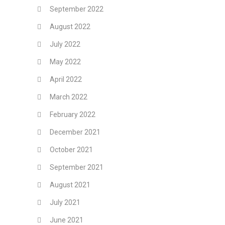
September 2022
August 2022
July 2022
May 2022
April 2022
March 2022
February 2022
December 2021
October 2021
September 2021
August 2021
July 2021
June 2021