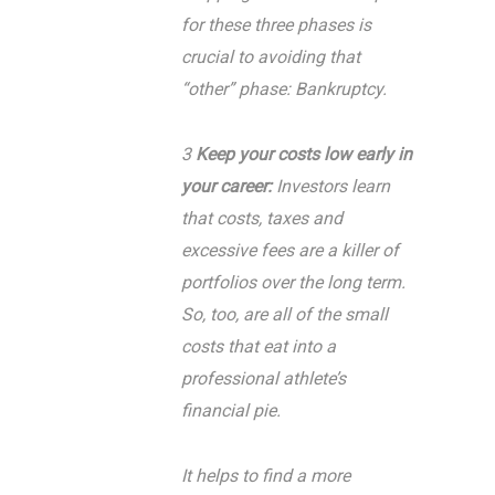
for these three phases is
crucial to avoiding that
“other” phase: Bankruptcy.
3
Keep your costs low early in
your career:
Investors learn
that costs, taxes and
excessive fees are a killer of
portfolios over the long term.
So, too, are all of the small
costs that eat into a
professional athlete’s
financial pie.
It helps to find a more