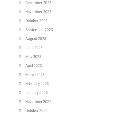
December 2023
November 2023
October 2023
September 2023
August 2023
June 2023
May 2023
April 2023
March 2023
February 2023
January 2023
November 2022
October 2022