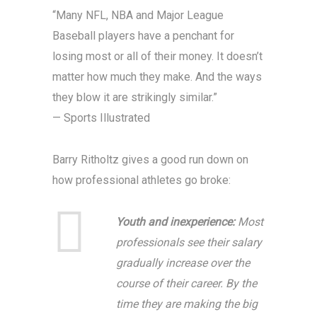
“Many NFL, NBA and Major League
Baseball players have a penchant for
losing most or all of their money. It doesn’t
matter how much they make. And the ways
they blow it are strikingly similar.”
— Sports Illustrated
Barry Ritholtz gives a good run down on
how professional athletes go broke:
Youth and inexperience:
Most
professionals see their salary
gradually increase over the
course of their career. By the
time they are making the big