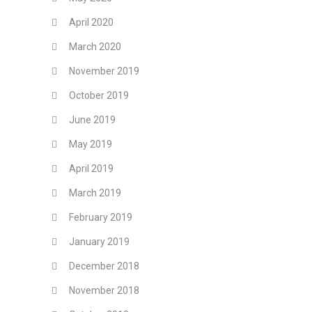
April 2020
March 2020
November 2019
October 2019
June 2019
May 2019
April 2019
March 2019
February 2019
January 2019
December 2018
November 2018