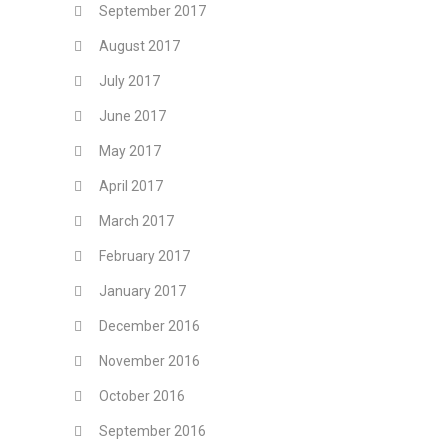
September 2017
August 2017
July 2017
June 2017
May 2017
April 2017
March 2017
February 2017
January 2017
December 2016
November 2016
October 2016
September 2016