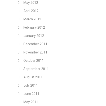
May 2012
April 2012
March 2012
February 2012
January 2012
December 2011
November 2011
October 2011
September 2011
August 2011
July 2011
June 2011
May 2011