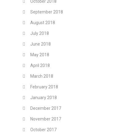
October 2018
September 2018
August 2018
July 2018
June 2018
May 2018
April 2018
March 2018
February 2018
January 2018
December 2017
November 2017
October 2017